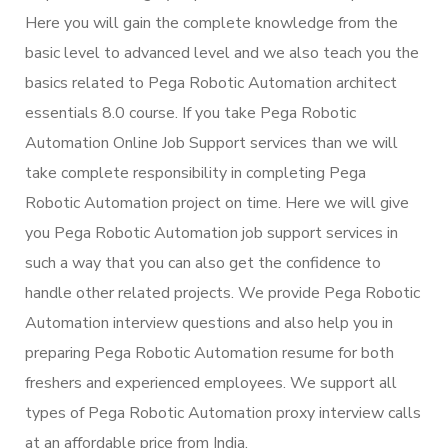
Here you will gain the complete knowledge from the
basic level to advanced level and we also teach you the
basics related to Pega Robotic Automation architect
essentials 8.0 course. If you take Pega Robotic
Automation Online Job Support services than we will
take complete responsibility in completing Pega
Robotic Automation project on time. Here we will give
you Pega Robotic Automation job support services in
such a way that you can also get the confidence to
handle other related projects. We provide Pega Robotic
Automation interview questions and also help you in
preparing Pega Robotic Automation resume for both
freshers and experienced employees. We support all
types of Pega Robotic Automation proxy interview calls
at an affordable price from India.