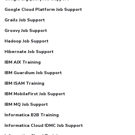
Google Cloud Platform Job Support
Grails Job Support
Groovy Job Support
Hadoop Job Support
Hibernate Job Support
IBM AIX Training
IBM Guardium Job Support
IBM ISAM Training
IBM MobileFirst Job Support
IBM MQ Job Support
Informatica B2B Training
Informatica Cloud IDMC Job Support