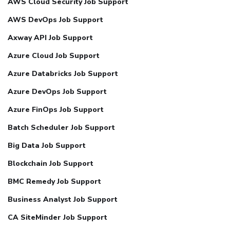
AWS Cloud Security Job Support
AWS DevOps Job Support
Axway API Job Support
Azure Cloud Job Support
Azure Databricks Job Support
Azure DevOps Job Support
Azure FinOps Job Support
Batch Scheduler Job Support
Big Data Job Support
Blockchain Job Support
BMC Remedy Job Support
Business Analyst Job Support
CA SiteMinder Job Support