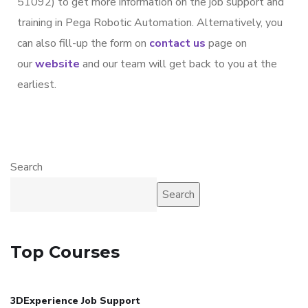
51092) to get more information on the job support and
training in Pega Robotic Automation. Alternatively, you
can also fill-up the form on
contact us
page on
our
website
and our team will get back to you at the
earliest.
Search
Search
Top Courses
3DExperience Job Support