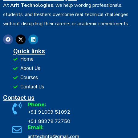
At
Arit Technologies
, we help working professionals,
students, and freshers overcome real technical challenges
without disrupting their careers or academic commitments.
Quick links
Home
About Us
Courses
Contact Us
Contact us
Phone:
+91 91009 51092
+91 88978 72750
Email:
arittechinfo@gmail.com