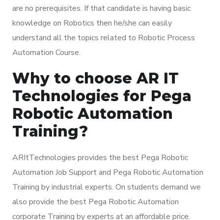
are no prerequisites. If that candidate is having basic
knowledge on Robotics then he/she can easily
understand all the topics related to Robotic Process
Automation Course.
Why to choose AR IT
Technologies for Pega
Robotic Automation
Training?
ARItTechnologies provides the best Pega Robotic
Automation Job Support and Pega Robotic Automation
Training by industrial experts. On students demand we
also provide the best Pega Robotic Automation
corporate Training by experts at an affordable price.