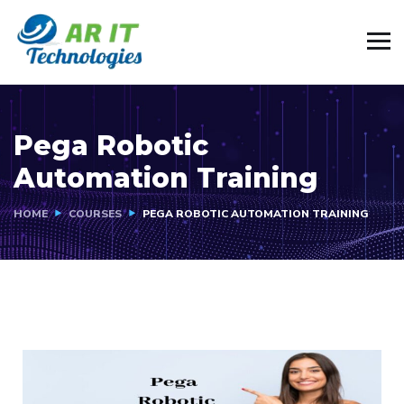
Pega Robotic
Automation Training
HOME
COURSES
PEGA ROBOTIC AUTOMATION TRAINING