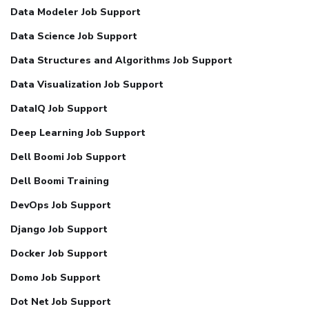
Data Modeler Job Support
Data Science Job Support
Data Structures and Algorithms Job Support
Data Visualization Job Support
DataIQ Job Support
Deep Learning Job Support
Dell Boomi Job Support
Dell Boomi Training
DevOps Job Support
Django Job Support
Docker Job Support
Domo Job Support
Dot Net Job Support