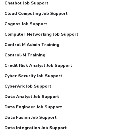
Chatbot Job Support
Cloud Computing Job Support
Cognos Job Support
Computer Networking Job Support
Control M Admin Training
Control-M Training
Credit Risk Analyst Job Support
Cyber Security Job Support
CyberArk Job Support
Data Analyst Job Support
Data Engineer Job Support
Data Fusion Job Support
Data Integration Job Support