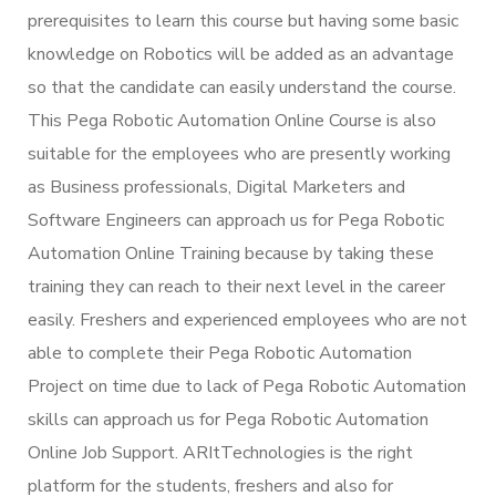
prerequisites to learn this course but having some basic
knowledge on Robotics will be added as an advantage
so that the candidate can easily understand the course.
This Pega Robotic Automation Online Course is also
suitable for the employees who are presently working
as Business professionals, Digital Marketers and
Software Engineers can approach us for Pega Robotic
Automation Online Training because by taking these
training they can reach to their next level in the career
easily. Freshers and experienced employees who are not
able to complete their Pega Robotic Automation
Project on time due to lack of Pega Robotic Automation
skills can approach us for Pega Robotic Automation
Online Job Support. ARItTechnologies is the right
platform for the students, freshers and also for