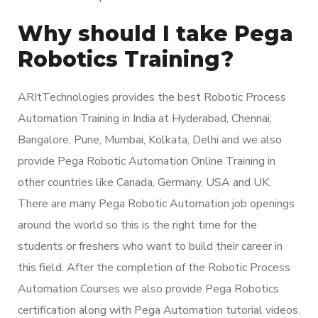
Why should I take Pega
Robotics Training?
ARItTechnologies provides the best Robotic Process
Automation Training in India at Hyderabad, Chennai,
Bangalore, Pune, Mumbai, Kolkata, Delhi and we also
provide Pega Robotic Automation Online Training in
other countries like Canada, Germany, USA and UK.
There are many Pega Robotic Automation job openings
around the world so this is the right time for the
students or freshers who want to build their career in
this field. After the completion of the Robotic Process
Automation Courses we also provide Pega Robotics
certification along with Pega Automation tutorial videos.