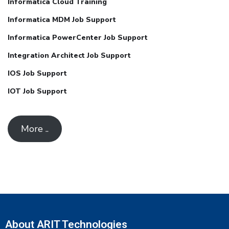
Informatica Cloud Training
Informatica MDM Job Support
Informatica PowerCenter Job Support
Integration Architect Job Support
IOS Job Support
IOT Job Support
More ..
About ARIT Technologies