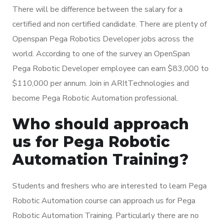
There will be difference between the salary for a
certified and non certified candidate. There are plenty of
Openspan Pega Robotics Developer jobs across the
world. According to one of the survey an OpenSpan
Pega Robotic Developer employee can earn $83,000 to
$110,000 per annum. Join in ARItTechnologies and
become Pega Robotic Automation professional.
Who should approach
us for Pega Robotic
Automation Training?
Students and freshers who are interested to learn Pega
Robotic Automation course can approach us for Pega
Robotic Automation Training. Particularly there are no