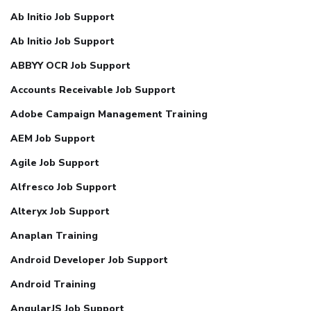
Ab Initio Job Support
Ab Initio Job Support
ABBYY OCR Job Support
Accounts Receivable Job Support
Adobe Campaign Management Training
AEM Job Support
Agile Job Support
Alfresco Job Support
Alteryx Job Support
Anaplan Training
Android Developer Job Support
Android Training
AngularJS Job Support