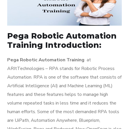
Pega Robotic Automation
Training Introduction:
Pega Robotic Automation Training
at
ARItTechnologies – RPA stands for Robotic Process
Automation. RPA is one of the software that consists of
Artificial Intelligence (AI) and Machine Learning (ML)
features and these features helps to manage high
volume repeated tasks in less time and it reduces the
human efforts. Some of the most demanded RPA tools
are UiPath, Automation Anywhere, Blueprism,
WorkFusion, Pega and Redwood. Now OpenSpan is also