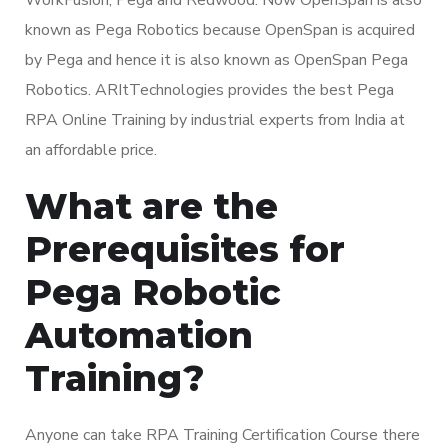
known as Pega Robotics because OpenSpan is acquired
by Pega and hence it is also known as OpenSpan Pega
Robotics. ARItTechnologies provides the best Pega
RPA Online Training by industrial experts from India at
an affordable price.
What are the
Prerequisites for
Pega Robotic
Automation
Training?
Anyone can take RPA Training Certification Course there