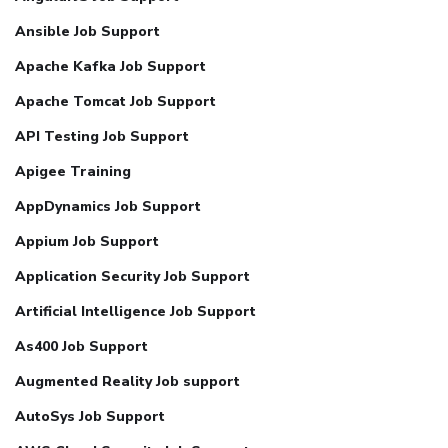
Ansible Job Support
Apache Kafka Job Support
Apache Tomcat Job Support
API Testing Job Support
Apigee Training
AppDynamics Job Support
Appium Job Support
Application Security Job Support
Artificial Intelligence Job Support
As400 Job Support
Augmented Reality Job support
AutoSys Job Support