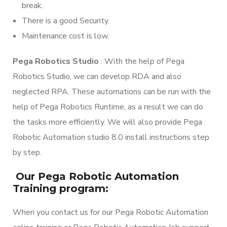
break.
There is a good Security.
Maintenance cost is low.
Pega Robotics Studio
: With the help of Pega
Robotics Studio, we can develop RDA and also
neglected RPA. These automations can be run with the
help of Pega Robotics Runtime, as a result we can do
the tasks more efficiently. We will also provide Pega
Robotic Automation studio 8.0 install instructions step
by step.
Our Pega Robotic Automation
Training program:
When you contact us for our Pega Robotic Automation