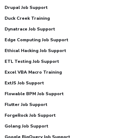
Drupal Job Support
Duck Creek Training
Dynatrace Job Support
Edge Computing Job Support
Ethical Hacking Job Support
ETL Testing Job Support
Excel VBA Macro Training
ExtJS Job Support
Flowable BPM Job Support
Flutter Job Support
ForgeRock Job Support
Golang Job Support
Google BigQuery Job Support