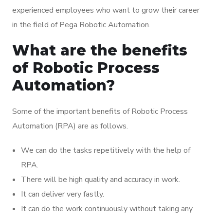
experienced employees who want to grow their career
in the field of Pega Robotic Automation.
What are the benefits
of Robotic Process
Automation?
Some of the important benefits of Robotic Process
Automation (RPA) are as follows.
We can do the tasks repetitively with the help of
RPA.
There will be high quality and accuracy in work.
It can deliver very fastly.
It can do the work continuously without taking any