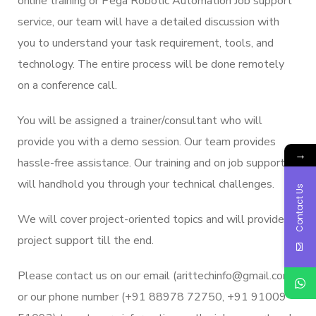
online training or Pega Robotic Automation Job support
service, our team will have a detailed discussion with
you to understand your task requirement, tools, and
technology. The entire process will be done remotely
on a conference call.
You will be assigned a trainer/consultant who will
provide you with a demo session. Our team provides
→
hassle-free assistance. Our training and on job support
will handhold you through your technical challenges.
Contact Us
We will cover project-oriented topics and will provide
project support till the end.
Please contact us on our email (arittechinfo@gmail.com)
or our phone number (+91 88978 72750, +91 91009