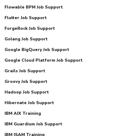
Flowable BPM Job Support
Flutter Job Support
ForgeRock Job Support
Golang Job Support
Google BigQuery Job Support
Google Cloud Platform Job Support
Grails Job Support
Groovy Job Support
Hadoop Job Support
Hibernate Job Support
IBM AIX Training
IBM Guardium Job Support
IBM ISAM Training