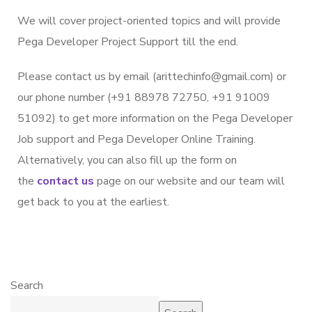
We will cover project-oriented topics and will provide
Pega Developer Project Support till the end.
Please contact us by email (arittechinfo@gmail.com) or
our phone number (+91 88978 72750, +91 91009
51092) to get more information on the Pega Developer
Job support and Pega Developer Online Training.
Alternatively, you can also fill up the form on
the
contact us
page on our website and our team will
get back to you at the earliest.
Search