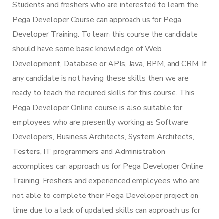
Students and freshers who are interested to learn the
Pega Developer Course can approach us for Pega
Developer Training. To learn this course the candidate
should have some basic knowledge of Web
Development, Database or APIs, Java, BPM, and CRM. If
any candidate is not having these skills then we are
ready to teach the required skills for this course. This
Pega Developer Online course is also suitable for
employees who are presently working as Software
Developers, Business Architects, System Architects,
Testers, IT programmers and Administration
accomplices can approach us for Pega Developer Online
Training. Freshers and experienced employees who are
not able to complete their Pega Developer project on
time due to a lack of updated skills can approach us for