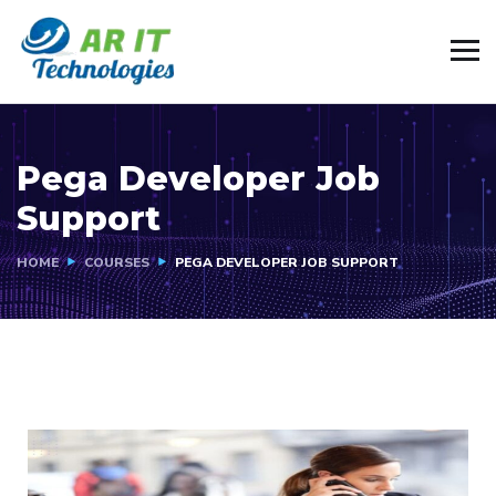
Pega Developer Job
Support
HOME
COURSES
PEGA DEVELOPER JOB SUPPORT