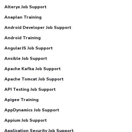
Alteryx Job Support
Anaplan Training
Android Developer Job Support
Android Training
AngularJS Job Support
Ansible Job Support
Apache Kafka Job Support
Apache Tomcat Job Support
API Testing Job Support
Apigee Training
AppDynamics Job Support
Appium Job Support
Application Security Job Support