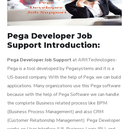
Pega Developer Job
Support Introduction:
Pega Developer Job Support
at ARItTechnologies-
Pega is a tool developed by Pegasystems and it is a
US-based company. With the help of Pega, we can build
applications. Many organizations use this Pega software
because with the help of Pega Software we can handle
the complete Business related process like BPM
(Business Process Management) and also CRM
(Customer Relationship Management). Pega Developer
works on User Interface (UI), Business Logic (BL), and