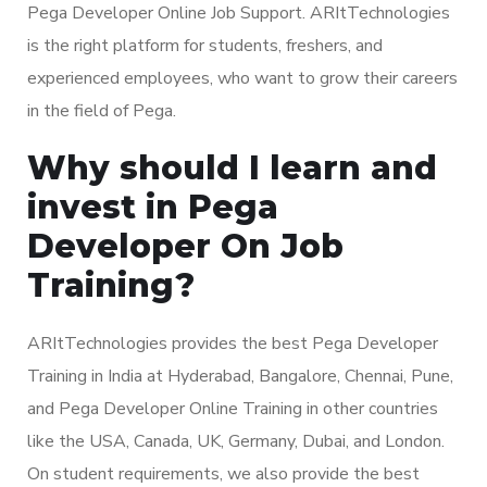
Pega Developer Online Job Support. ARItTechnologies
is the right platform for students, freshers, and
experienced employees, who want to grow their careers
in the field of Pega.
Why should I learn and
invest in Pega
Developer On Job
Training?
ARItTechnologies provides the best Pega Developer
Training in India at Hyderabad, Bangalore, Chennai, Pune,
and Pega Developer Online Training in other countries
like the USA, Canada, UK, Germany, Dubai, and London.
On student requirements, we also provide the best