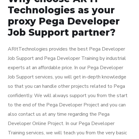
Technologies as your
proxy Pega Developer
Job Support partner?
ARItTechnologies provides the best Pega Developer
Job Support and Pega Developer Training by industrial
experts at an affordable price. In our Pega Developer
Job Support services, you will get in-depth knowledge
so that you can handle other projects related to Pega
confidently. We will always support you from the start
to the end of the Pega Developer Project and you can
also contact us at any time regarding the Pega
Developer Online Project. In our Pega Developer
Training services, we will teach you from the very basic