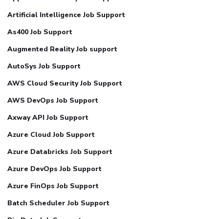
Artificial Intelligence Job Support
As400 Job Support
Augmented Reality Job support
AutoSys Job Support
AWS Cloud Security Job Support
AWS DevOps Job Support
Axway API Job Support
Azure Cloud Job Support
Azure Databricks Job Support
Azure DevOps Job Support
Azure FinOps Job Support
Batch Scheduler Job Support