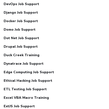
DevOps Job Support
Django Job Support
Docker Job Support
Domo Job Support
Dot Net Job Support
Drupal Job Support
Duck Creek Training
Dynatrace Job Support
Edge Computing Job Support
Ethical Hacking Job Support
ETL Testing Job Support
Excel VBA Macro Training
ExtJS Job Support