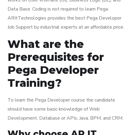
Data Base. Coding is not required to learn Pega.
ARItTechnologies provides the best Pega Developer
Job Support by industrial experts at an affordable price.
What are the
Prerequisites for
Pega Developer
Training?
To learn the Pega Developer course the candidate
should have some basic knowledge of Web
Development, Database or APIs, Java, BPM, and CRM.
Why choose AR IT