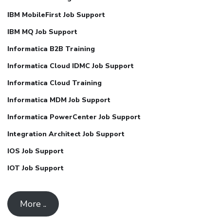
IBM MobileFirst Job Support
IBM MQ Job Support
Informatica B2B Training
Informatica Cloud IDMC Job Support
Informatica Cloud Training
Informatica MDM Job Support
Informatica PowerCenter Job Support
Integration Architect Job Support
IOS Job Support
IOT Job Support
More ..