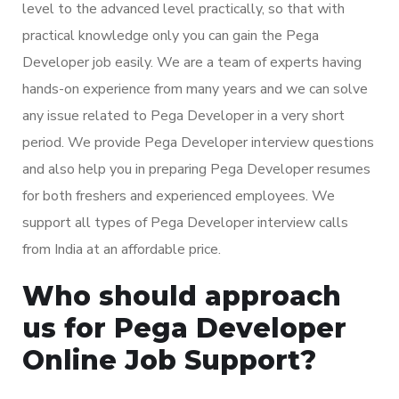
level to the advanced level practically, so that with
practical knowledge only you can gain the Pega
Developer job easily. We are a team of experts having
hands-on experience from many years and we can solve
any issue related to Pega Developer in a very short
period. We provide Pega Developer interview questions
and also help you in preparing Pega Developer resumes
for both freshers and experienced employees. We
support all types of Pega Developer interview calls
from India at an affordable price.
Who should approach
us for Pega Developer
Online Job Support?