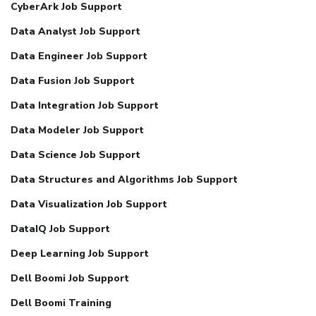
CyberArk Job Support
Data Analyst Job Support
Data Engineer Job Support
Data Fusion Job Support
Data Integration Job Support
Data Modeler Job Support
Data Science Job Support
Data Structures and Algorithms Job Support
Data Visualization Job Support
DataIQ Job Support
Deep Learning Job Support
Dell Boomi Job Support
Dell Boomi Training