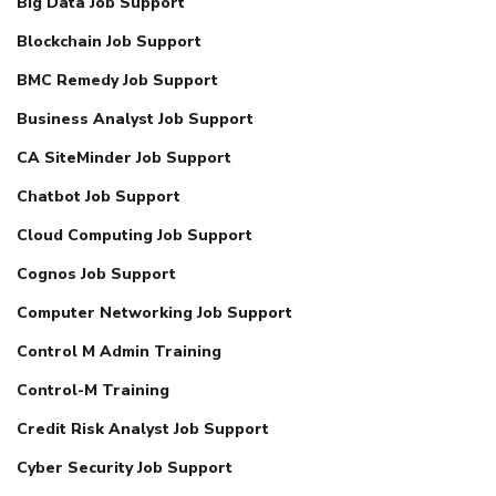
Big Data Job Support
Blockchain Job Support
BMC Remedy Job Support
Business Analyst Job Support
CA SiteMinder Job Support
Chatbot Job Support
Cloud Computing Job Support
Cognos Job Support
Computer Networking Job Support
Control M Admin Training
Control-M Training
Credit Risk Analyst Job Support
Cyber Security Job Support