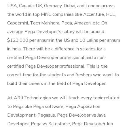
USA, Canada, UK, Germany, Dubai, and London across
the world in top MNC companies like Accenture, HCL,
Capgemini, Tech Mahindra, Pega, Amazon, etc. On
average Pega Developer’s salary will be around
$123,000 per annum in the US and 10 Lakhs per annum
in India. There will be a difference in salaries for a
certified Pega Developer professional and a non-
certified Pega Developer professional. This is the
correct time for the students and freshers who want to
build their careers in the field of Pega Developer.
At ARItTechnologies we will teach every topic related
to Pega like Pega software, Pega Application
Development, Pegasus, Pega Developer vs Java
Developer, Pega vs Salesforce, Pega Developer Job