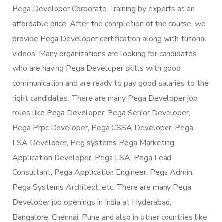
Pega Developer Corporate Training by experts at an
affordable price. After the completion of the course, we
provide Pega Developer certification along with tutorial
videos. Many organizations are looking for candidates
who are having Pega Developer skills with good
communication and are ready to pay good salaries to the
right candidates. There are many Pega Developer job
roles like Pega Developer, Pega Senior Developer,
Pega Prpc Developer, Pega CSSA Developer, Pega
LSA Developer, Peg systems Pega Marketing
Application Developer, Pega LSA, Pega Lead
Consultant, Pega Application Engineer, Pega Admin,
Pega Systems Architect, etc. There are many Pega
Developer job openings in India at Hyderabad,
Bangalore, Chennai, Pune and also in other countries like