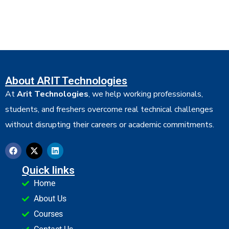
About ARIT Technologies
At
Arit Technologies
, we help working professionals,
students, and freshers overcome real technical challenges
without disrupting their careers or academic commitments.
Quick links
Home
About Us
Courses