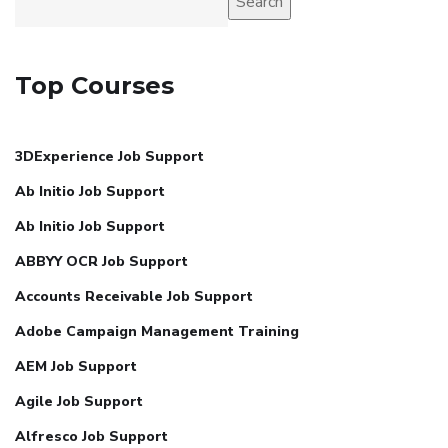
Search
Top Courses
3DExperience Job Support
Ab Initio Job Support
Ab Initio Job Support
ABBYY OCR Job Support
Accounts Receivable Job Support
Adobe Campaign Management Training
AEM Job Support
Agile Job Support
Alfresco Job Support