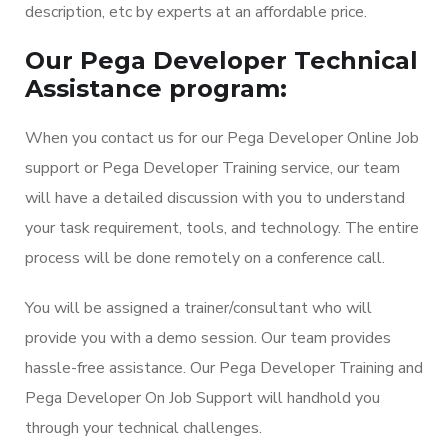
description, etc by experts at an affordable price.
Our Pega Developer Technical
Assistance program:
When you contact us for our Pega Developer Online Job
support or Pega Developer Training service, our team
will have a detailed discussion with you to understand
your task requirement, tools, and technology. The entire
process will be done remotely on a conference call.
You will be assigned a trainer/consultant who will
provide you with a demo session. Our team provides
hassle-free assistance. Our Pega Developer Training and
Pega Developer On Job Support will handhold you
through your technical challenges.