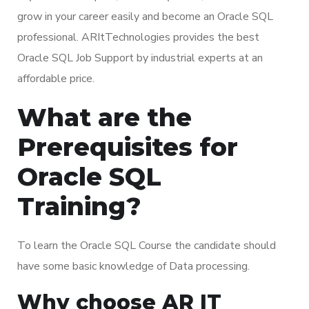
grow in your career easily and become an Oracle SQL
professional. ARItTechnologies provides the best
Oracle SQL Job Support by industrial experts at an
affordable price.
What are the
Prerequisites for
Oracle SQL
Training?
To learn the Oracle SQL Course the candidate should
have some basic knowledge of Data processing.
Why choose AR IT