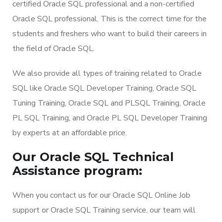
certified Oracle SQL professional and a non-certified
Oracle SQL professional. This is the correct time for the
students and freshers who want to build their careers in
the field of Oracle SQL.
We also provide all types of training related to Oracle
SQL like Oracle SQL Developer Training, Oracle SQL
Tuning Training, Oracle SQL and PLSQL Training, Oracle
PL SQL Training, and Oracle PL SQL Developer Training
by experts at an affordable price.
Our Oracle SQL Technical
Assistance program:
When you contact us for our Oracle SQL Online Job
support or Oracle SQL Training service, our team will