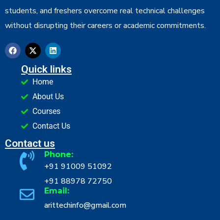
students, and freshers overcome real technical challenges
without disrupting their careers or academic commitments.
Quick links
Home
About Us
Courses
Contact Us
Contact us
Phone:
+91 91009 51092
+91 88978 72750
Email:
arittechinfo@gmail.com