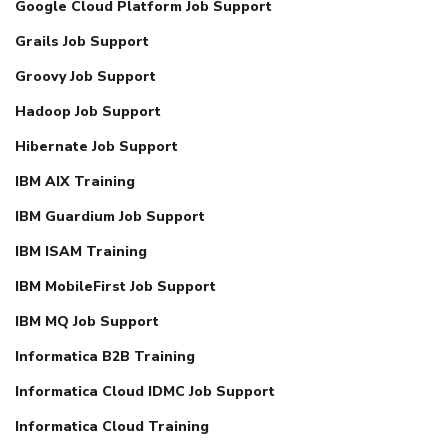
Google Cloud Platform Job Support
Grails Job Support
Groovy Job Support
Hadoop Job Support
Hibernate Job Support
IBM AIX Training
IBM Guardium Job Support
IBM ISAM Training
IBM MobileFirst Job Support
IBM MQ Job Support
Informatica B2B Training
Informatica Cloud IDMC Job Support
Informatica Cloud Training