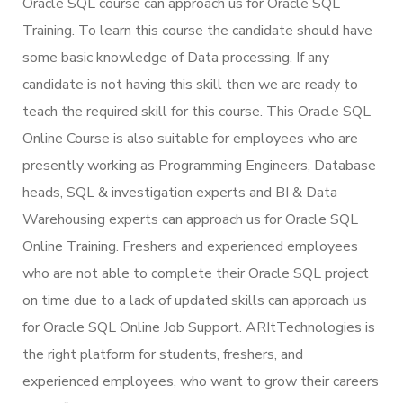
Oracle SQL course can approach us for Oracle SQL
Training. To learn this course the candidate should have
some basic knowledge of Data processing. If any
candidate is not having this skill then we are ready to
teach the required skill for this course. This Oracle SQL
Online Course is also suitable for employees who are
presently working as Programming Engineers, Database
heads, SQL & investigation experts and BI & Data
Warehousing experts can approach us for Oracle SQL
Online Training. Freshers and experienced employees
who are not able to complete their Oracle SQL project
on time due to a lack of updated skills can approach us
for Oracle SQL Online Job Support. ARItTechnologies is
the right platform for students, freshers, and
experienced employees, who want to grow their careers