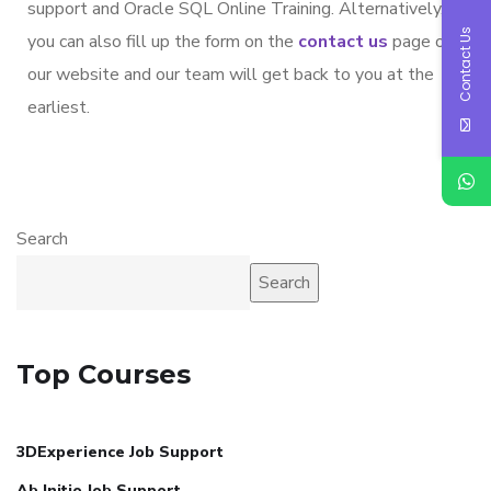
support and Oracle SQL Online Training. Alternatively,
Contact Us
you can also fill up the form on the
contact us
page on
our website and our team will get back to you at the
earliest.
Search
Search
Top Courses
3DExperience Job Support
Ab Initio Job Support