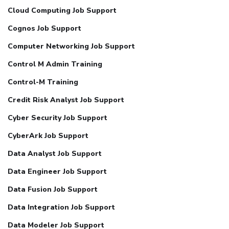
Cloud Computing Job Support
Cognos Job Support
Computer Networking Job Support
Control M Admin Training
Control-M Training
Credit Risk Analyst Job Support
Cyber Security Job Support
CyberArk Job Support
Data Analyst Job Support
Data Engineer Job Support
Data Fusion Job Support
Data Integration Job Support
Data Modeler Job Support