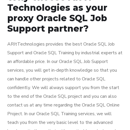
Technologies as your
proxy Oracle SQL Job
Support partner?
ARItTechnologies provides the best Oracle SQL Job
Support and Oracle SQL Training by industrial experts at
an affordable price. In our Oracle SQL Job Support
services, you will get in-depth knowledge so that you
can handle other projects related to Oracle SQL
confidently. We will always support you from the start
to the end of the Oracle SQL project and you can also
contact us at any time regarding the Oracle SQL Online
Project. In our Oracle SQL Training services, we will
teach you from the very basic level to the advanced