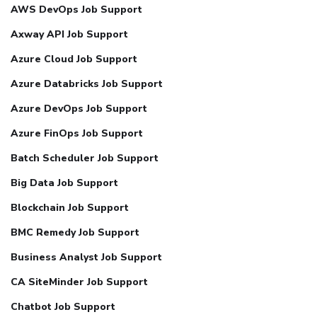
AWS DevOps Job Support
Axway API Job Support
Azure Cloud Job Support
Azure Databricks Job Support
Azure DevOps Job Support
Azure FinOps Job Support
Batch Scheduler Job Support
Big Data Job Support
Blockchain Job Support
BMC Remedy Job Support
Business Analyst Job Support
CA SiteMinder Job Support
Chatbot Job Support