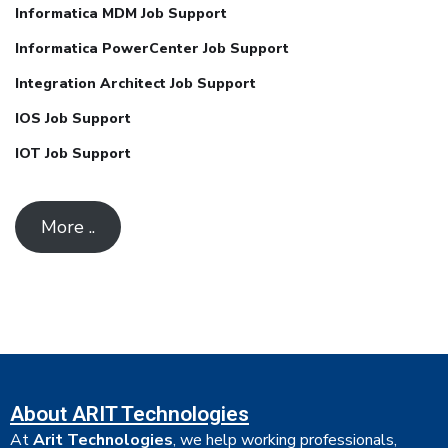
Informatica MDM Job Support
Informatica PowerCenter Job Support
Integration Architect Job Support
IOS Job Support
IOT Job Support
More ..
About ARIT Technologies
At
Arit Technologies
, we help working professionals,