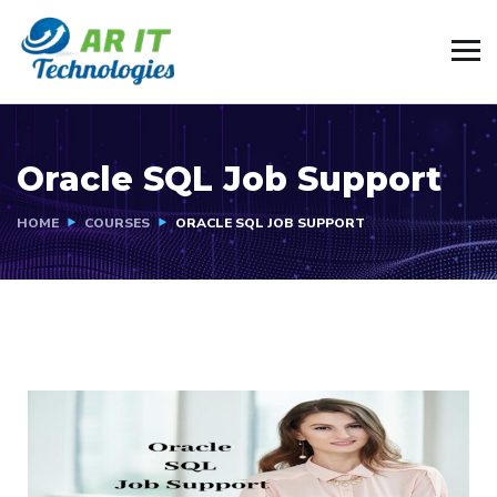
Oracle SQL Job Support
HOME
COURSES
ORACLE SQL JOB SUPPORT