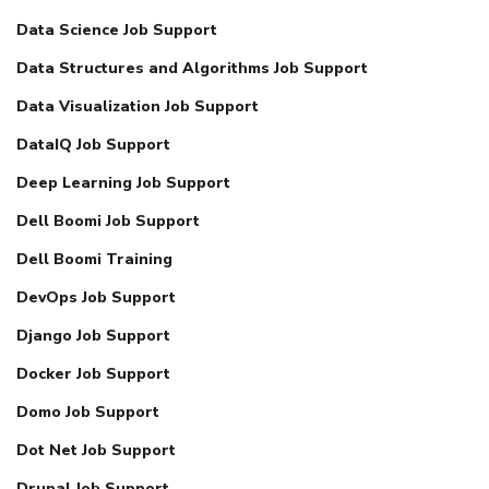
Data Science Job Support
Data Structures and Algorithms Job Support
Data Visualization Job Support
DataIQ Job Support
Deep Learning Job Support
Dell Boomi Job Support
Dell Boomi Training
DevOps Job Support
Django Job Support
Docker Job Support
Domo Job Support
Dot Net Job Support
Drupal Job Support