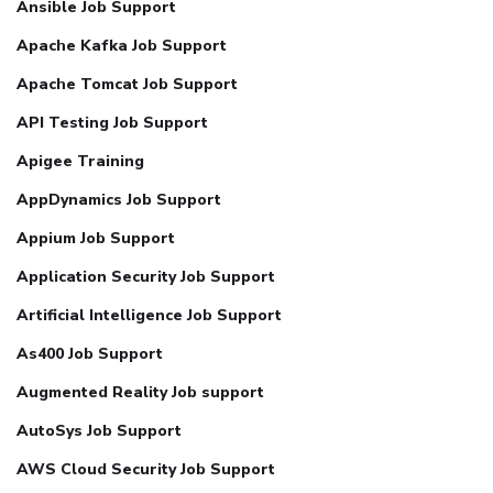
Ansible Job Support
Apache Kafka Job Support
Apache Tomcat Job Support
API Testing Job Support
Apigee Training
AppDynamics Job Support
Appium Job Support
Application Security Job Support
Artificial Intelligence Job Support
As400 Job Support
Augmented Reality Job support
AutoSys Job Support
AWS Cloud Security Job Support