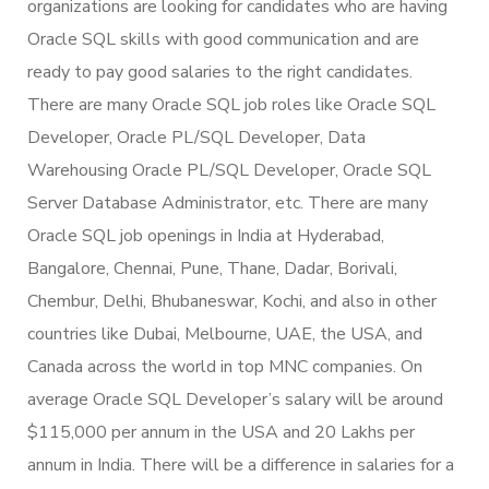
organizations are looking for candidates who are having
Oracle SQL skills with good communication and are
ready to pay good salaries to the right candidates.
There are many Oracle SQL job roles like Oracle SQL
Developer, Oracle PL/SQL Developer, Data
Warehousing Oracle PL/SQL Developer, Oracle SQL
Server Database Administrator, etc. There are many
Oracle SQL job openings in India at Hyderabad,
Bangalore, Chennai, Pune, Thane, Dadar, Borivali,
Chembur, Delhi, Bhubaneswar, Kochi, and also in other
countries like Dubai, Melbourne, UAE, the USA, and
Canada across the world in top MNC companies. On
average Oracle SQL Developer’s salary will be around
$115,000 per annum in the USA and 20 Lakhs per
annum in India. There will be a difference in salaries for a