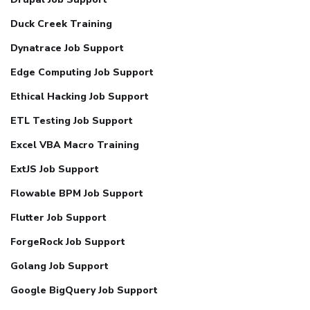
Duck Creek Training
Dynatrace Job Support
Edge Computing Job Support
Ethical Hacking Job Support
ETL Testing Job Support
Excel VBA Macro Training
ExtJS Job Support
Flowable BPM Job Support
Flutter Job Support
ForgeRock Job Support
Golang Job Support
Google BigQuery Job Support