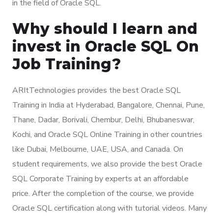
in the field of Oracle SQL.
Why should I learn and
invest in Oracle SQL On
Job Training?
ARItTechnologies provides the best Oracle SQL
Training in India at Hyderabad, Bangalore, Chennai, Pune,
Thane, Dadar, Borivali, Chembur, Delhi, Bhubaneswar,
Kochi, and Oracle SQL Online Training in other countries
like Dubai, Melbourne, UAE, USA, and Canada. On
student requirements, we also provide the best Oracle
SQL Corporate Training by experts at an affordable
price. After the completion of the course, we provide
Oracle SQL certification along with tutorial videos. Many