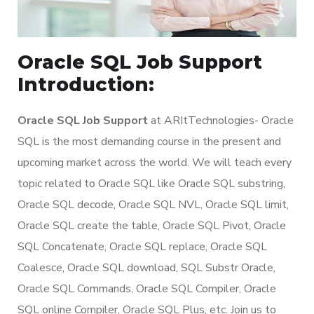
Oracle SQL Job Support
Introduction:
Oracle SQL Job Support
at ARItTechnologies- Oracle
SQL is the most demanding course in the present and
upcoming market across the world. We will teach every
topic related to Oracle SQL like Oracle SQL substring,
Oracle SQL decode, Oracle SQL NVL, Oracle SQL limit,
Oracle SQL create the table, Oracle SQL Pivot, Oracle
SQL Concatenate, Oracle SQL replace, Oracle SQL
Coalesce, Oracle SQL download, SQL Substr Oracle,
Oracle SQL Commands, Oracle SQL Compiler, Oracle
SQL online Compiler, Oracle SQL Plus, etc. Join us to