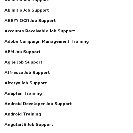
Ab Initio Job Support
ABBYY OCR Job Support
Accounts Receivable Job Support
Adobe Campaign Management Training
AEM Job Support
Agile Job Support
Alfresco Job Support
Alteryx Job Support
Anaplan Training
Android Developer Job Support
Android Training
AngularJS Job Support