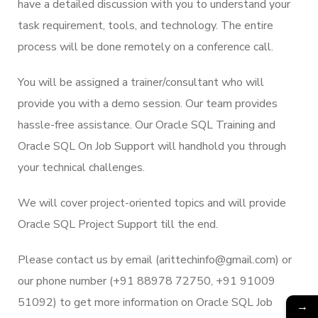
have a detailed discussion with you to understand your
task requirement, tools, and technology. The entire
process will be done remotely on a conference call.
You will be assigned a trainer/consultant who will
provide you with a demo session. Our team provides
hassle-free assistance. Our Oracle SQL Training and
Oracle SQL On Job Support will handhold you through
your technical challenges.
We will cover project-oriented topics and will provide
Oracle SQL Project Support till the end.
Please contact us by email (arittechinfo@gmail.com) or
our phone number (+91 88978 72750, +91 91009
51092) to get more information on Oracle SQL Job
→