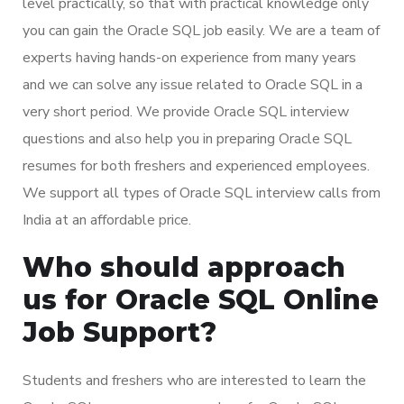
level practically, so that with practical knowledge only
you can gain the Oracle SQL job easily. We are a team of
experts having hands-on experience from many years
and we can solve any issue related to Oracle SQL in a
very short period. We provide Oracle SQL interview
questions and also help you in preparing Oracle SQL
resumes for both freshers and experienced employees.
We support all types of Oracle SQL interview calls from
India at an affordable price.
Who should approach
us for Oracle SQL Online
Job Support?
Students and freshers who are interested to learn the