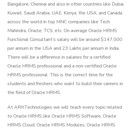
Bangalore, Chennai and also in other countries like Dubai,
Kuwait, Saudi Arabia, UAE, Kenya, the USA, and Canada
across the world in top MNC companies like Tech
Mahindra, Oracle, TCS, etc. On average Oracle HRMS
Functional Consultant’s salary will be around $147,000
per annum in the USA and 23 Lakhs per annum in India.
There will be a difference in salaries for a certified
Oracle HRMS professional and a non-certified Oracle
HRMS professional. This is the correct time for the
students and freshers who want to build their careers in
the field of Oracle HRMS.
At ARItTechnologies we will teach every topic related
to Oracle HRMS like Oracle HRMS Software, Oracle
HRMS Cloud, Oracle HRMS Modules, Oracle HRMS