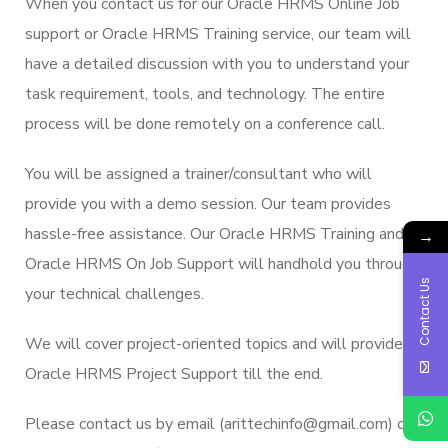
When you contact us for our Oracle HRMS Online Job
support or Oracle HRMS Training service, our team will
have a detailed discussion with you to understand your
task requirement, tools, and technology. The entire
process will be done remotely on a conference call.
You will be assigned a trainer/consultant who will
provide you with a demo session. Our team provides
hassle-free assistance. Our Oracle HRMS Training and
→
Oracle HRMS On Job Support will handhold you through
Contact Us
your technical challenges.
We will cover project-oriented topics and will provide
Oracle HRMS Project Support till the end.
Please contact us by email (arittechinfo@gmail.com) or