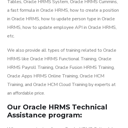
Tables, Oracle HRMS System, Oracle HRMS Cummins,
a fast formula in Oracle HRMS, how to create a position
in Oracle HRMS, how to update person type in Oracle
HRMS, how to update employee API in Oracle HRMS,
etc.
We also provide all types of training related to Oracle
HRMS like Oracle HRMS Functional Training, Oracle
HRMS Payroll Training, Oracle Fusion HRMS Training,
Oracle Apps HRMS Online Training, Oracle HCM
Training, and Oracle HCM Cloud Training by experts at
an affordable price.
Our Oracle HRMS Technical
Assistance program: