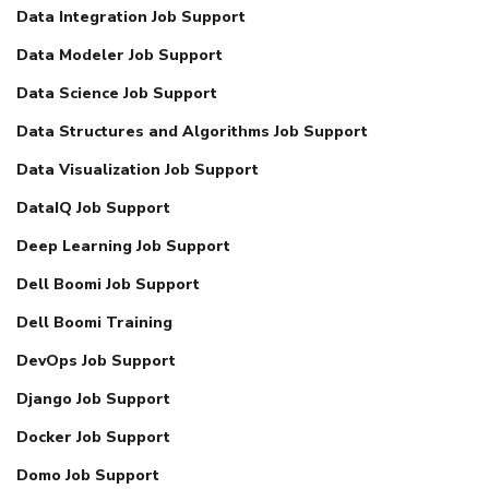
Data Integration Job Support
Data Modeler Job Support
Data Science Job Support
Data Structures and Algorithms Job Support
Data Visualization Job Support
DataIQ Job Support
Deep Learning Job Support
Dell Boomi Job Support
Dell Boomi Training
DevOps Job Support
Django Job Support
Docker Job Support
Domo Job Support