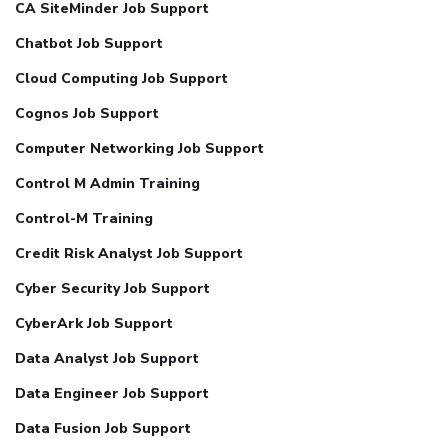
CA SiteMinder Job Support
Chatbot Job Support
Cloud Computing Job Support
Cognos Job Support
Computer Networking Job Support
Control M Admin Training
Control-M Training
Credit Risk Analyst Job Support
Cyber Security Job Support
CyberArk Job Support
Data Analyst Job Support
Data Engineer Job Support
Data Fusion Job Support