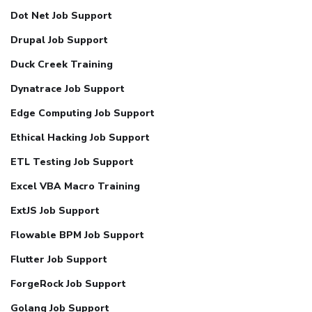
Dot Net Job Support
Drupal Job Support
Duck Creek Training
Dynatrace Job Support
Edge Computing Job Support
Ethical Hacking Job Support
ETL Testing Job Support
Excel VBA Macro Training
ExtJS Job Support
Flowable BPM Job Support
Flutter Job Support
ForgeRock Job Support
Golang Job Support