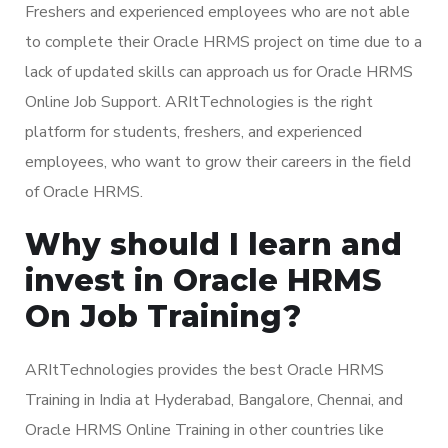
Freshers and experienced employees who are not able
to complete their Oracle HRMS project on time due to a
lack of updated skills can approach us for Oracle HRMS
Online Job Support. ARItTechnologies is the right
platform for students, freshers, and experienced
employees, who want to grow their careers in the field
of Oracle HRMS.
Why should I learn and
invest in Oracle HRMS
On Job Training?
ARItTechnologies provides the best Oracle HRMS
Training in India at Hyderabad, Bangalore, Chennai, and
Oracle HRMS Online Training in other countries like