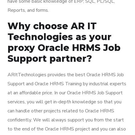
have some basic knowledge of ERP, SQL, PL/SQL,
Reports, and forms.
Why choose AR IT
Technologies as your
proxy Oracle HRMS Job
Support partner?
ARItTechnologies provides the best Oracle HRMS Job
Support and Oracle HRMS Training by industrial experts
at an affordable price. In our Oracle HRMS Job Support
services, you will get in-depth knowledge so that you
can handle other projects related to Oracle HRMS
confidently. We will always support you from the start
to the end of the Oracle HRMS project and you can also