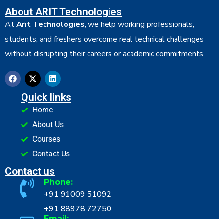
About ARIT Technologies
At
Arit Technologies
, we help working professionals,
students, and freshers overcome real technical challenges
without disrupting their careers or academic commitments.
Quick links
Home
About Us
Courses
Contact Us
Contact us
Phone:
+91 91009 51092
+91 88978 72750
Email: