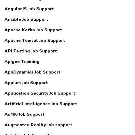
AngularJS Job Support
Ansible Job Support
Apache Kafka Job Support
Apache Tomcat Job Support
API Testing Job Support
Apigee Training
AppDynamics Job Support
Appium Job Support
Application Security Job Support
Artificial Intelligence Job Support
As400 Job Support
Augmented Reality Job support