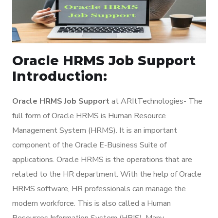
Oracle HRMS Job Support
Introduction:
Oracle HRMS Job Support
at ARItTechnologies- The
full form of Oracle HRMS is Human Resource
Management System (HRMS). It is an important
component of the Oracle E-Business Suite of
applications. Oracle HRMS is the operations that are
related to the HR department. With the help of Oracle
HRMS software, HR professionals can manage the
modern workforce. This is also called a Human
Resources Information System (HRIS). Many