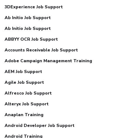
3DExperience Job Support
Ab Initio Job Support
Ab Initio Job Support
ABBYY OCR Job Support
Accounts Receivable Job Support
Adobe Campaign Management Training
AEM Job Support
Agile Job Support
Alfresco Job Support
Alteryx Job Support
Anaplan Training
Android Developer Job Support
Android Training