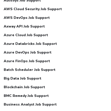
AutoSys Job Support
AWS Cloud Security Job Support
AWS DevOps Job Support
Axway API Job Support
Azure Cloud Job Support
Azure Databricks Job Support
Azure DevOps Job Support
Azure FinOps Job Support
Batch Scheduler Job Support
Big Data Job Support
Blockchain Job Support
BMC Remedy Job Support
Business Analyst Job Support