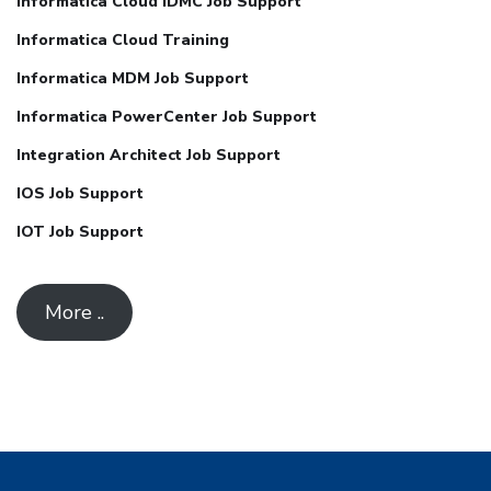
Informatica Cloud IDMC Job Support
Informatica Cloud Training
Informatica MDM Job Support
Informatica PowerCenter Job Support
Integration Architect Job Support
IOS Job Support
IOT Job Support
More ..