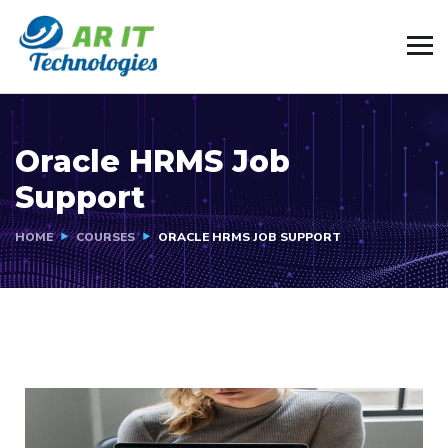
Oracle HRMS Job
Support
HOME
COURSES
ORACLE HRMS JOB SUPPORT