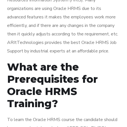
organizations are using Oracle HRMS due to its
advanced features it makes the employees work more
efficiently, and if there are any changes in the company
then it quickly adjusts according to the requirement, etc.
ARItTechnologies provides the best Oracle HRMS Job
Support by industrial experts at an affordable price.
What are the
Prerequisites for
Oracle HRMS
Training?
To learn the Oracle HRMS course the candidate should