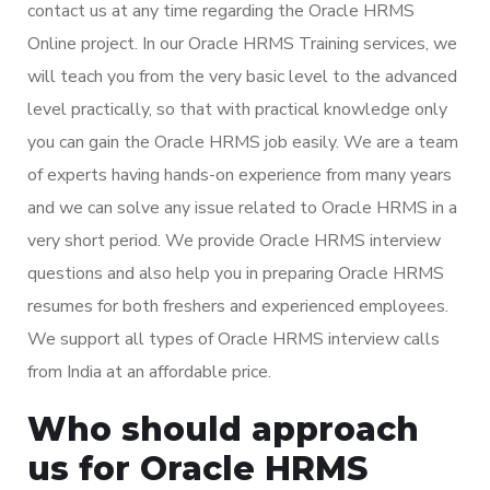
contact us at any time regarding the Oracle HRMS
Online project. In our Oracle HRMS Training services, we
will teach you from the very basic level to the advanced
level practically, so that with practical knowledge only
you can gain the Oracle HRMS job easily. We are a team
of experts having hands-on experience from many years
and we can solve any issue related to Oracle HRMS in a
very short period. We provide Oracle HRMS interview
questions and also help you in preparing Oracle HRMS
resumes for both freshers and experienced employees.
We support all types of Oracle HRMS interview calls
from India at an affordable price.
Who should approach
us for Oracle HRMS