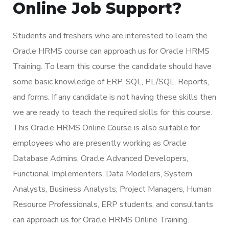
Online Job Support?
Students and freshers who are interested to learn the
Oracle HRMS course can approach us for Oracle HRMS
Training. To learn this course the candidate should have
some basic knowledge of ERP, SQL, PL/SQL, Reports,
and forms. If any candidate is not having these skills then
we are ready to teach the required skills for this course.
This Oracle HRMS Online Course is also suitable for
employees who are presently working as Oracle
Database Admins, Oracle Advanced Developers,
Functional Implementers, Data Modelers, System
Analysts, Business Analysts, Project Managers, Human
Resource Professionals, ERP students, and consultants
can approach us for Oracle HRMS Online Training.