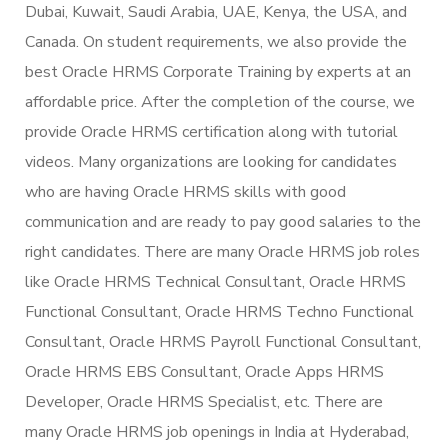
Dubai, Kuwait, Saudi Arabia, UAE, Kenya, the USA, and
Canada. On student requirements, we also provide the
best Oracle HRMS Corporate Training by experts at an
affordable price. After the completion of the course, we
provide Oracle HRMS certification along with tutorial
videos. Many organizations are looking for candidates
who are having Oracle HRMS skills with good
communication and are ready to pay good salaries to the
right candidates. There are many Oracle HRMS job roles
like Oracle HRMS Technical Consultant, Oracle HRMS
Functional Consultant, Oracle HRMS Techno Functional
Consultant, Oracle HRMS Payroll Functional Consultant,
Oracle HRMS EBS Consultant, Oracle Apps HRMS
Developer, Oracle HRMS Specialist, etc. There are
many Oracle HRMS job openings in India at Hyderabad,