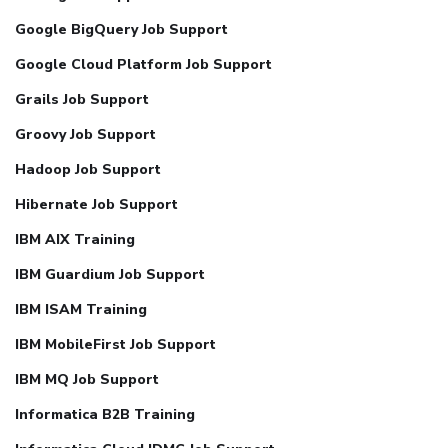
Google BigQuery Job Support
Google Cloud Platform Job Support
Grails Job Support
Groovy Job Support
Hadoop Job Support
Hibernate Job Support
IBM AIX Training
IBM Guardium Job Support
IBM ISAM Training
IBM MobileFirst Job Support
IBM MQ Job Support
Informatica B2B Training