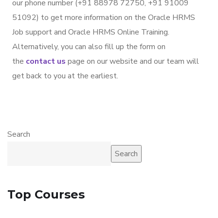
our phone number (+91 88978 72750, +91 91009
51092) to get more information on the Oracle HRMS
Job support and Oracle HRMS Online Training.
Alternatively, you can also fill up the form on
the
contact us
page on our website and our team will
get back to you at the earliest.
Search
Search
Top Courses