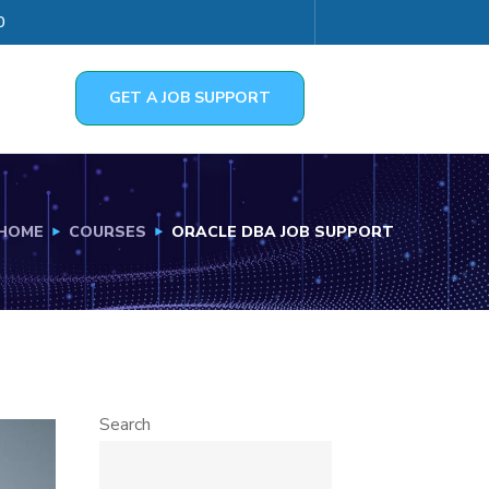
0
GET A JOB SUPPORT
HOME
COURSES
ORACLE DBA JOB SUPPORT
Search