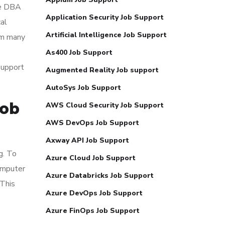
le DBA
Application Security Job Support
cal
Artificial Intelligence Job Support
om many
As400 Job Support
support
Augmented Reality Job support
AutoSys Job Support
Job
AWS Cloud Security Job Support
AWS DevOps Job Support
Axway API Job Support
g. To
Azure Cloud Job Support
omputer
Azure Databricks Job Support
 This
Azure DevOps Job Support
Azure FinOps Job Support