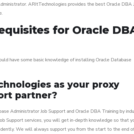
Administrator. ARItTechnologies provides the best Oracle DBA 
e.
equisites for Oracle DB
ould have some basic knowledge of installing Oracle Database
hnologies as your proxy
rt partner?
ase Administrator Job Support and Oracle DBA Training by indu
 Job Support services, you will get in-depth knowledge so that y
dently. We will always support you from the start to the end o