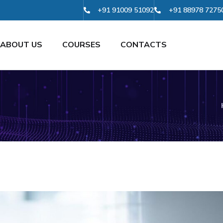
+91 91009 51092
+91 88978 7275
ABOUT US
COURSES
CONTACTS