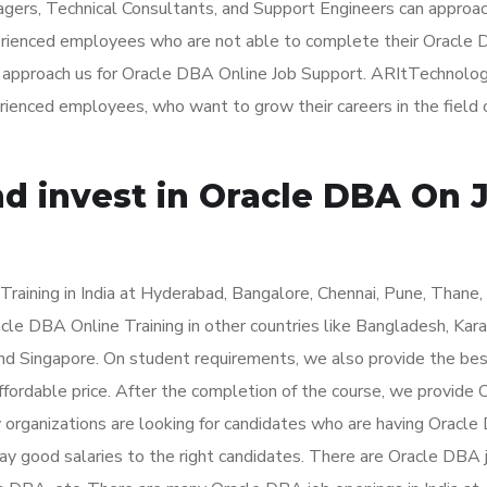
agers, Technical Consultants, and Support Engineers can approa
perienced employees who are not able to complete their Oracle
an approach us for Oracle DBA Online Job Support. ARItTechnolog
erienced employees, who want to grow their careers in the field 
nd invest in Oracle DBA On 
aining in India at Hyderabad, Bangalore, Chennai, Pune, Thane,
le DBA Online Training in other countries like Bangladesh, Karac
nd Singapore. On student requirements, we also provide the be
fordable price. After the completion of the course, we provide 
y organizations are looking for candidates who are having Oracl
ay good salaries to the right candidates. There are Oracle DBA 