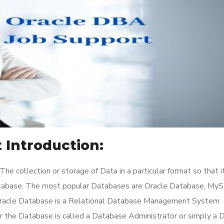
 Introduction:
he collection or storage of Data in a particular format so that i
atabase. The most popular Databases are Oracle Database, My
Oracle Database is a Relational Database Management System
or the Database is called a Database Administrator or simply a 