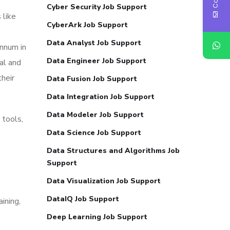
Cyber Security Job Support
 like
CyberArk Job Support
Data Analyst Job Support
annum in
Data Engineer Job Support
al and
their
Data Fusion Job Support
Data Integration Job Support
Data Modeler Job Support
 tools,
Data Science Job Support
Data Structures and Algorithms Job
Support
Data Visualization Job Support
DataIQ Job Support
ining,
Deep Learning Job Support