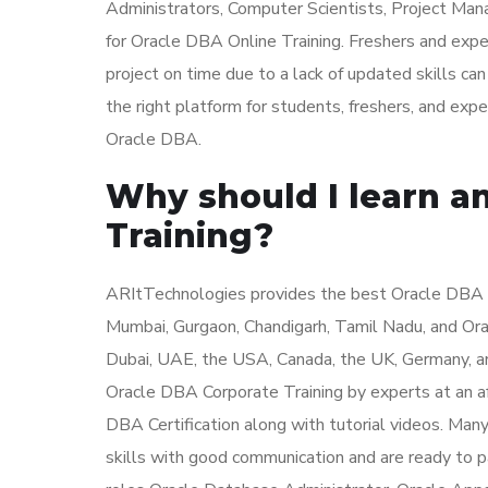
Administrators, Computer Scientists, Project Man
for Oracle DBA Online Training. Freshers and ex
project on time due to a lack of updated skills c
the right platform for students, freshers, and exp
Oracle DBA.
Why should I learn a
Training?
ARItTechnologies provides the best Oracle DBA Tr
Mumbai, Gurgaon, Chandigarh, Tamil Nadu, and Orac
Dubai, UAE, the USA, Canada, the UK, Germany, a
Oracle DBA Corporate Training by experts at an af
DBA Certification along with tutorial videos. Man
skills with good communication and are ready to p