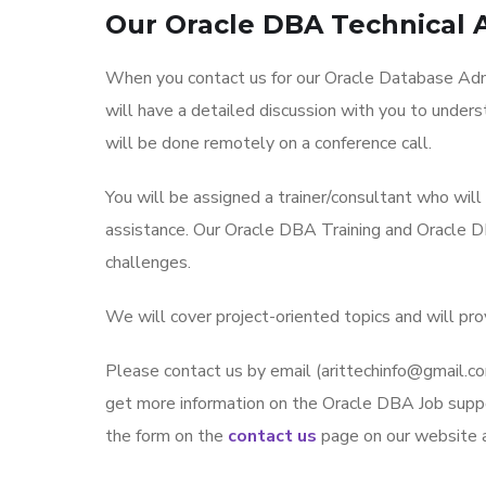
Our Oracle DBA Technical 
When you contact us for our Oracle Database Admi
will have a detailed discussion with you to under
will be done remotely on a conference call.
You will be assigned a trainer/consultant who wil
assistance. Our Oracle DBA Training and Oracle D
challenges.
We will cover project-oriented topics and will pr
Please contact us by email (arittechinfo@gmai
get more information on the Oracle DBA Job suppor
the form on the
contact us
page on our website an