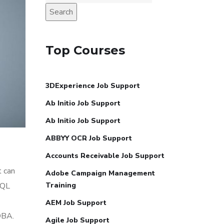
Search
Top Courses
3DExperience Job Support
Ab Initio Job Support
Ab Initio Job Support
ABBYY OCR Job Support
Accounts Receivable Job Support
t can
Adobe Campaign Management
SQL
Training
AEM Job Support
DBA.
Agile Job Support