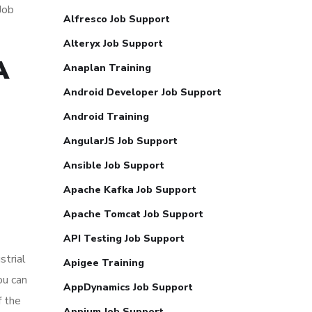
Job
Alfresco Job Support
Alteryx Job Support
A
Anaplan Training
Android Developer Job Support
Android Training
AngularJS Job Support
Ansible Job Support
Apache Kafka Job Support
Apache Tomcat Job Support
API Testing Job Support
strial
Apigee Training
ou can
AppDynamics Job Support
f the
Appium Job Support