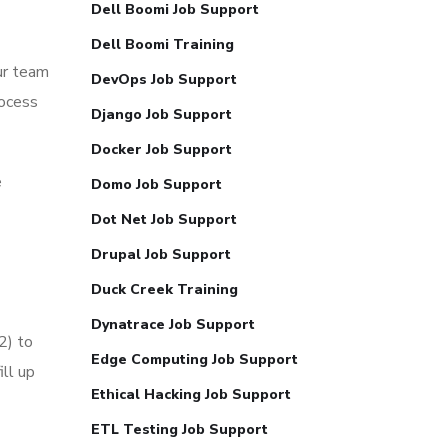
Dell Boomi Job Support
Dell Boomi Training
ur team
DevOps Job Support
rocess
Django Job Support
Docker Job Support
e
Domo Job Support
Dot Net Job Support
Drupal Job Support
Duck Creek Training
Dynatrace Job Support
2) to
Edge Computing Job Support
ll up
Ethical Hacking Job Support
ETL Testing Job Support