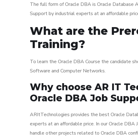
The full form of Oracle DBA is Oracle Database 
Support by industrial experts at an affordable pric
What are the Prer
Training?
To learn the Oracle DBA Course the candidate sh
Software and Computer Networks.
Why choose AR IT Tec
Oracle DBA Job Suppo
ARItTechnologies provides the best Oracle Datab
experts at an affordable price. In our Oracle DBA
handle other projects related to Oracle DBA confi