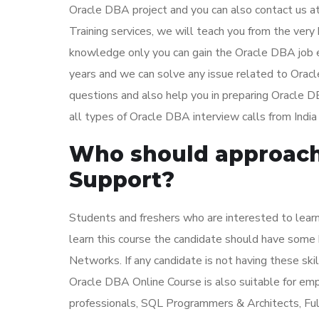
Oracle DBA project and you can also contact us a
Training services, we will teach you from the very 
knowledge only you can gain the Oracle DBA job 
years and we can solve any issue related to Orac
questions and also help you in preparing Oracle
all types of Oracle DBA interview calls from India 
Who should approach 
Support?
Students and freshers who are interested to lear
learn this course the candidate should have som
Networks. If any candidate is not having these skil
Oracle DBA Online Course is also suitable for e
professionals, SQL Programmers & Architects, Fu