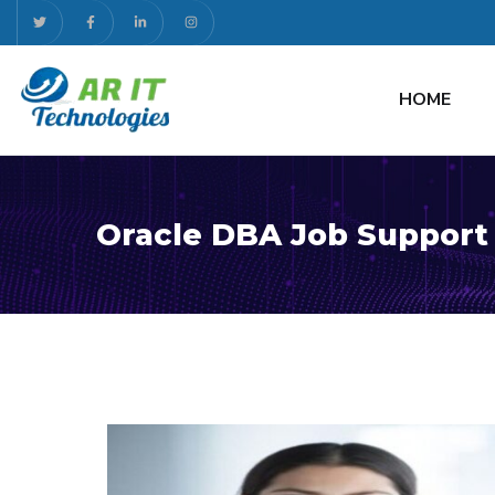
HOME
Oracle DBA Job Support