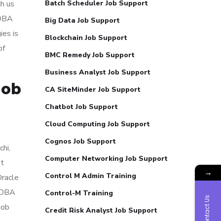
ch us
Batch Scheduler Job Support
 DBA
Big Data Job Support
ies is
Blockchain Job Support
of
BMC Remedy Job Support
Business Analyst Job Support
Job
CA SiteMinder Job Support
Chatbot Job Support
Cloud Computing Job Support
Cognos Job Support
hi,
Computer Networking Job Support
st
→
Control M Admin Training
Oracle
e DBA
Control-M Training
Contact Us
job
Credit Risk Analyst Job Support