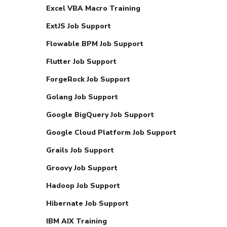
Excel VBA Macro Training
ExtJS Job Support
Flowable BPM Job Support
Flutter Job Support
ForgeRock Job Support
Golang Job Support
Google BigQuery Job Support
Google Cloud Platform Job Support
Grails Job Support
Groovy Job Support
Hadoop Job Support
Hibernate Job Support
IBM AIX Training