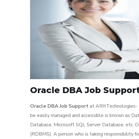
Oracle DBA Job Support
Oracle DBA Job Support
at ARItTechnologies- T
be easily managed and accessible is known as D
Database, Microsoft SQL Server Database, etc. 
(RDBMS). A person who is taking responsibility f