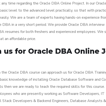
t any time regarding the Oracle DBA Online Project. In our Orac
basic level to the advanced level practically, so that with practi
easily. We are a team of experts having hands-on experience fr
le DBA in a very short period. We provide Oracle DBA interview
 DBA resumes for both freshers and experienced employees. We 
at an affordable price.
us for Oracle DBA Online 
n the Oracle DBA course can approach us for Oracle DBA Trainin
e basic knowledge of installing Oracle Database Software and C
ls then we are ready to teach the required skills for this course.
mployees who are presently working as Software Developers, IT
ll Stack Developers & Backend Engineers, Database Analysts &