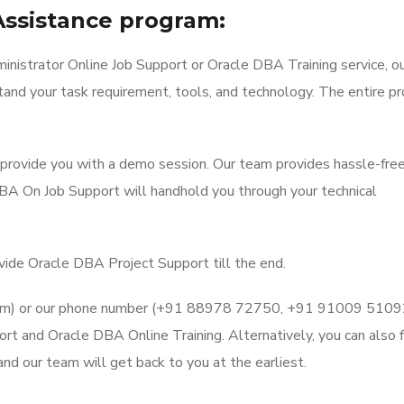
Assistance program:
nistrator Online Job Support or Oracle DBA Training service, o
stand your task requirement, tools, and technology. The entire p
l provide you with a demo session. Our team provides hassle-fre
BA On Job Support will handhold you through your technical
ovide Oracle DBA Project Support till the end.
l.com) or our phone number (+91 88978 72750, +91 91009 5109
t and Oracle DBA Online Training. Alternatively, you can also fi
d our team will get back to you at the earliest.