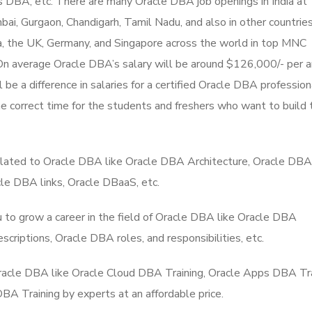
 DBA, etc. There are many Oracle DBA job openings in India at
i, Gurgaon, Chandigarh, Tamil Nadu, and also in other countries
a, the UK, Germany, and Singapore across the world in top MNC
 On average Oracle DBA’s salary will be around $126,000/- per 
 be a difference in salaries for a certified Oracle DBA profession
he correct time for the students and freshers who want to build 
elated to Oracle DBA like Oracle DBA Architecture, Oracle DBA
e DBA links, Oracle DBaaS, etc.
to grow a career in the field of Oracle DBA like Oracle DBA
scriptions, Oracle DBA roles, and responsibilities, etc.
 Oracle DBA like Oracle Cloud DBA Training, Oracle Apps DBA Tra
A Training by experts at an affordable price.