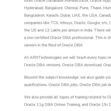
roles Oracle Database Administrator, Oracle Apps
Hyderabad, Bangalore, Chennai, Pune, Thane, Mumba
Bangladesh, Karachi, Dubai, UAE, the USA, Canad
companies like TCS, Infosys, Oracle, Google, etc.
the US and 12 Lakhs per annum in India. There will
a non-certified Oracle DBA professional. This is t
careers in the field of Oracle DBA.
At ARItTechnologies we will teach every topic r
Oracle DBA versions, Oracle DBA download, Oracl
Beyond the subject knowledge, we also guide you 
qualifications, Oracle DBA jobs, Oracle DBA job de
We also provide all types of training related to
Oracle 11g DBA Online Training, and Oracle 19c DB