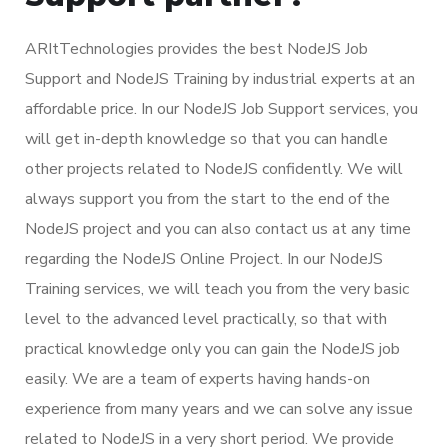
ARItTechnologies provides the best NodeJS Job
Support and NodeJS Training by industrial experts at an
affordable price. In our NodeJS Job Support services, you
will get in-depth knowledge so that you can handle
other projects related to NodeJS confidently. We will
always support you from the start to the end of the
NodeJS project and you can also contact us at any time
regarding the NodeJS Online Project. In our NodeJS
Training services, we will teach you from the very basic
level to the advanced level practically, so that with
practical knowledge only you can gain the NodeJS job
easily. We are a team of experts having hands-on
experience from many years and we can solve any issue
related to NodeJS in a very short period. We provide