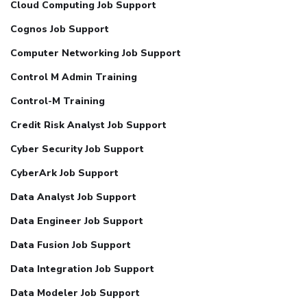
Cloud Computing Job Support
Cognos Job Support
Computer Networking Job Support
Control M Admin Training
Control-M Training
Credit Risk Analyst Job Support
Cyber Security Job Support
CyberArk Job Support
Data Analyst Job Support
Data Engineer Job Support
Data Fusion Job Support
Data Integration Job Support
Data Modeler Job Support