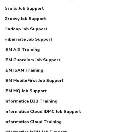
Grails Job Support
Groovy Job Support
Hadoop Job Support
Hibernate Job Support
IBM AIX Training
IBM Guardium Job Support
IBM ISAM Training
IBM MobileFirst Job Support
IBM MQ Job Support
Informatica B2B Training
Informatica Cloud IDMC Job Support
Informatica Cloud Training