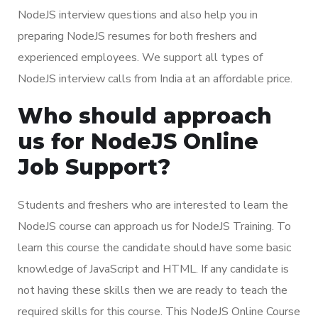
NodeJS interview questions and also help you in
preparing NodeJS resumes for both freshers and
experienced employees. We support all types of
NodeJS interview calls from India at an affordable price.
Who should approach
us for NodeJS Online
Job Support?
Students and freshers who are interested to learn the
NodeJS course can approach us for NodeJS Training. To
learn this course the candidate should have some basic
knowledge of JavaScript and HTML. If any candidate is
not having these skills then we are ready to teach the
required skills for this course. This NodeJS Online Course