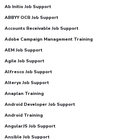
Ab Initio Job Support
ABBYY OCR Job Support
Accounts Receivable Job Support
Adobe Campaign Management Training
AEM Job Support
Agile Job Support
Alfresco Job Support
Alteryx Job Support
Anaplan Training
Android Developer Job Support
Android Training
AngularJS Job Support
Ansible Job Support