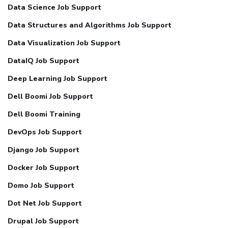
Data Science Job Support
Data Structures and Algorithms Job Support
Data Visualization Job Support
DataIQ Job Support
Deep Learning Job Support
Dell Boomi Job Support
Dell Boomi Training
DevOps Job Support
Django Job Support
Docker Job Support
Domo Job Support
Dot Net Job Support
Drupal Job Support