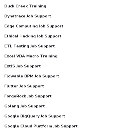
Duck Creek Training
Dynatrace Job Support
Edge Computing Job Support
Ethical Hacking Job Support
ETL Testing Job Support
Excel VBA Macro Training
ExtJS Job Support
Flowable BPM Job Support
Flutter Job Support
ForgeRock Job Support
Golang Job Support
Google BigQuery Job Support
Google Cloud Platform Job Support