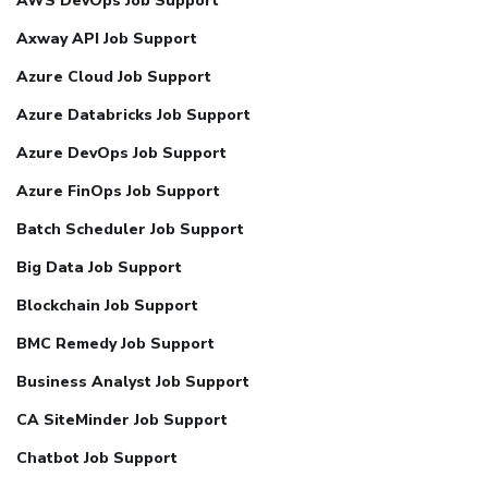
AWS DevOps Job Support
Axway API Job Support
Azure Cloud Job Support
Azure Databricks Job Support
Azure DevOps Job Support
Azure FinOps Job Support
Batch Scheduler Job Support
Big Data Job Support
Blockchain Job Support
BMC Remedy Job Support
Business Analyst Job Support
CA SiteMinder Job Support
Chatbot Job Support