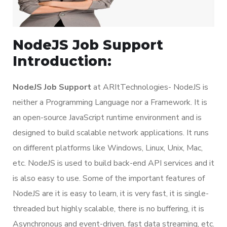
NodeJS Job Support
Introduction:
NodeJS Job Support
at ARItTechnologies- NodeJS is
neither a Programming Language nor a Framework. It is
an open-source JavaScript runtime environment and is
designed to build scalable network applications. It runs
on different platforms like Windows, Linux, Unix, Mac,
etc. NodeJS is used to build back-end API services and it
is also easy to use. Some of the important features of
NodeJS are it is easy to learn, it is very fast, it is single-
threaded but highly scalable, there is no buffering, it is
Asynchronous and event-driven, fast data streaming, etc.