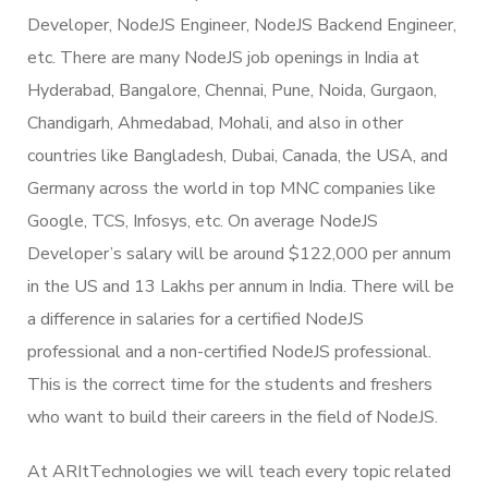
Developer, NodeJS Engineer, NodeJS Backend Engineer,
etc. There are many NodeJS job openings in India at
Hyderabad, Bangalore, Chennai, Pune, Noida, Gurgaon,
Chandigarh, Ahmedabad, Mohali, and also in other
countries like Bangladesh, Dubai, Canada, the USA, and
Germany across the world in top MNC companies like
Google, TCS, Infosys, etc. On average NodeJS
Developer’s salary will be around $122,000 per annum
in the US and 13 Lakhs per annum in India. There will be
a difference in salaries for a certified NodeJS
professional and a non-certified NodeJS professional.
This is the correct time for the students and freshers
who want to build their careers in the field of NodeJS.
At ARItTechnologies we will teach every topic related