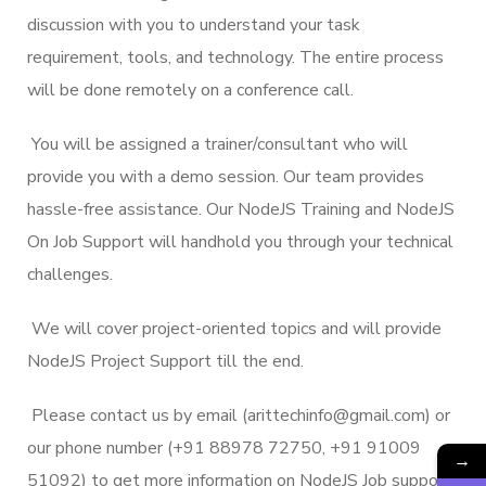
discussion with you to understand your task
requirement, tools, and technology. The entire process
will be done remotely on a conference call.
You will be assigned a trainer/consultant who will
provide you with a demo session. Our team provides
hassle-free assistance. Our NodeJS Training and NodeJS
On Job Support will handhold you through your technical
challenges.
We will cover project-oriented topics and will provide
NodeJS Project Support till the end.
Please contact us by email (arittechinfo@gmail.com) or
our phone number (+91 88978 72750, +91 91009
→
51092) to get more information on NodeJS Job support