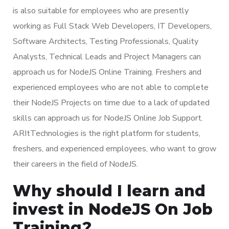
is also suitable for employees who are presently
working as Full Stack Web Developers, IT Developers,
Software Architects, Testing Professionals, Quality
Analysts, Technical Leads and Project Managers can
approach us for NodeJS Online Training. Freshers and
experienced employees who are not able to complete
their NodeJS Projects on time due to a lack of updated
skills can approach us for NodeJS Online Job Support.
ARItTechnologies is the right platform for students,
freshers, and experienced employees, who want to grow
their careers in the field of NodeJS.
Why should I learn and
invest in NodeJS On Job
Training?