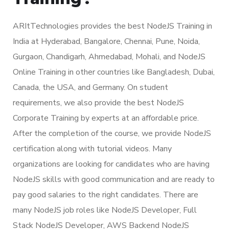
ARItTechnologies provides the best NodeJS Training in
India at Hyderabad, Bangalore, Chennai, Pune, Noida,
Gurgaon, Chandigarh, Ahmedabad, Mohali, and NodeJS
Online Training in other countries like Bangladesh, Dubai,
Canada, the USA, and Germany. On student
requirements, we also provide the best NodeJS
Corporate Training by experts at an affordable price.
After the completion of the course, we provide NodeJS
certification along with tutorial videos. Many
organizations are looking for candidates who are having
NodeJS skills with good communication and are ready to
pay good salaries to the right candidates. There are
many NodeJS job roles like NodeJS Developer, Full
Stack NodeJS Developer, AWS Backend NodeJS