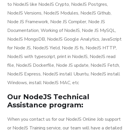
to NodeJS like NodeJS Crypto, NodeJS Postgres,
NodeJS Versions, NodeJS Modules, NodeJS Github,
Node JS Framework, Node JS Compiler, Node JS
Documentation, Working of NodeJS, Node JS MySQL,
NodeJS MongoDB, NodeJS Google Analytics, JavaScript
for Node JS, NodeJS Yield, Node JS fs, NodeJS HTTP,
NodeJS with typescript, print in NodeJS, NodeJS read
file, NodeJS Dockerfile, Node JS update, NodeJS Fetch,
NodeJS Express, NodeJS install Ubuntu, NodeJS install
Windows, install NodeJS MAC, etc
Our NodeJS Technical
Assistance program:
When you contact us for our NodeJS Online Job support
or NodeJS Training service, our team will have a detailed