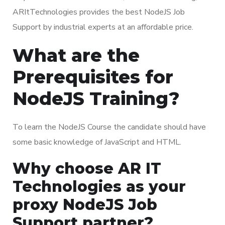
ARItTechnologies provides the best NodeJS Job
Support by industrial experts at an affordable price.
What are the
Prerequisites for
NodeJS Training?
To learn the NodeJS Course the candidate should have
some basic knowledge of JavaScript and HTML.
Why choose AR IT
Technologies as your
proxy NodeJS Job
Support partner?