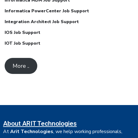
Informatica MDM Job Support
Informatica PowerCenter Job Support
Integration Architect Job Support
IOS Job Support
IOT Job Support
More ..
About ARIT Technologies
At
Arit Technologies
, we help working professionals,