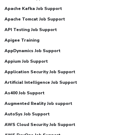
Apache Kafka Job Support
Apache Tomcat Job Support
API Testing Job Support
Apigee Training
AppDynamics Job Support
Appium Job Support
Application Security Job Support
Artificial Intelligence Job Support
As400 Job Support
Augmented Reality Job support
AutoSys Job Support
AWS Cloud Security Job Support