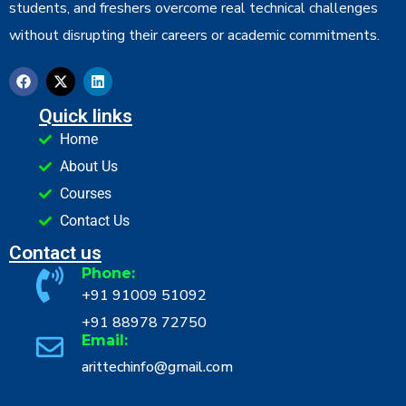
students, and freshers overcome real technical challenges
without disrupting their careers or academic commitments.
Quick links
Home
About Us
Courses
Contact Us
Contact us
Phone:
+91 91009 51092
+91 88978 72750
Email:
arittechinfo@gmail.com