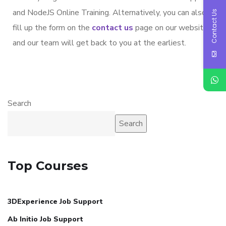
and NodeJS Online Training. Alternatively, you can also
Contact Us
fill up the form on the
contact us
page on our website
and our team will get back to you at the earliest.
Search
Search
Top Courses
3DExperience Job Support
Ab Initio Job Support