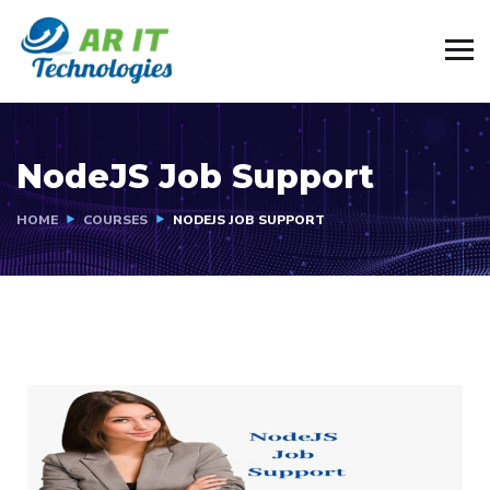
NodeJS Job Support
HOME
COURSES
NODEJS JOB SUPPORT