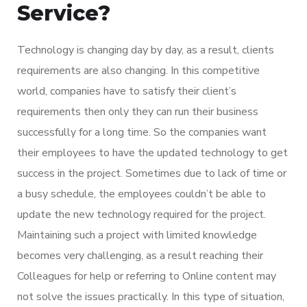
Service?
Technology is changing day by day, as a result, clients
requirements are also changing. In this competitive
world, companies have to satisfy their client’s
requirements then only they can run their business
successfully for a long time. So the companies want
their employees to have the updated technology to get
success in the project. Sometimes due to lack of time or
a busy schedule, the employees couldn’t be able to
update the new technology required for the project.
Maintaining such a project with limited knowledge
becomes very challenging, as a result reaching their
Colleagues for help or referring to Online content may
not solve the issues practically. In this type of situation,