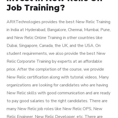
Job Training?
ARItTechnologies provides the best New Relic Training
in India at Hyderabad, Bangalore, Chennai, Mumbai, Pune,
and New Relic Online Training in other countries like
Dubai, Singapore, Canada, the UK, and the USA. On
student requirements, we also provide the best New
Relic Corporate Training by experts at an affordable
price. After the completion of the course, we provide
New Relic certification along with tutorial videos. Many
organizations are looking for candidates who are having
New Relic skills with good communication and are ready
to pay good salaries to the right candidates. There are
many New Relic job roles like New Relic OPS, New
Relic Engineer, New Relic Developer, etc. There are