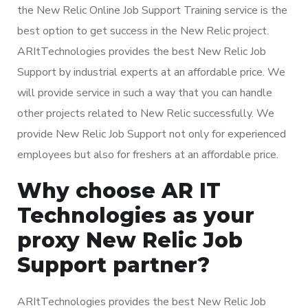
the New Relic Online Job Support Training service is the
best option to get success in the New Relic project.
ARItTechnologies provides the best New Relic Job
Support by industrial experts at an affordable price. We
will provide service in such a way that you can handle
other projects related to New Relic successfully. We
provide New Relic Job Support not only for experienced
employees but also for freshers at an affordable price.
Why choose AR IT
Technologies as your
proxy New Relic Job
Support partner?
ARItTechnologies provides the best New Relic Job