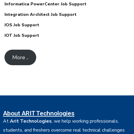
Informatica PowerCenter Job Support
Integration Architect Job Support
IOS Job Support
IOT Job Support
More ..
About ARIT Technologies
At
Arit Technologies
, we help working professionals,
students, and freshers overcome real technical challenges