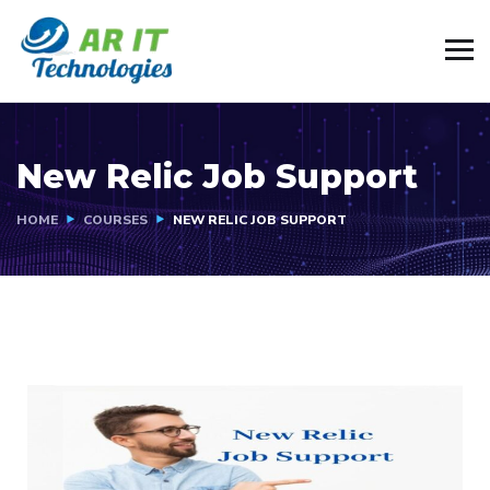
New Relic Job Support
HOME
COURSES
NEW RELIC JOB SUPPORT