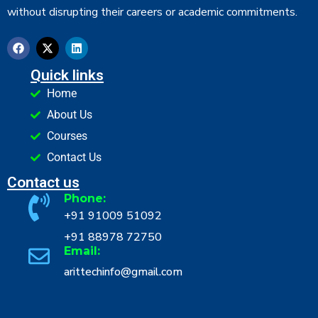
without disrupting their careers or academic commitments.
Quick links
Home
About Us
Courses
Contact Us
Contact us
Phone:
+91 91009 51092
+91 88978 72750
Email:
arittechinfo@gmail.com