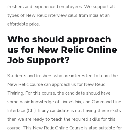
freshers and experienced employees. We support all
types of New Relic interview calls from India at an
affordable price.
Who should approach
us for New Relic Online
Job Support?
Students and freshers who are interested to learn the
New Relic course can approach us for New Relic
Training. For this course, the candidate should have
some basic knowledge of Linux/Unix, and Command Line
Interface (CLI). If any candidate is not having these skills
then we are ready to teach the required skills for this
course. This New Relic Online Course is also suitable for