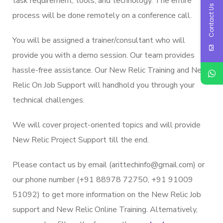
task requirement, tools, and technology. The entire
Contact Us
process will be done remotely on a conference call.
You will be assigned a trainer/consultant who will
provide you with a demo session. Our team provides
hassle-free assistance. Our New Relic Training and New
Relic On Job Support will handhold you through your
technical challenges.
We will cover project-oriented topics and will provide
New Relic Project Support till the end.
Please contact us by email (arittechinfo@gmail.com) or
our phone number (+91 88978 72750, +91 91009
51092) to get more information on the New Relic Job
support and New Relic Online Training. Alternatively,