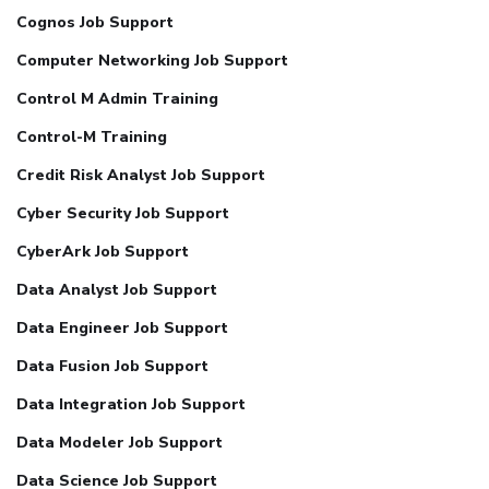
Cognos Job Support
Computer Networking Job Support
Control M Admin Training
Control-M Training
Credit Risk Analyst Job Support
Cyber Security Job Support
CyberArk Job Support
Data Analyst Job Support
Data Engineer Job Support
Data Fusion Job Support
Data Integration Job Support
Data Modeler Job Support
Data Science Job Support