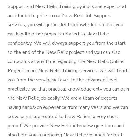
Support and New Relic Training by industrial experts at
an affordable price. In our New Relic Job Support
services, you will get in-depth knowledge so that you
can handle other projects related to New Relic
confidently. We will always support you from the start
to the end of the New Relic project and you can also
contact us at any time regarding the New Relic Online
Project. In our New Relic Training services, we will teach
you from the very basic level to the advanced level
practically, so that practical knowledge only you can gain
the New Relic job easily. We are a team of experts
having hands-on experience from many years and we can
solve any issue related to New Relic in a very short
period. We provide New Relic interview questions and
also help you in preparing New Relic resumes for both