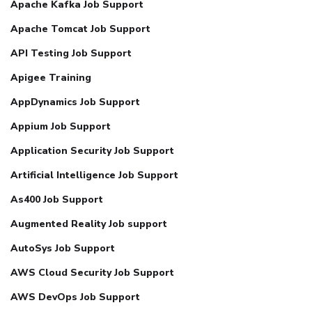
Apache Kafka Job Support
Apache Tomcat Job Support
API Testing Job Support
Apigee Training
AppDynamics Job Support
Appium Job Support
Application Security Job Support
Artificial Intelligence Job Support
As400 Job Support
Augmented Reality Job support
AutoSys Job Support
AWS Cloud Security Job Support
AWS DevOps Job Support