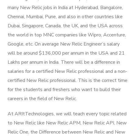
many New Relic jobs in India at Hyderabad, Bangalore,
Chennai, Mumbai, Pune, and also in other countries like
Dubai, Singapore, Canada, the UK, and the USA across
the world in top MNC companies like Wipro, Accenture,
Google, etc. On average New Relic Engineer’s salary
will be around $136,000 per annum in the USA and 21
Lakhs per annum in India. There will be a difference in
salaries for a certified New Relic professional and a non-
certified New Relic professional. This is the correct time
for the students and freshers who want to build their
careers in the field of New Relic.
At ARItTechnologies, we will teach every topic related
to New Relic like New Relic APM, New Relic API, New
Relic One, the Difference between New Relic and New