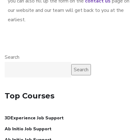
you can also fill up the form on the
contact us
page on
our website and our team will get back to you at the
earliest.
Search
Search
Top Courses
3DExperience Job Support
Ab Initio Job Support
Ab Initio Job Support