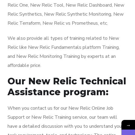
Relic One, New Relic Tool, New Relic Dashboard, New
Relic Synthetics, New Relic Synthetic Monitoring, New
Relic Terraform, New Relic vs Prometheus, etc.
We also provide all types of training related to New
Relic like New Relic Fundamentals platform Training,
and New Relic Monitoring Training by experts at an
affordable price.
Our New Relic Technical
Assistance program:
When you contact us for our New Relic Online Job
Support or New Relic Training service, our team will
→
have a detailed discussion with you to understand your