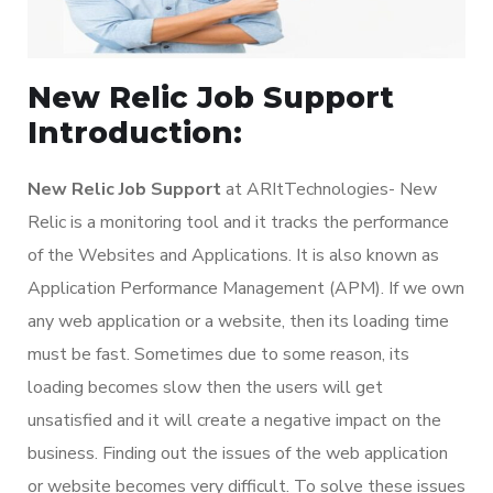
New Relic Job Support
Introduction:
New Relic Job Support
at ARItTechnologies- New
Relic is a monitoring tool and it tracks the performance
of the Websites and Applications. It is also known as
Application Performance Management (APM). If we own
any web application or a website, then its loading time
must be fast. Sometimes due to some reason, its
loading becomes slow then the users will get
unsatisfied and it will create a negative impact on the
business. Finding out the issues of the web application
or website becomes very difficult. To solve these issues