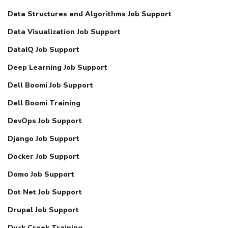
Data Structures and Algorithms Job Support
Data Visualization Job Support
DataIQ Job Support
Deep Learning Job Support
Dell Boomi Job Support
Dell Boomi Training
DevOps Job Support
Django Job Support
Docker Job Support
Domo Job Support
Dot Net Job Support
Drupal Job Support
Duck Creek Training