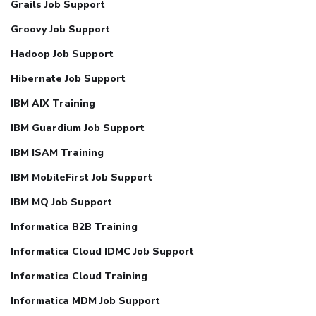
Grails Job Support
Groovy Job Support
Hadoop Job Support
Hibernate Job Support
IBM AIX Training
IBM Guardium Job Support
IBM ISAM Training
IBM MobileFirst Job Support
IBM MQ Job Support
Informatica B2B Training
Informatica Cloud IDMC Job Support
Informatica Cloud Training
Informatica MDM Job Support