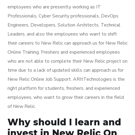
employees who are presently working as IT
Professionals, Cyber Security professionals, DevOps
Engineers, Developers, Solution Architects, Technical
Leaders, and also the employees who want to shift
their careers to New Relic can approach us for New Relic
Online Training. Freshers and experienced employees
who are not able to complete their New Relic project on
time due to a lack of updated skills can approach us for
New Relic Online Job Support. ARItTechnologies is the
right platform for students, freshers, and experienced
employees, who want to grow their careers in the field
of New Relic.
Why should I learn and
invest in New Relic On