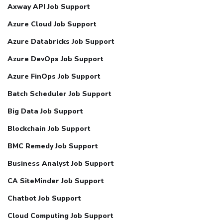
Axway API Job Support
Azure Cloud Job Support
Azure Databricks Job Support
Azure DevOps Job Support
Azure FinOps Job Support
Batch Scheduler Job Support
Big Data Job Support
Blockchain Job Support
BMC Remedy Job Support
Business Analyst Job Support
CA SiteMinder Job Support
Chatbot Job Support
Cloud Computing Job Support