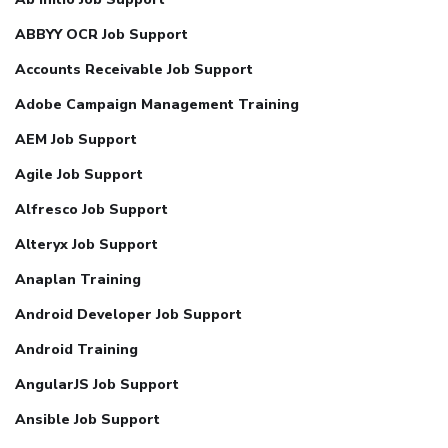
ABBYY OCR Job Support
Accounts Receivable Job Support
Adobe Campaign Management Training
AEM Job Support
Agile Job Support
Alfresco Job Support
Alteryx Job Support
Anaplan Training
Android Developer Job Support
Android Training
AngularJS Job Support
Ansible Job Support