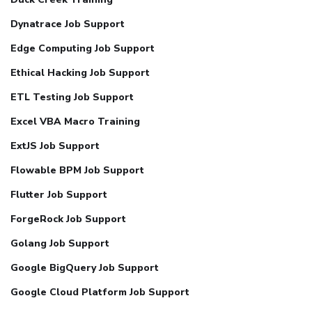
Dynatrace Job Support
Edge Computing Job Support
Ethical Hacking Job Support
ETL Testing Job Support
Excel VBA Macro Training
ExtJS Job Support
Flowable BPM Job Support
Flutter Job Support
ForgeRock Job Support
Golang Job Support
Google BigQuery Job Support
Google Cloud Platform Job Support