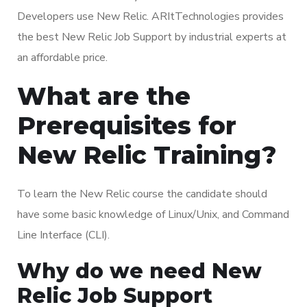
Developers use New Relic. ARItTechnologies provides
the best New Relic Job Support by industrial experts at
an affordable price.
What are the
Prerequisites for
New Relic Training?
To learn the New Relic course the candidate should
have some basic knowledge of Linux/Unix, and Command
Line Interface (CLI).
Why do we need New
Relic Job Support