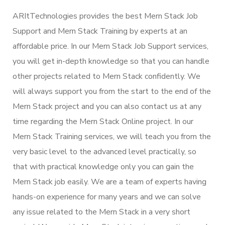
ARItTechnologies provides the best Mern Stack Job
Support and Mern Stack Training by experts at an
affordable price. In our Mern Stack Job Support services,
you will get in-depth knowledge so that you can handle
other projects related to Mern Stack confidently. We
will always support you from the start to the end of the
Mern Stack project and you can also contact us at any
time regarding the Mern Stack Online project. In our
Mern Stack Training services, we will teach you from the
very basic level to the advanced level practically, so
that with practical knowledge only you can gain the
Mern Stack job easily. We are a team of experts having
hands-on experience for many years and we can solve
any issue related to the Mern Stack in a very short