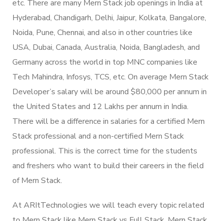
etc. There are many Mern Stack job openings in India at
Hyderabad, Chandigarh, Delhi, Jaipur, Kolkata, Bangalore,
Noida, Pune, Chennai, and also in other countries like
USA, Dubai, Canada, Australia, Noida, Bangladesh, and
Germany across the world in top MNC companies like
Tech Mahindra, Infosys, TCS, etc. On average Mern Stack
Developer’s salary will be around $80,000 per annum in
the United States and 12 Lakhs per annum in India.
There will be a difference in salaries for a certified Mern
Stack professional and a non-certified Mern Stack
professional. This is the correct time for the students
and freshers who want to build their careers in the field
of Mern Stack.
At ARItTechnologies we will teach every topic related
to Mern Stack like Mern Stack vs Full Stack, Mern Stack