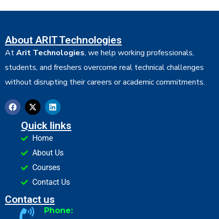
About ARIT Technologies
At
Arit Technologies
, we help working professionals,
students, and freshers overcome real technical challenges
without disrupting their careers or academic commitments.
Quick links
Home
About Us
Courses
Contact Us
Contact us
Phone: