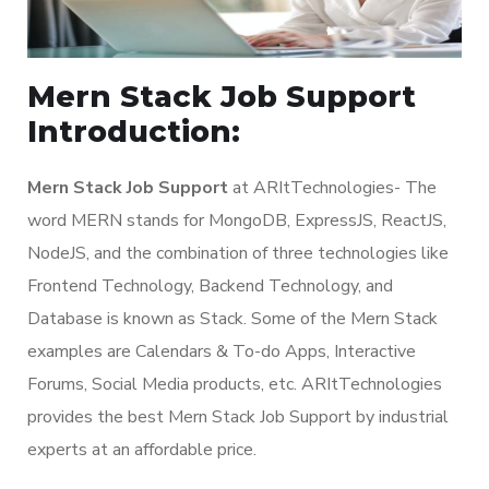
Mern Stack Job Support
Introduction:
Mern Stack Job Support
at ARItTechnologies- The
word MERN stands for MongoDB, ExpressJS, ReactJS,
NodeJS, and the combination of three technologies like
Frontend Technology, Backend Technology, and
Database is known as Stack. Some of the Mern Stack
examples are Calendars & To-do Apps, Interactive
Forums, Social Media products, etc. ARItTechnologies
provides the best Mern Stack Job Support by industrial
experts at an affordable price.