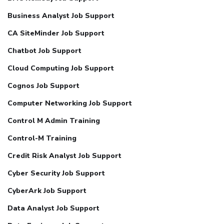
Business Analyst Job Support
CA SiteMinder Job Support
Chatbot Job Support
Cloud Computing Job Support
Cognos Job Support
Computer Networking Job Support
Control M Admin Training
Control-M Training
Credit Risk Analyst Job Support
Cyber Security Job Support
CyberArk Job Support
Data Analyst Job Support