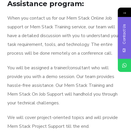
Assistance program:
→
When you contact us for our Mern Stack Online Job
support or Mern Stack Training service, our team will
Contact Us
have a detailed discussion with you to understand your
task requirement, tools, and technology. The entire
process will be done remotely on a conference call.
You will be assigned a trainer/consultant who will
provide you with a demo session. Our team provides
hassle-free assistance. Our Mern Stack Training and
Mern Stack On Job Support will handhold you through
your technical challenges.
We will cover project-oriented topics and will provide
Mern Stack Project Support till the end.