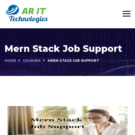
Mern Stack Job Support
HOME
COURSES
MERN STACK JOB SUPPORT