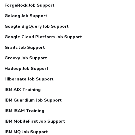
ForgeRock Job Support
Golang Job Support
Google BigQuery Job Support
Google Cloud Platform Job Support
Grails Job Support
Groovy Job Support
Hadoop Job Support
Hibernate Job Support
IBM AIX Training
IBM Guardium Job Support
IBM ISAM Training
IBM MobileFirst Job Support
IBM MQ Job Support