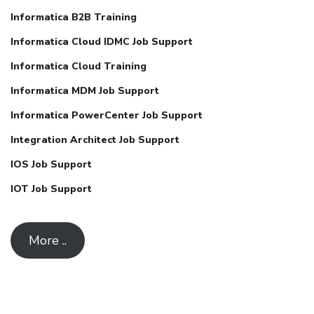
Informatica B2B Training
Informatica Cloud IDMC Job Support
Informatica Cloud Training
Informatica MDM Job Support
Informatica PowerCenter Job Support
Integration Architect Job Support
IOS Job Support
IOT Job Support
More ..