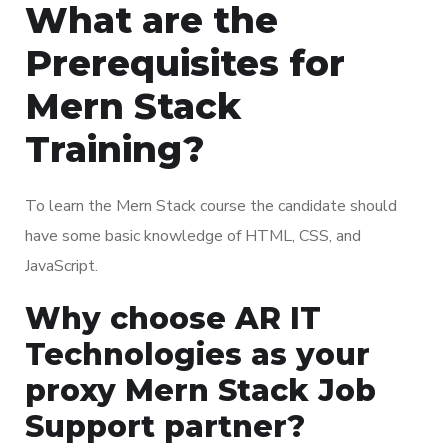
What are the
Prerequisites for
Mern Stack
Training?
To learn the Mern Stack course the candidate should
have some basic knowledge of HTML, CSS, and
JavaScript.
Why choose AR IT
Technologies as your
proxy Mern Stack Job
Support partner?