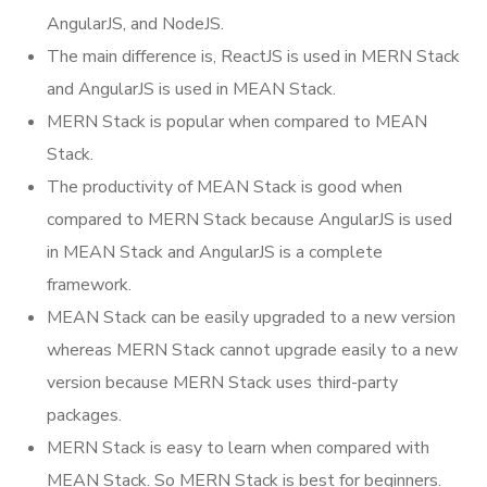
AngularJS, and NodeJS.
The main difference is, ReactJS is used in MERN Stack
and AngularJS is used in MEAN Stack.
MERN Stack is popular when compared to MEAN
Stack.
The productivity of MEAN Stack is good when
compared to MERN Stack because AngularJS is used
in MEAN Stack and AngularJS is a complete
framework.
MEAN Stack can be easily upgraded to a new version
whereas MERN Stack cannot upgrade easily to a new
version because MERN Stack uses third-party
packages.
MERN Stack is easy to learn when compared with
MEAN Stack. So MERN Stack is best for beginners.