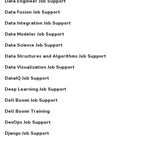
Data Engineer Job Support
Data Fusion Job Support
Data Integration Job Support
Data Modeler Job Support
Data Science Job Support
Data Structures and Algorithms Job Support
Data Visualization Job Support
DataIQ Job Support
Deep Learning Job Support
Dell Boomi Job Support
Dell Boomi Training
DevOps Job Support
Django Job Support