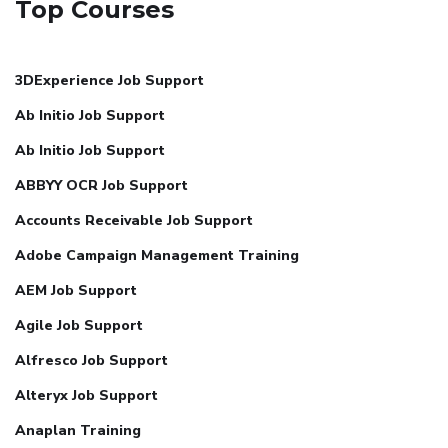
Top Courses
3DExperience Job Support
Ab Initio Job Support
Ab Initio Job Support
ABBYY OCR Job Support
Accounts Receivable Job Support
Adobe Campaign Management Training
AEM Job Support
Agile Job Support
Alfresco Job Support
Alteryx Job Support
Anaplan Training