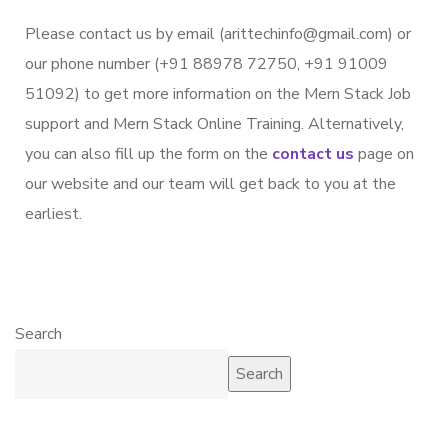
Please contact us by email (arittechinfo@gmail.com) or
our phone number (+91 88978 72750, +91 91009
51092) to get more information on the Mern Stack Job
support and Mern Stack Online Training. Alternatively,
you can also fill up the form on the
contact us
page on
our website and our team will get back to you at the
earliest.
Search
Search