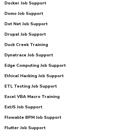
Docker Job Support
Domo Job Support
Dot Net Job Support
Drupal Job Support
Duck Creek Training
Dynatrace Job Support
Edge Computing Job Support
Ethical Hacking Job Support
ETL Testing Job Support
Excel VBA Macro Training
ExtJS Job Support
Flowable BPM Job Support
Flutter Job Support