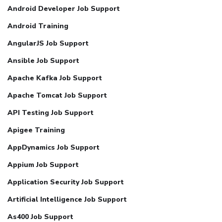
Android Developer Job Support
Android Training
AngularJS Job Support
Ansible Job Support
Apache Kafka Job Support
Apache Tomcat Job Support
API Testing Job Support
Apigee Training
AppDynamics Job Support
Appium Job Support
Application Security Job Support
Artificial Intelligence Job Support
As400 Job Support