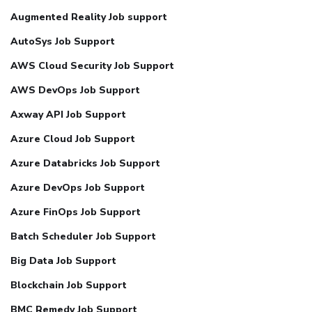
Augmented Reality Job support
AutoSys Job Support
AWS Cloud Security Job Support
AWS DevOps Job Support
Axway API Job Support
Azure Cloud Job Support
Azure Databricks Job Support
Azure DevOps Job Support
Azure FinOps Job Support
Batch Scheduler Job Support
Big Data Job Support
Blockchain Job Support
BMC Remedy Job Support