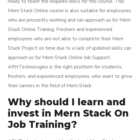
ready to teach the required skills for this course. This
Mern Stack Online course is also suitable for employees
who are presently working and can approach us for Mern
Stack Online Training. Freshers and experienced
employees who are not able to complete their Mern
Stack Project on time due to a lack of updated skills can
approach us for Mern Stack Online Job Support.
ARItTechnologies is the right platform for students,
freshers, and experienced employees, who want to grow
their careers in the field of Mern Stack.
Why should I learn and
invest in Mern Stack On
Job Training?