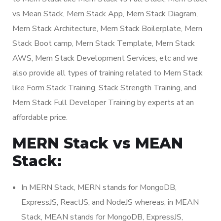
vs Mean Stack, Mern Stack App, Mern Stack Diagram,
Mern Stack Architecture, Mern Stack Boilerplate, Mern
Stack Boot camp, Mern Stack Template, Mern Stack
AWS, Mern Stack Development Services, etc and we
also provide all types of training related to Mern Stack
like Form Stack Training, Stack Strength Training, and
Mern Stack Full Developer Training by experts at an
affordable price.
MERN Stack vs MEAN
Stack:
In MERN Stack, MERN stands for MongoDB,
ExpressJS, ReactJS, and NodeJS whereas, in MEAN
Stack, MEAN stands for MongoDB, ExpressJS,