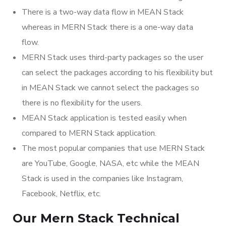
There is a two-way data flow in MEAN Stack
whereas in MERN Stack there is a one-way data
flow.
MERN Stack uses third-party packages so the user
can select the packages according to his flexibility but
in MEAN Stack we cannot select the packages so
there is no flexibility for the users.
MEAN Stack application is tested easily when
compared to MERN Stack application.
The most popular companies that use MERN Stack
are YouTube, Google, NASA, etc while the MEAN
Stack is used in the companies like Instagram,
Facebook, Netflix, etc.
Our Mern Stack Technical