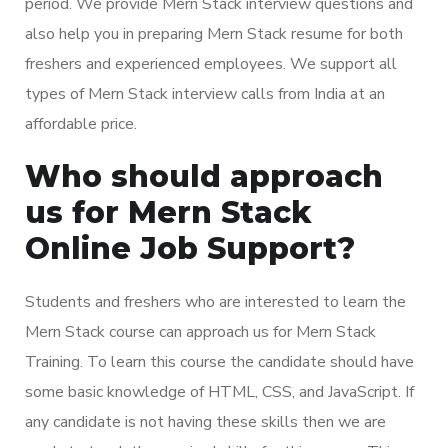
period. We provide Mern Stack interview questions and
also help you in preparing Mern Stack resume for both
freshers and experienced employees. We support all
types of Mern Stack interview calls from India at an
affordable price.
Who should approach
us for Mern Stack
Online Job Support?
Students and freshers who are interested to learn the
Mern Stack course can approach us for Mern Stack
Training. To learn this course the candidate should have
some basic knowledge of HTML, CSS, and JavaScript. If
any candidate is not having these skills then we are