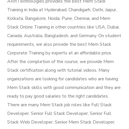
ARItTechnologies provides the best Mern Stack
Training in India at Hyderabad, Chandigarh, Delhi, Jaipur,
Kolkata, Bangalore, Noida, Pune, Chennai, and Mern
Stack Online Training in other countries like USA, Dubai,
Canada, Australia, Bangladesh, and Germany. On student
requirements, we also provide the best Mern Stack
Corporate Training by experts at an affordable price.
After the completion of the course, we provide Mern
Stack certification along with tutorial videos. Many
organizations are looking for candidates who are having
Mern Stack skills with good communication and they are
ready to pay good salaries to the right candidates.
There are many Mern Stack job roles like Full Stack
Developer, Senior Full Stack Developer, Senior Full
Stack Web Developer, Senior Mern Stack Developer,