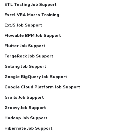
ETL Testing Job Support
Excel VBA Macro Training
ExtJS Job Support
Flowable BPM Job Support
Flutter Job Support
ForgeRock Job Support
Golang Job Support
Google BigQuery Job Support
Google Cloud Platform Job Support
Grails Job Support
Groovy Job Support
Hadoop Job Support
Hibernate Job Support