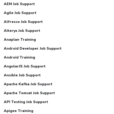
AEM Job Support
Agile Job Support
Alfresco Job Support
Alteryx Job Support
Anaplan Training
Android Developer Job Support
Android Training
AngularJS Job Support
Ansible Job Support
Apache Kafka Job Support
Apache Tomcat Job Support
API Testing Job Support
Apigee Training