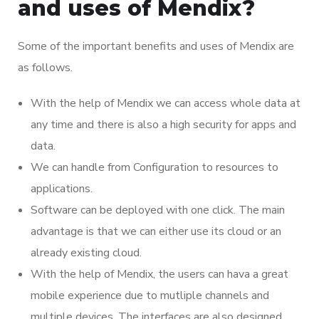
and uses of Mendix?
Some of the important benefits and uses of Mendix are
as follows.
With the help of Mendix we can access whole data at
any time and there is also a high security for apps and
data.
We can handle from Configuration to resources to
applications.
Software can be deployed with one click. The main
advantage is that we can either use its cloud or an
already existing cloud.
With the help of Mendix, the users can hava a great
mobile experience due to mutliple channels and
multiple devices. The interfaces are also designed