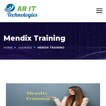
Mendix Training
HOME
COURSES
MENDIX TRAINING