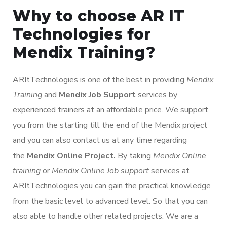
Why to choose AR IT
Technologies for
Mendix Training?
ARItTechnologies is one of the best in providing
Mendix
Training
and
Mendix Job Support
services by
experienced trainers at an affordable price. We support
you from the starting till the end of the Mendix project
and you can also contact us at any time regarding
the
Mendix Online Project.
By taking
Mendix Online
training
or
Mendix Online Job support
services at
ARItTechnologies you can gain the practical knowledge
from the basic level to advanced level. So that you can
also able to handle other related projects. We are a