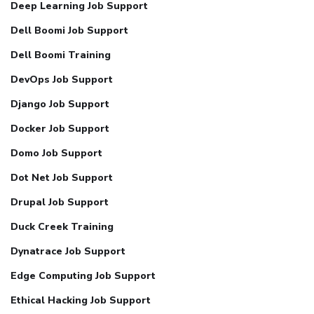
Deep Learning Job Support
Dell Boomi Job Support
Dell Boomi Training
DevOps Job Support
Django Job Support
Docker Job Support
Domo Job Support
Dot Net Job Support
Drupal Job Support
Duck Creek Training
Dynatrace Job Support
Edge Computing Job Support
Ethical Hacking Job Support