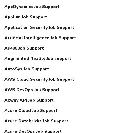
AppDynamics Job Support
Appium Job Support
Application Security Job Support
Artificial Intelligence Job Support
As400 Job Support
Augmented Reality Job support
AutoSys Job Support
AWS Cloud Security Job Support
AWS DevOps Job Support
Axway API Job Support
Azure Cloud Job Support
Azure Databricks Job Support
Azure DevOps Job Support