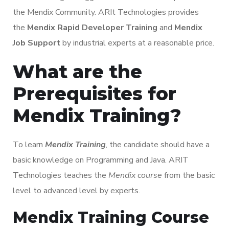
the Mendix Community. ARIt Technologies provides
the
Mendix Rapid Developer Training
and
Mendix
Job Support
by industrial experts at a reasonable price.
What are the
Prerequisites for
Mendix Training?
To learn
Mendix Training
, the candidate should have a
basic knowledge on Programming and Java. ARIT
Technologies teaches the
Mendix course
from the basic
level to advanced level by experts.
Mendix Training Course