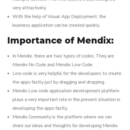
very attractively.
With the help of Visual App Deployment, the
business application can be created quickly.
Importance of Mendix:
In Mendix, there are two types of codes. They are
Mendix No Code and Mendix Low Code.
Low code is very helpful for the developers to create
the apps fastly just by dragging and dropping.
Mendix Low code application development platform
plays a very important role in the present situation in
developing the apps fastly.
Mendix Community is the platform where we can
share our ideas and thoughts for developing Mendix.