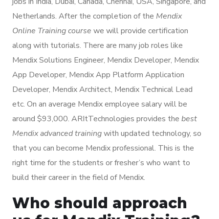
jobs in India, Dubai, Canada, Chennai, USA, Singapore, and
Netherlands. After the completion of the
Mendix
Online Training course
we will provide certification
along with tutorials. There are many job roles like
Mendix Solutions Engineer, Mendix Developer, Mendix
App Developer, Mendix App Platform Application
Developer, Mendix Architect, Mendix Technical Lead
etc. On an average Mendix employee salary will be
around $93,000. ARItTechnologies provides the
best
Mendix advanced training
with updated technology, so
that you can become Mendix professional. This is the
right time for the students or fresher’s who want to
build their career in the field of Mendix.
Who should approach