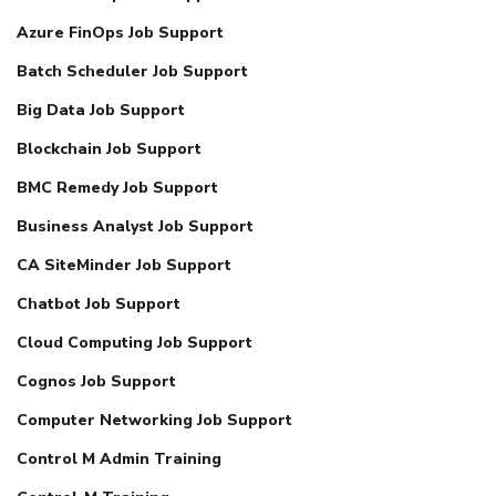
Azure FinOps Job Support
Batch Scheduler Job Support
Big Data Job Support
Blockchain Job Support
BMC Remedy Job Support
Business Analyst Job Support
CA SiteMinder Job Support
Chatbot Job Support
Cloud Computing Job Support
Cognos Job Support
Computer Networking Job Support
Control M Admin Training