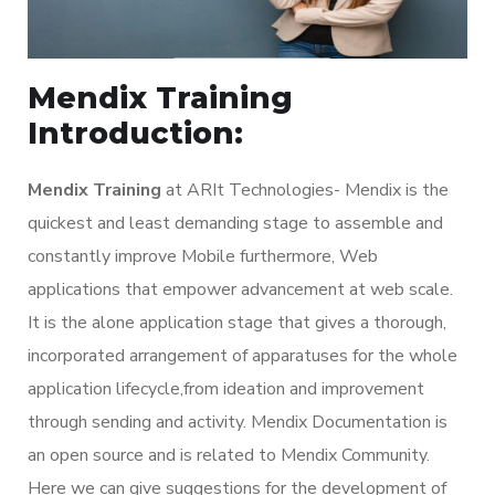
Mendix Training
Introduction:
Mendix Training
at ARIt Technologies- Mendix is the
quickest and least demanding stage to assemble and
constantly improve Mobile furthermore, Web
applications that empower advancement at web scale.
It is the alone application stage that gives a thorough,
incorporated arrangement of apparatuses for the whole
application lifecycle,from ideation and improvement
through sending and activity. Mendix Documentation is
an open source and is related to Mendix Community.
Here we can give suggestions for the development of