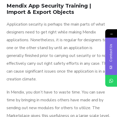
Mendix App Security Training |
Import & Export Objects
Application security is perhaps the main parts of what
designers need to get right while making Mendix
→
applications. Nonetheless, it is regular for designers to
Contact Us
one or the other stand by until an application is
generally finished prior to carrying out security or to not
effectively carry out right safety efforts in any case. This
can cause significant issues once the application is in a
creation climate.
In Mendix, you don’t have to waste time. You can save
time by bringing in modules others have made and by
sending out new modules for others to utilize. The
Marketplace gives this usefulness on a large scale level.