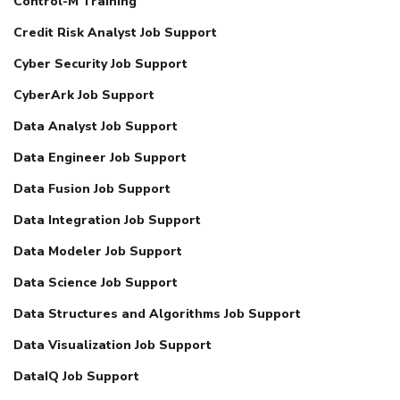
Control-M Training
Credit Risk Analyst Job Support
Cyber Security Job Support
CyberArk Job Support
Data Analyst Job Support
Data Engineer Job Support
Data Fusion Job Support
Data Integration Job Support
Data Modeler Job Support
Data Science Job Support
Data Structures and Algorithms Job Support
Data Visualization Job Support
DataIQ Job Support