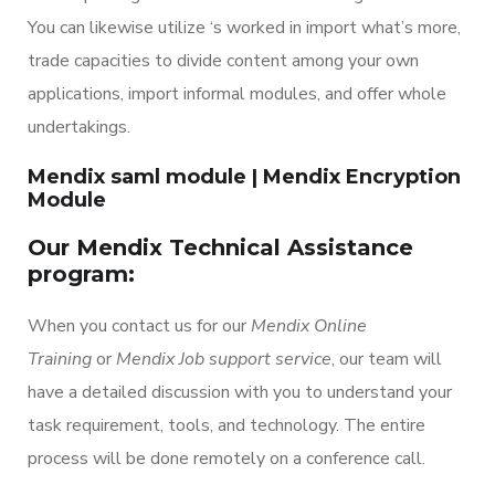
You can likewise utilize ‘s worked in import what’s more,
trade capacities to divide content among your own
applications, import informal modules, and offer whole
undertakings.
Mendix saml module | Mendix Encryption
Module
Our Mendix Technical Assistance
program:
When you contact us for our
Mendix Online
Training
or
Mendix Job support service
, our team will
have a detailed discussion with you to understand your
task requirement, tools, and technology. The entire
process will be done remotely on a conference call.