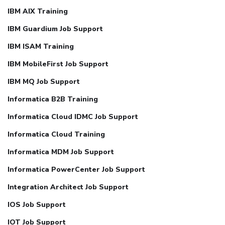
IBM AIX Training
IBM Guardium Job Support
IBM ISAM Training
IBM MobileFirst Job Support
IBM MQ Job Support
Informatica B2B Training
Informatica Cloud IDMC Job Support
Informatica Cloud Training
Informatica MDM Job Support
Informatica PowerCenter Job Support
Integration Architect Job Support
IOS Job Support
IOT Job Support