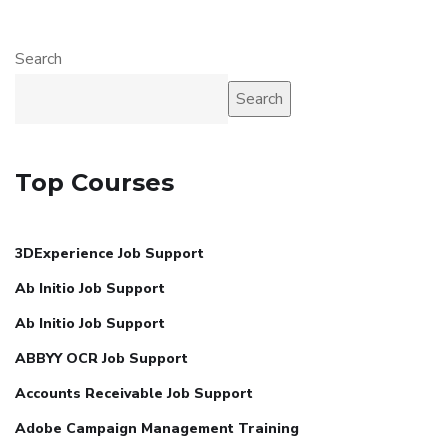
Search
Search
Top Courses
3DExperience Job Support
Ab Initio Job Support
Ab Initio Job Support
ABBYY OCR Job Support
Accounts Receivable Job Support
Adobe Campaign Management Training