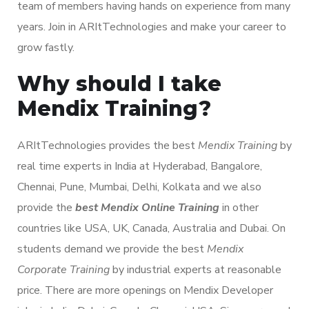
team of members having hands on experience from many
years. Join in ARItTechnologies and make your career to
grow fastly.
Why should I take
Mendix Training?
ARItTechnologies provides the best
Mendix Training
by
real time experts in India at Hyderabad, Bangalore,
Chennai, Pune, Mumbai, Delhi, Kolkata and we also
provide the
best Mendix Online Training
in other
countries like USA, UK, Canada, Australia and Dubai. On
students demand we provide the best
Mendix
Corporate Training
by industrial experts at reasonable
price. There are more openings on Mendix Developer