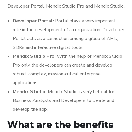
Developer Portal, Mendix Studio Pro and Mendix Studio.
Developer Portal:
Portal plays a very important
role in the development of an organization. Developer
Portal acts as a connection among a group of APIs,
SDKs and interactive digital tools.
Mendix Studio Pro:
With the help of Mendix Studio
Pro only the developers can create and develop
robust, complex, mission-critical enterprise
applications.
Mendix Studio:
Mendix Studio is very helpful for
Business Analysts and Developers to create and
develop the app.
What are the benefits