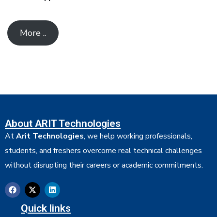
More ..
About ARIT Technologies
At
Arit Technologies
, we help working professionals,
students, and freshers overcome real technical challenges
without disrupting their careers or academic commitments.
Quick links