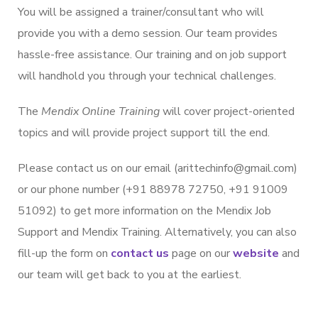
You will be assigned a trainer/consultant who will
provide you with a demo session. Our team provides
hassle-free assistance. Our training and on job support
will handhold you through your technical challenges.
The
Mendix Online Training
will cover project-oriented
topics and will provide project support till the end.
Please contact us on our email (arittechinfo@gmail.com)
or our phone number (+91 88978 72750, +91 91009
51092) to get more information on the Mendix Job
Support and Mendix Training. Alternatively, you can also
fill-up the form on
contact us
page on our
website
and
our team will get back to you at the earliest.