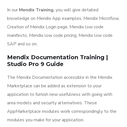
In our
Mendix Training,
you will give detailed
knowledge on Mendix App examples, Mendix Microflow,
Creation of Mendix Login page, Mendix low code
manifesto, Mendix low code pricing, Mendix low code
SAP and so on.
Mendix Documentation Training |
Studio Pro 9 Guide
The Mendix Documentation accessible in the Mendix
Marketplace can be added as extension to your
application to furnish new usefulness with going with
area models and security alternatives. These
AppMarketplace modules work correspondingly to the
modules you make for your application.