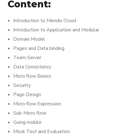
Content:
Introduction to Mendix Cloud
Introduction to Application and Modular
Domain Model
Pages and Data binding
Team Server
Data Consistency
Micro flow Basics
Security
Page Design
Micro flow Expression
Sub-Micro flow
Going mobile
Mock Test and Evaluation