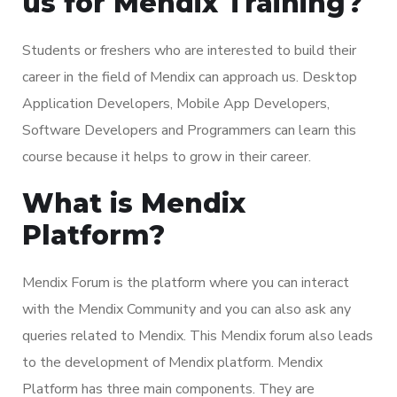
us for Mendix Training?
Students or freshers who are interested to build their
career in the field of Mendix can approach us. Desktop
Application Developers, Mobile App Developers,
Software Developers and Programmers can learn this
course because it helps to grow in their career.
What is Mendix
Platform?
Mendix Forum is the platform where you can interact
with the Mendix Community and you can also ask any
queries related to Mendix. This Mendix forum also leads
to the development of Mendix platform. Mendix
Platform has three main components. They are