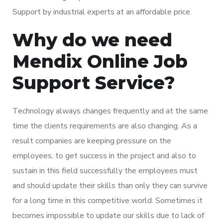
Support by industrial experts at an affordable price.
Why do we need
Mendix Online Job
Support Service?
Technology always changes frequently and at the same
time the clients requirements are also changing. As a
result companies are keeping pressure on the
employees, to get success in the project and also to
sustain in this field successfully the employees must
and should update their skills than only they can survive
for a long time in this competitive world. Sometimes it
becomes impossible to update our skills due to lack of