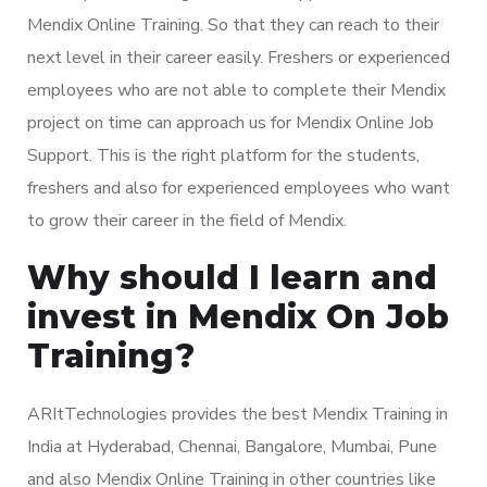
Mendix Online Training. So that they can reach to their
next level in their career easily. Freshers or experienced
employees who are not able to complete their Mendix
project on time can approach us for Mendix Online Job
Support. This is the right platform for the students,
freshers and also for experienced employees who want
to grow their career in the field of Mendix.
Why should I learn and
invest in Mendix On Job
Training?
ARItTechnologies provides the best Mendix Training in
India at Hyderabad, Chennai, Bangalore, Mumbai, Pune
and also Mendix Online Training in other countries like