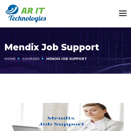
Mendix Job Support
HOME
COURSES
MENDIX JOB SUPPORT