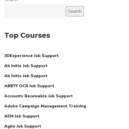
Search
Top Courses
3DExperience Job Support
Ab Initio Job Support
Ab Initio Job Support
ABBYY OCR Job Support
Accounts Receivable Job Support
Adobe Campaign Management Training
AEM Job Support
Agile Job Support