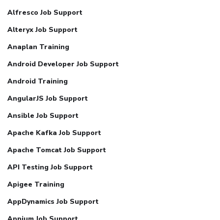
Alfresco Job Support
Alteryx Job Support
Anaplan Training
Android Developer Job Support
Android Training
AngularJS Job Support
Ansible Job Support
Apache Kafka Job Support
Apache Tomcat Job Support
API Testing Job Support
Apigee Training
AppDynamics Job Support
Appium Job Support