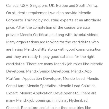
Canada, USA, Singapore, UK, Europe and South Africa.
On students requirement we also provide Mendix
Corporate Training by industrial experts at an affordable
price. After the completion of the course we also
provide Mendix Certification along with tutorial videos.
Many organizations are looking for the candidates who
are having Mendix skills along with good communication
and they are ready to pay good salaries for the right
candidates. There are many Mendix job roles like Mendix
Developer, Mendix Senior Developer, Mendix App
Platform Application Developer, Mendix Lead, Mendix
Consultant, Mendix Specialist, Mendix Lead Solution
Expert, Mendix Application Developer etc. There are
many Mendix job openings in India at Hyderabad,
Chennai, Bangalore and also in other countries like