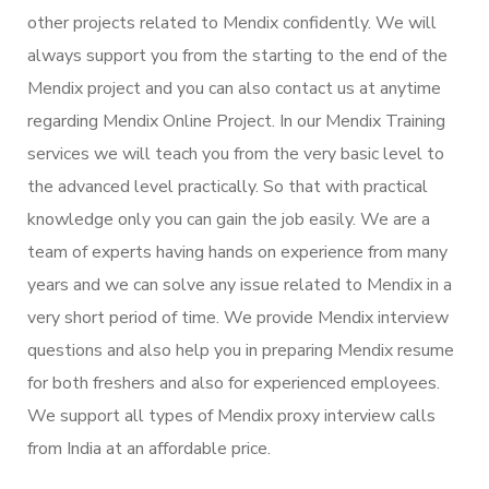
other projects related to Mendix confidently. We will
always support you from the starting to the end of the
Mendix project and you can also contact us at anytime
regarding Mendix Online Project. In our Mendix Training
services we will teach you from the very basic level to
the advanced level practically. So that with practical
knowledge only you can gain the job easily. We are a
team of experts having hands on experience from many
years and we can solve any issue related to Mendix in a
very short period of time. We provide Mendix interview
questions and also help you in preparing Mendix resume
for both freshers and also for experienced employees.
We support all types of Mendix proxy interview calls
from India at an affordable price.