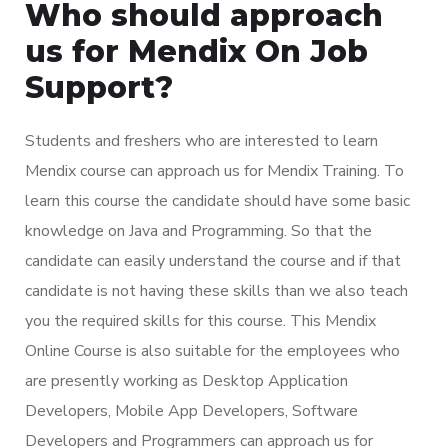
Who should approach
us for Mendix On Job
Support?
Students and freshers who are interested to learn
Mendix course can approach us for Mendix Training. To
learn this course the candidate should have some basic
knowledge on Java and Programming. So that the
candidate can easily understand the course and if that
candidate is not having these skills than we also teach
you the required skills for this course. This Mendix
Online Course is also suitable for the employees who
are presently working as Desktop Application
Developers, Mobile App Developers, Software
Developers and Programmers can approach us for