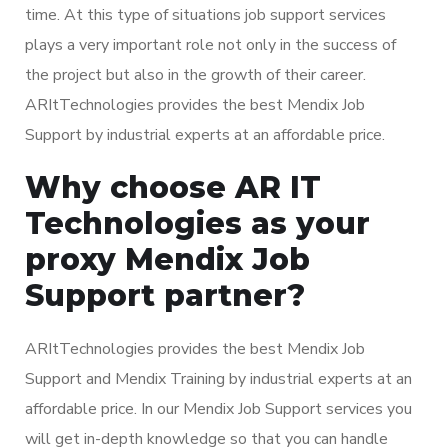
time. At this type of situations job support services
plays a very important role not only in the success of
the project but also in the growth of their career.
ARItTechnologies provides the best Mendix Job
Support by industrial experts at an affordable price.
Why choose AR IT
Technologies as your
proxy Mendix Job
Support partner?
ARItTechnologies provides the best Mendix Job
Support and Mendix Training by industrial experts at an
affordable price. In our Mendix Job Support services you
will get in-depth knowledge so that you can handle