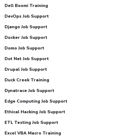
Dell Boomi Training
DevOps Job Support
Django Job Support
Docker Job Support
Domo Job Support
Dot Net Job Support
Drupal Job Support
Duck Creek Training
Dynatrace Job Support
Edge Computing Job Support
Ethical Hacking Job Support
ETL Testing Job Support
Excel VBA Macro Training