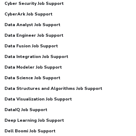
Cyber Security Job Support
CyberArk Job Support
Data Analyst Job Support
Data Engineer Job Support
Data Fusion Job Support
Data Integration Job Support
Data Modeler Job Support
Data Science Job Support
Data Structures and Algorithms Job Support
Data Visualization Job Support
DataIQ Job Support
Deep Learning Job Support
Dell Boomi Job Support