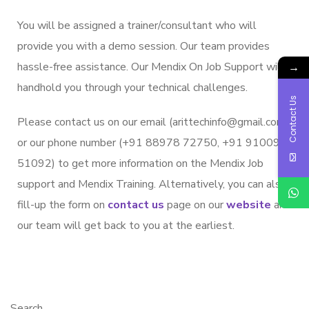
You will be assigned a trainer/consultant who will
provide you with a demo session. Our team provides
hassle-free assistance. Our Mendix On Job Support will
→
handhold you through your technical challenges.
Contact Us
Please contact us on our email (arittechinfo@gmail.com)
or our phone number (+91 88978 72750, +91 91009
51092) to get more information on the Mendix Job
support and Mendix Training. Alternatively, you can also
fill-up the form on
contact us
page on our
website
and
our team will get back to you at the earliest.
Search