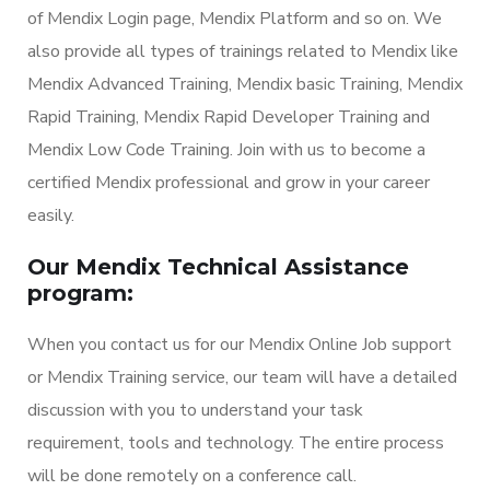
of Mendix Login page, Mendix Platform and so on. We
also provide all types of trainings related to Mendix like
Mendix Advanced Training, Mendix basic Training, Mendix
Rapid Training, Mendix Rapid Developer Training and
Mendix Low Code Training. Join with us to become a
certified Mendix professional and grow in your career
easily.
Our Mendix Technical Assistance
program:
When you contact us for our Mendix Online Job support
or Mendix Training service, our team will have a detailed
discussion with you to understand your task
requirement, tools and technology. The entire process
will be done remotely on a conference call.