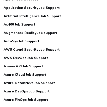
Application Security Job Support
Artificial Intelligence Job Support
As400 Job Support
Augmented Reality Job support
AutoSys Job Support
AWS Cloud Security Job Support
AWS DevOps Job Support
Axway API Job Support
Azure Cloud Job Support
Azure Databricks Job Support
Azure DevOps Job Support
Azure FinOps Job Support