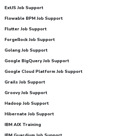
ExtJS Job Support
Flowable BPM Job Support
Flutter Job Support
ForgeRock Job Support
Golang Job Support
Google BigQuery Job Support
Google Cloud Platform Job Support
Grails Job Support
Groovy Job Support
Hadoop Job Support
Hibernate Job Support
IBM AIX Training
IBM Guardium Job Support