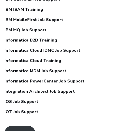
IBM ISAM Training
IBM MobileFirst Job Support
IBM MQ Job Support
Informatica B2B Training
Informatica Cloud IDMC Job Support
Informatica Cloud Training
Informatica MDM Job Support
Informatica PowerCenter Job Support
Integration Architect Job Support
IOS Job Support
IOT Job Support