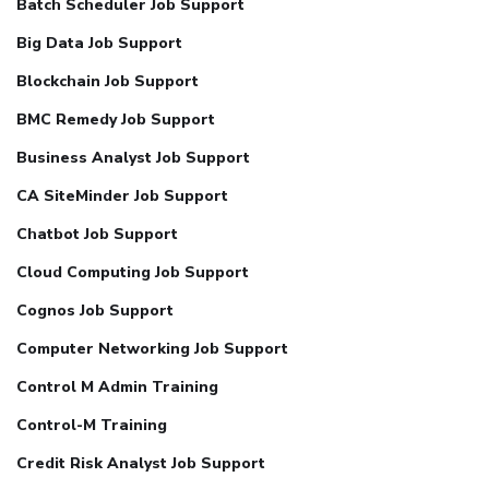
Batch Scheduler Job Support
Big Data Job Support
Blockchain Job Support
BMC Remedy Job Support
Business Analyst Job Support
CA SiteMinder Job Support
Chatbot Job Support
Cloud Computing Job Support
Cognos Job Support
Computer Networking Job Support
Control M Admin Training
Control-M Training
Credit Risk Analyst Job Support