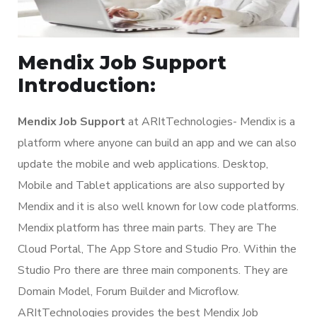
Mendix Job Support
Introduction:
Mendix Job Support
at ARItTechnologies- Mendix is a
platform where anyone can build an app and we can also
update the mobile and web applications. Desktop,
Mobile and Tablet applications are also supported by
Mendix and it is also well known for low code platforms.
Mendix platform has three main parts. They are The
Cloud Portal, The App Store and Studio Pro. Within the
Studio Pro there are three main components. They are
Domain Model, Forum Builder and Microflow.
ARItTechnologies provides the best Mendix Job