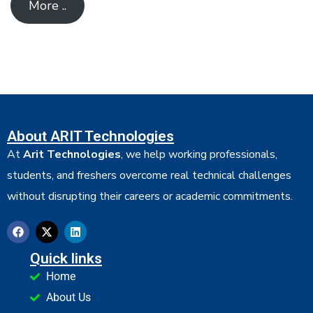
More ..
About ARIT Technologies
At
Arit Technologies
, we help working professionals,
students, and freshers overcome real technical challenges
without disrupting their careers or academic commitments.
Quick links
Home
About Us