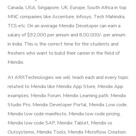
Canada, USA, Singapore, UK, Europe, South Africa in top
MNC companies like Accenture, Infosys, Tech Mahindra,
TCS etc. On an average Mendix Developer can earn a
salary of $92,000 per annum and 8,00,000/- per annum
in India. This is the correct time for the students and
freshers who want to build their career in the field of
Mendix.
At ARItTechnologies we will teach each and every topic
related to Mendix like Mendix App Store, Mendix App
examples, Mendix Forum, Mendix Learning path, Mendix
Studio Pro, Mendix Developer Portal, Mendix Low code,
Mendix low code manifesto, Mendix low code pricing,
Mendix low code SAP, Mendix Tablet, Mendix vs
Outsystems, Mendix Tools, Mendix Microflow, Creation