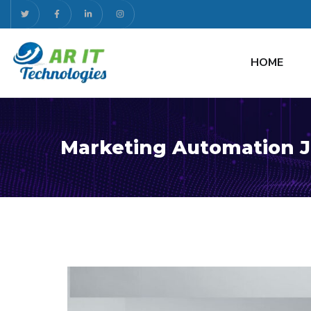
HOME
Marketing Automation J