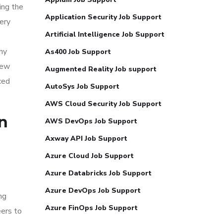
ing the
Application Security Job Support
ery
Artificial Intelligence Job Support
ny
As400 Job Support
iew
Augmented Reality Job support
ced
AutoSys Job Support
AWS Cloud Security Job Support
n
AWS DevOps Job Support
Axway API Job Support
Azure Cloud Job Support
Azure Databricks Job Support
Azure DevOps Job Support
ng
Azure FinOps Job Support
eers to