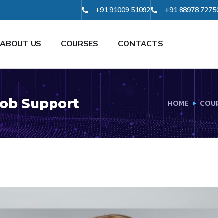
+91 91009 51092
+91 88978 7275
ABOUT US
COURSES
CONTACTS
ob Support
HOME
COU