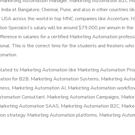
n, Marketing Automation Manager, Marketing Automation B2C Ma
ndia at Bangalore, Chennai, Pune, and also in other countries li
he USA across the world in top MNC companies like Accenture, 
ion Specialist’s salary will be around $79,000 per annum in th
fference in salaries for a certified Marketing Automation profess
onal. This is the correct time for the students and freshers wh
tomation.
related to Marketing Automation like Marketing Automation Pro
ation for B2B, Marketing Automation Systems, Marketing Auto
ness, Marketing Automation AI, Marketing Automation workflo
Automation Consultant, Marketing Automation Campaigns, Marke
Marketing Automation SAAS, Marketing Automation B2C, Marke
on strategy, Marketing Automation platforms, Marketing Auto