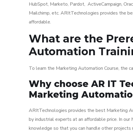
HubSpot, Marketo, Pardot, ActiveCampaign, Orac
Mailchimp, etc. ARItTechnologies provides the be
affordable.
What are the Prer
Automation Train
To learn the Marketing Automation Course, the c
Why choose AR IT Tec
Marketing Automatio
ARItTechnologies provides the best Marketing Au
by industrial experts at an affordable price. In o
knowledge so that you can handle other projects