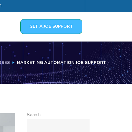
0
GET A JOB SUPPORT
RSES
MARKETING AUTOMATION JOB SUPPORT
Search