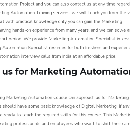
tomation Project and you can also contact us at any time regard
ting Automation Training services, we will teach you from the v
that with practical knowledge only you can gain the Marketing
having hands-on experience from many years, and we can solve a
short period. We provide Marketing Automation Specialist interv
ng Automation Specialist resumes for both freshers and experien
mation interview calls from India at an affordable price.
us for Marketing Automatio
ning Marketing Automation Course can approach us for Marketing
te should have some basic knowledge of Digital Marketing. If any
 ready to teach the required skills for this course. This Marketi
keting professionals and employees who want to shift their car