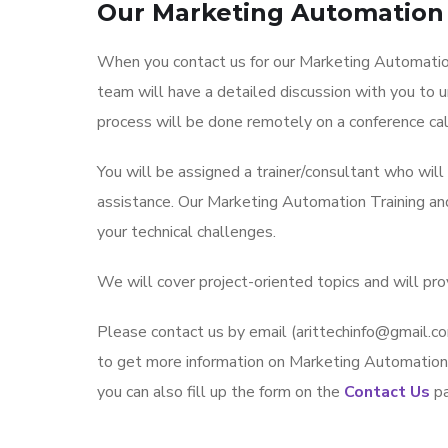
Our Marketing Automation 
When you contact us for our Marketing Automation
team will have a detailed discussion with you to 
process will be done remotely on a conference cal
You will be assigned a trainer/consultant who wil
assistance. Our Marketing Automation Training a
your technical challenges.
We will cover project-oriented topics and will pr
Please contact us by email (arittechinfo@gmai
to get more information on Marketing Automation 
you can also fill up the form on the
Contact Us
pa