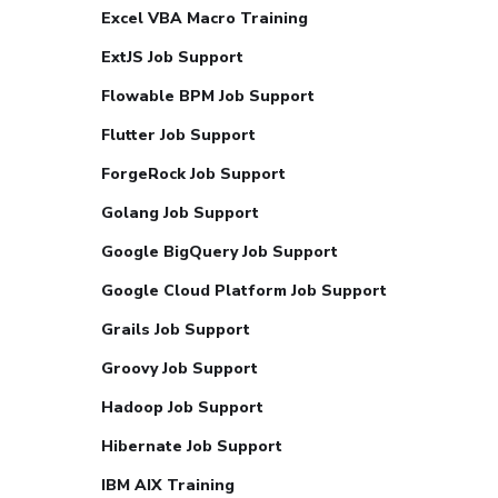
Excel VBA Macro Training
ExtJS Job Support
Flowable BPM Job Support
Flutter Job Support
ForgeRock Job Support
Golang Job Support
Google BigQuery Job Support
Google Cloud Platform Job Support
Grails Job Support
Groovy Job Support
Hadoop Job Support
Hibernate Job Support
IBM AIX Training