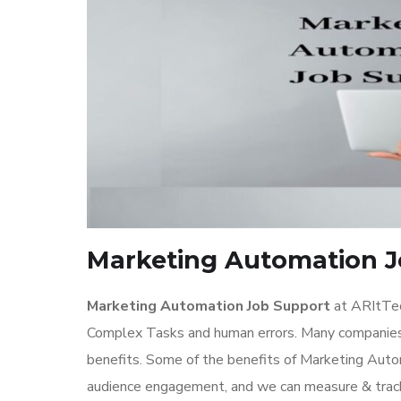
Marketing Automation J
Marketing Automation Job Support
at ARItTec
Complex Tasks and human errors. Many companies 
benefits. Some of the benefits of Marketing Autom
audience engagement, and we can measure & track