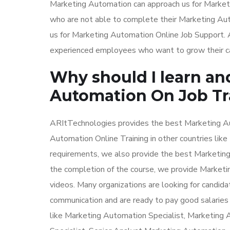
Marketing Automation can approach us for Market
who are not able to complete their Marketing Aut
us for Marketing Automation Online Job Support. A
experienced employees who want to grow their car
Why should I learn an
Automation On Job Tr
ARItTechnologies provides the best Marketing Aut
Automation Online Training in other countries lik
requirements, we also provide the best Marketing 
the completion of the course, we provide Marketi
videos. Many organizations are looking for candid
communication and are ready to pay good salaries
like Marketing Automation Specialist, Marketin