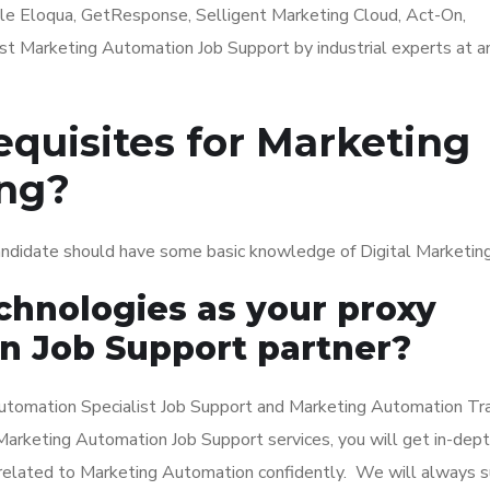
le Eloqua, GetResponse, Selligent Marketing Cloud, Act-On,
st Marketing Automation Job Support by industrial experts at a
equisites for Marketing
ing?
andidate should have some basic knowledge of Digital Marketing
hnologies as your proxy
n Job Support partner?
tomation Specialist Job Support and Marketing Automation Tra
ur Marketing Automation Job Support services, you will get in-dep
 related to Marketing Automation confidently. We will always 