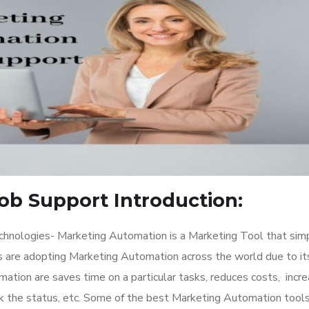
ob Support Introduction:
hnologies- Marketing Automation is a Marketing Tool that simp
are adopting Marketing Automation across the world due to it
ation are saves time on a particular tasks, reduces costs, incr
 the status, etc. Some of the best Marketing Automation tools