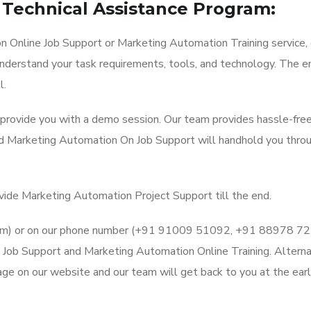
Technical Assistance Program:
 Online Job Support or Marketing Automation Training service, 
understand your task requirements, tools, and technology. The en
l.
l provide you with a demo session. Our team provides hassle-fre
nd Marketing Automation On Job Support will handhold you thro
ovide Marketing Automation Project Support till the end.
l.com) or on our phone number (+91 91009 51092, +91 88978 7
Job Support and Marketing Automation Online Training. Alternat
ge on our website and our team will get back to you at the earl