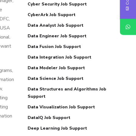
nager,
Cyber Security Job Support
ke
CyberArk Job Support
HDFC,
Data Analyst Job Support
e USA
Data Engineer Job Support
ional.
o want
Data Fusion Job Support
Data Integration Job Support
Data Modeler Job Support
grams,
Data Science Job Support
mation
w,
Data Structures and Algorithms Job
Support
ting
ting
Data Visualization Job Support
mation
DataIQ Job Support
Deep Learning Job Support