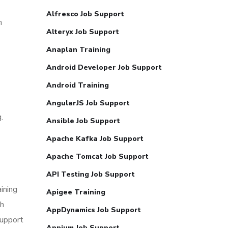
Alfresco Job Support
n
Alteryx Job Support
Anaplan Training
Android Developer Job Support
Android Training
AngularJS Job Support
.
Ansible Job Support
Apache Kafka Job Support
Apache Tomcat Job Support
API Testing Job Support
ining
Apigee Training
th
AppDynamics Job Support
support
Appium Job Support