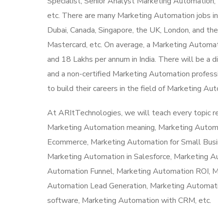
Specialist, Senior Analyst Marketing Automatio
etc. There are many Marketing Automation jobs in I
Dubai, Canada, Singapore, the UK, London, and t
Mastercard, etc. On average, a Marketing Automat
and 18 Lakhs per annum in India. There will be a di
and a non-certified Marketing Automation professi
to build their careers in the field of Marketing Au
At ARItTechnologies, we will teach every topic 
Marketing Automation meaning, Marketing Autom
Ecommerce, Marketing Automation for Small Busi
Marketing Automation in Salesforce, Marketing 
Automation Funnel, Marketing Automation ROI, 
Automation Lead Generation, Marketing Automati
software, Marketing Automation with CRM, etc.