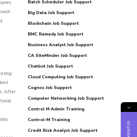
loyees
Batch Scheduler Job Support
roach
Big Data Job Support
d
Blockchain Job Support
BMC Remedy Job Support
Business Analyst Job Support
CA SiteMinder Job Support
Chatbot Job Support
keting
Cloud Computing Job Support
dent
Cognos Job Support
e. After
Computer Networking Job Support
torial
→
Control M Admin Training
jobs
Control-M Training
Contact Us
Credit Risk Analyst Job Support