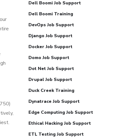
Dell Boomi Job Support
Dell Boomi Training
our
DevOps Job Support
tire
Django Job Support
Docker Job Support
e
Domo Job Support
ugh
Dot Net Job Support
Drupal Job Support
Duck Creek Training
Dynatrace Job Support
2750)
Edge Computing Job Support
ively,
iest.
Ethical Hacking Job Support
ETL Testing Job Support