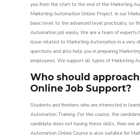
you from the start to the end of the Marketing Au
Marketing Automation Online Project. In our Marke
basic level to the advanced level practically, so 
Automation job easily. We are a team of experts 
issue related to Marketing Automation in a very 
questions and also help you in preparing Marketi
employees. We support all types of Marketing Auto
Who should approach 
Online Job Support?
Students and freshers who are interested in lear
Automation Training. For this course, the candida
candidate does not having these skills, then we are
Automation Online Course is also suitable for Mar