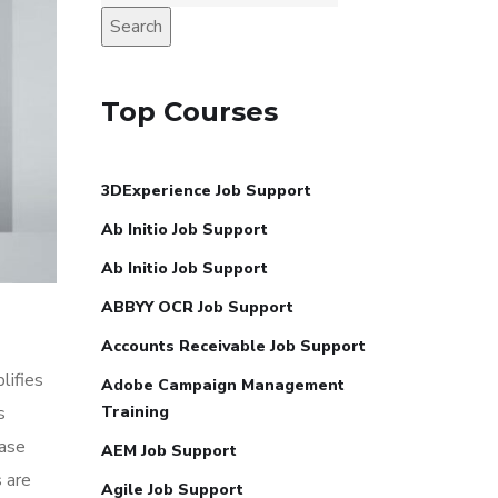
Search
Top Courses
3DExperience Job Support
Ab Initio Job Support
Ab Initio Job Support
ABBYY OCR Job Support
Accounts Receivable Job Support
lifies
Adobe Campaign Management
s
Training
ease
AEM Job Support
 are
Agile Job Support