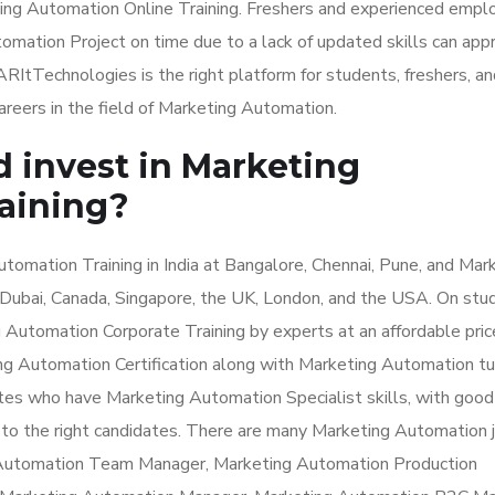
ing Automation Online Training. Freshers and experienced emp
omation Project on time due to a lack of updated skills can app
RItTechnologies is the right platform for students, freshers, an
eers in the field of Marketing Automation.
d invest in Marketing
aining?
omation Training in India at Bangalore, Chennai, Pune, and Mar
e Dubai, Canada, Singapore, the UK, London, and the USA. On stu
Automation Corporate Training by experts at an affordable pric
ng Automation Certification along with Marketing Automation tu
ates who have Marketing Automation Specialist skills, with good
 to the right candidates. There are many Marketing Automation 
g Automation Team Manager, Marketing Automation Production