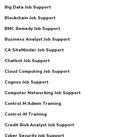
Big Data Job Support
Blockchain Job Support
BMC Remedy Job Support
Business Analyst Job Support
CA SiteMinder Job Support
Chatbot Job Support
Cloud Computing Job Support
Cognos Job Support
Computer Networking Job Support
Control M Admin Training
Control-M Training
Credit Risk Analyst Job Support
Cyber Security Job Support