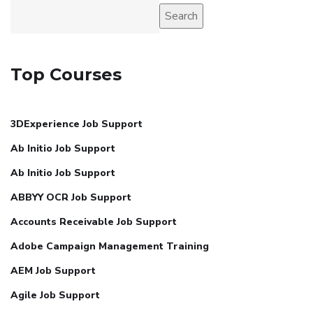
Search
Top Courses
3DExperience Job Support
Ab Initio Job Support
Ab Initio Job Support
ABBYY OCR Job Support
Accounts Receivable Job Support
Adobe Campaign Management Training
AEM Job Support
Agile Job Support