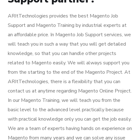
ARItTechnologies provides the best Magento Job
Support and Magento Training by industrial experts at
an affordable price. In Magento Job Support services, we
will teach you in such a way that you will get detailed
knowledge, so that you can handle other projects
related to Magento easily. We will always support you
from the starting to the end of the Magento Project. At
ARItTechnologies, there is a flexibility that you can
contact us at anytime regarding Magento Online Project.
In our Magento Training, we will teach you from the
basic level to the advanced level practically because
with practical knowledge only you can get the job easily.
We are a team of experts having hands on experience on
Magento from many years and we can solve any issue