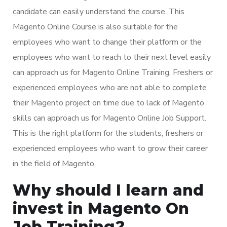
candidate can easily understand the course. This
Magento Online Course is also suitable for the
employees who want to change their platform or the
employees who want to reach to their next level easily
can approach us for Magento Online Training. Freshers or
experienced employees who are not able to complete
their Magento project on time due to lack of Magento
skills can approach us for Magento Online Job Support.
This is the right platform for the students, freshers or
experienced employees who want to grow their career
in the field of Magento.
Why should I learn and
invest in Magento On
Job Training?