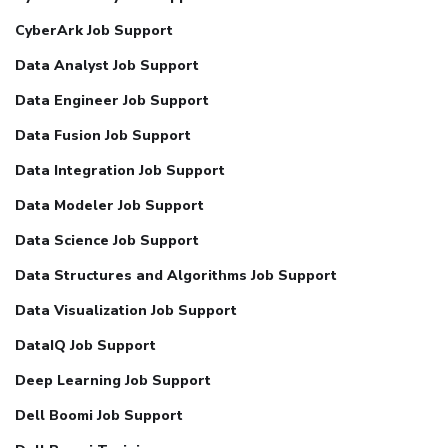
CyberArk Job Support
Data Analyst Job Support
Data Engineer Job Support
Data Fusion Job Support
Data Integration Job Support
Data Modeler Job Support
Data Science Job Support
Data Structures and Algorithms Job Support
Data Visualization Job Support
DataIQ Job Support
Deep Learning Job Support
Dell Boomi Job Support