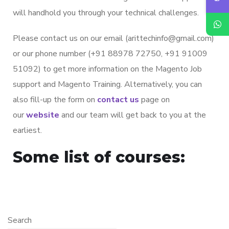
will handhold you through your technical challenges.
Please contact us on our email (arittechinfo@gmail.com)
or our phone number (+91 88978 72750, +91 91009
51092) to get more information on the Magento Job
support and Magento Training. Alternatively, you can
also fill-up the form on
contact us
page on
our
website
and our team will get back to you at the
earliest.
Some list of courses:
Search