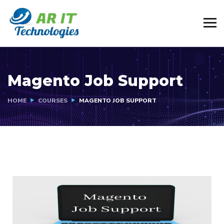
Magento Job Support
HOME
COURSES
MAGENTO JOB SUPPORT