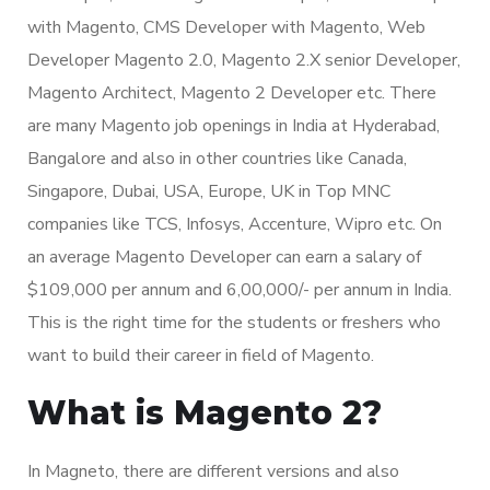
with Magento, CMS Developer with Magento, Web
Developer Magento 2.0, Magento 2.X senior Developer,
Magento Architect, Magento 2 Developer etc. There
are many Magento job openings in India at Hyderabad,
Bangalore and also in other countries like Canada,
Singapore, Dubai, USA, Europe, UK in Top MNC
companies like TCS, Infosys, Accenture, Wipro etc. On
an average Magento Developer can earn a salary of
$109,000 per annum and 6,00,000/- per annum in India.
This is the right time for the students or freshers who
want to build their career in field of Magento.
What is Magento 2?
In Magneto, there are different versions and also