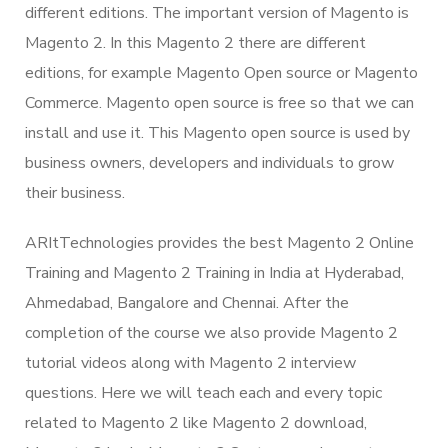
different editions. The important version of Magento is
Magento 2. In this Magento 2 there are different
editions, for example Magento Open source or Magento
Commerce. Magento open source is free so that we can
install and use it. This Magento open source is used by
business owners, developers and individuals to grow
their business.
ARItTechnologies provides the best Magento 2 Online
Training and Magento 2 Training in India at Hyderabad,
Ahmedabad, Bangalore and Chennai. After the
completion of the course we also provide Magento 2
tutorial videos along with Magento 2 interview
questions. Here we will teach each and every topic
related to Magento 2 like Magento 2 download,