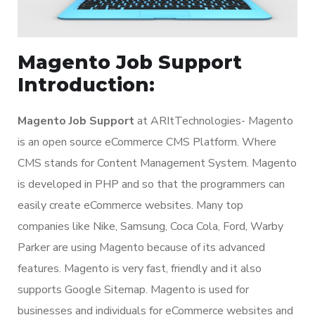
Magento Job Support
Introduction:
Magento Job Support
at ARItTechnologies- Magento
is an open source eCommerce CMS Platform. Where
CMS stands for Content Management System. Magento
is developed in PHP and so that the programmers can
easily create eCommerce websites. Many top
companies like Nike, Samsung, Coca Cola, Ford, Warby
Parker are using Magento because of its advanced
features. Magento is very fast, friendly and it also
supports Google Sitemap. Magento is used for
businesses and individuals for eCommerce websites and