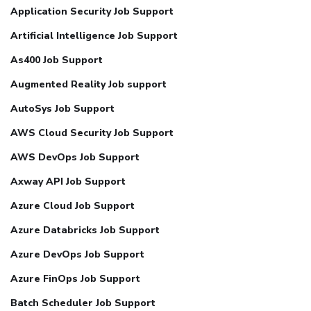
Application Security Job Support
Artificial Intelligence Job Support
As400 Job Support
Augmented Reality Job support
AutoSys Job Support
AWS Cloud Security Job Support
AWS DevOps Job Support
Axway API Job Support
Azure Cloud Job Support
Azure Databricks Job Support
Azure DevOps Job Support
Azure FinOps Job Support
Batch Scheduler Job Support