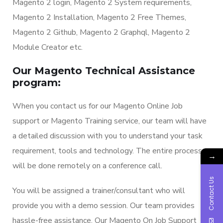
Magento 2 login, Magento 2 System requirements,
Magento 2 Installation, Magento 2 Free Themes,
Magento 2 Github, Magento 2 Graphql, Magento 2
Module Creator etc.
Our Magento Technical Assistance
program:
When you contact us for our Magento Online Job
support or Magento Training service, our team will have
a detailed discussion with you to understand your task
requirement, tools and technology. The entire process
→
will be done remotely on a conference call.
Contact Us
You will be assigned a trainer/consultant who will
provide you with a demo session. Our team provides
hassle-free assistance. Our Magento On Job Support