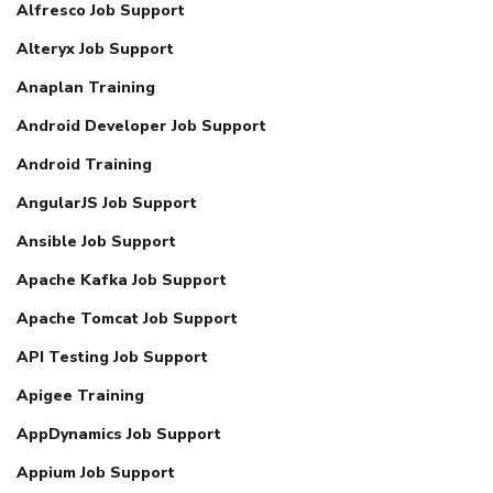
Alfresco Job Support
Alteryx Job Support
Anaplan Training
Android Developer Job Support
Android Training
AngularJS Job Support
Ansible Job Support
Apache Kafka Job Support
Apache Tomcat Job Support
API Testing Job Support
Apigee Training
AppDynamics Job Support
Appium Job Support