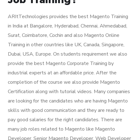
ARItTechnologies provides the best Magento Training
in India at Bangalore, Hyderabad, Chennai, Ahmedabad,
Surat, Coimbatore, Cochin and also Magento Online
Training in other countries like UK, Canada, Singapore,
Dubai, USA, Europe. On students requirement we also
provide the best Magento Corporate Training by
industrial experts at an affordable price. After the
completion of the course we also provide Magento
Certification along with tutorial videos. Many companies
are looking for the candidates who are having Magento
skills with good communication and they are ready to
pay good salaries for the right candidates. There are
many job roles related to Magento like Magento
Developer, Senior Magento Developer, Web Developer