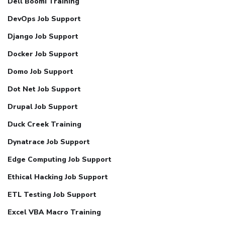
Dell Boomi Training
DevOps Job Support
Django Job Support
Docker Job Support
Domo Job Support
Dot Net Job Support
Drupal Job Support
Duck Creek Training
Dynatrace Job Support
Edge Computing Job Support
Ethical Hacking Job Support
ETL Testing Job Support
Excel VBA Macro Training