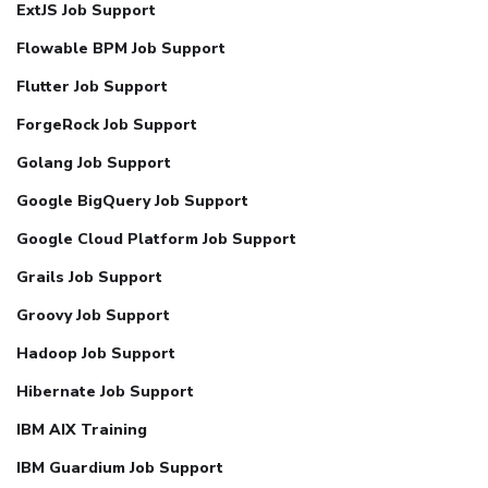
ExtJS Job Support
Flowable BPM Job Support
Flutter Job Support
ForgeRock Job Support
Golang Job Support
Google BigQuery Job Support
Google Cloud Platform Job Support
Grails Job Support
Groovy Job Support
Hadoop Job Support
Hibernate Job Support
IBM AIX Training
IBM Guardium Job Support