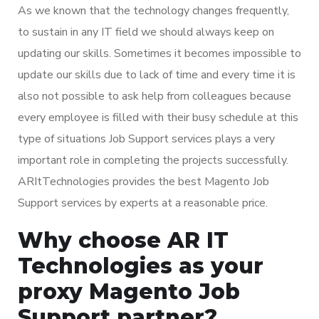
As we known that the technology changes frequently,
to sustain in any IT field we should always keep on
updating our skills. Sometimes it becomes impossible to
update our skills due to lack of time and every time it is
also not possible to ask help from colleagues because
every employee is filled with their busy schedule at this
type of situations Job Support services plays a very
important role in completing the projects successfully.
ARItTechnologies provides the best Magento Job
Support services by experts at a reasonable price.
Why choose AR IT
Technologies as your
proxy Magento Job
Support partner?