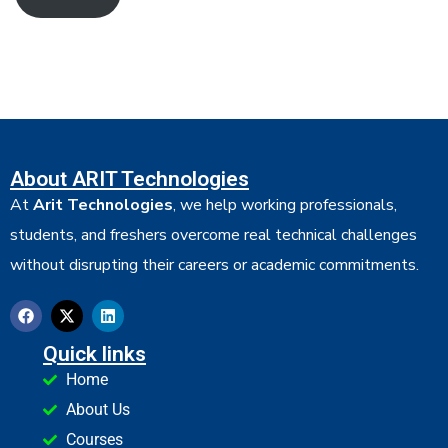
About ARIT Technologies
At
Arit Technologies
, we help working professionals,
students, and freshers overcome real technical challenges
without disrupting their careers or academic commitments.
Quick links
Home
About Us
Courses