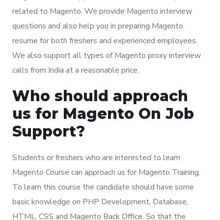
related to Magento. We provide Magento interview
questions and also help you in preparing Magento
resume for both freshers and experienced employees.
We also support all types of Magento proxy interview
calls from India at a reasonable price.
Who should approach
us for Magento On Job
Support?
Students or freshers who are interested to learn
Magento Course can approach us for Magento Training.
To learn this course the candidate should have some
basic knowledge on PHP Development, Database,
HTML, CSS and Magento Back Office. So that the