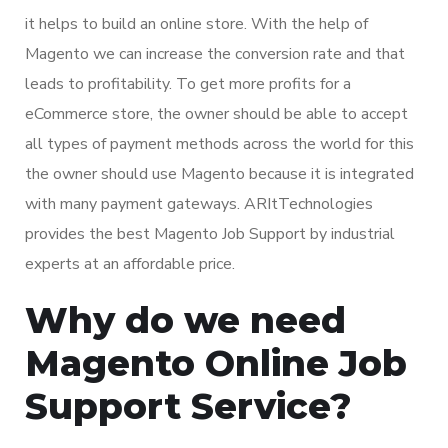
it helps to build an online store. With the help of
Magento we can increase the conversion rate and that
leads to profitability. To get more profits for a
eCommerce store, the owner should be able to accept
all types of payment methods across the world for this
the owner should use Magento because it is integrated
with many payment gateways. ARItTechnologies
provides the best Magento Job Support by industrial
experts at an affordable price.
Why do we need
Magento Online Job
Support Service?