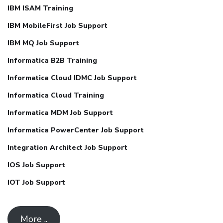
IBM ISAM Training
IBM MobileFirst Job Support
IBM MQ Job Support
Informatica B2B Training
Informatica Cloud IDMC Job Support
Informatica Cloud Training
Informatica MDM Job Support
Informatica PowerCenter Job Support
Integration Architect Job Support
IOS Job Support
IOT Job Support
More ..