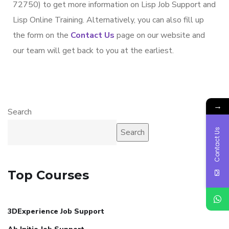
72750) to get more information on Lisp Job Support and
Lisp Online Training. Alternatively, you can also fill up
the form on the
Contact Us
page on our website and
our team will get back to you at the earliest.
→
Search
Contact Us
Search
Top Courses
3DExperience Job Support