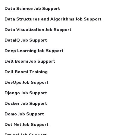
Data Science Job Support
Data Structures and Algorithms Job Support
Data Visualization Job Support
DataIQ Job Support
Deep Learning Job Support
Dell Boomi Job Support
Dell Boomi Training
DevOps Job Support
Django Job Support
Docker Job Support
Domo Job Support
Dot Net Job Support