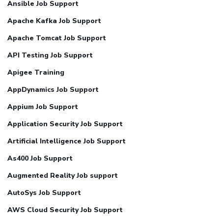
Ansible Job Support
Apache Kafka Job Support
Apache Tomcat Job Support
API Testing Job Support
Apigee Training
AppDynamics Job Support
Appium Job Support
Application Security Job Support
Artificial Intelligence Job Support
As400 Job Support
Augmented Reality Job support
AutoSys Job Support
AWS Cloud Security Job Support