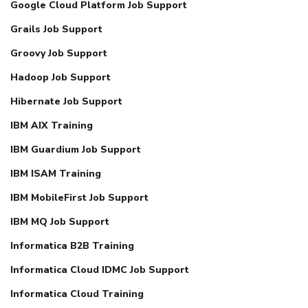
Google Cloud Platform Job Support
Grails Job Support
Groovy Job Support
Hadoop Job Support
Hibernate Job Support
IBM AIX Training
IBM Guardium Job Support
IBM ISAM Training
IBM MobileFirst Job Support
IBM MQ Job Support
Informatica B2B Training
Informatica Cloud IDMC Job Support
Informatica Cloud Training