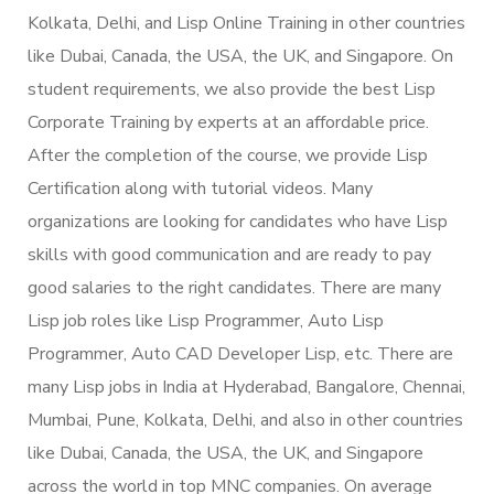
Kolkata, Delhi, and Lisp Online Training in other countries
like Dubai, Canada, the USA, the UK, and Singapore. On
student requirements, we also provide the best Lisp
Corporate Training by experts at an affordable price.
After the completion of the course, we provide Lisp
Certification along with tutorial videos. Many
organizations are looking for candidates who have Lisp
skills with good communication and are ready to pay
good salaries to the right candidates. There are many
Lisp job roles like Lisp Programmer, Auto Lisp
Programmer, Auto CAD Developer Lisp, etc. There are
many Lisp jobs in India at Hyderabad, Bangalore, Chennai,
Mumbai, Pune, Kolkata, Delhi, and also in other countries
like Dubai, Canada, the USA, the UK, and Singapore
across the world in top MNC companies. On average