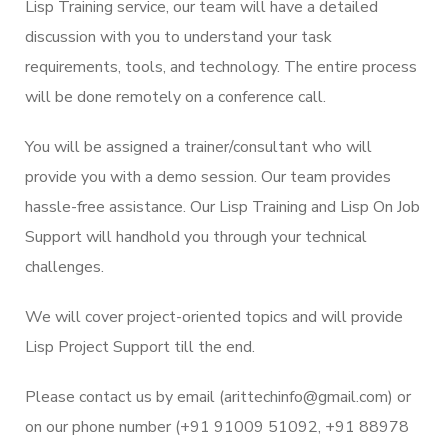
Lisp Training service, our team will have a detailed
discussion with you to understand your task
requirements, tools, and technology. The entire process
will be done remotely on a conference call.
You will be assigned a trainer/consultant who will
provide you with a demo session. Our team provides
hassle-free assistance. Our Lisp Training and Lisp On Job
Support will handhold you through your technical
challenges.
We will cover project-oriented topics and will provide
Lisp Project Support till the end.
Please contact us by email (arittechinfo@gmail.com) or
on our phone number (+91 91009 51092, +91 88978