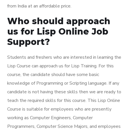
from India at an affordable price.
Who should approach
us for Lisp Online Job
Support?
Students and freshers who are interested in learning the
Lisp Course can approach us for Lisp Training. For this
course, the candidate should have some basic
knowledge of Programming or Scripting language. If any
candidate is not having these skills then we are ready to
teach the required skills for this course. This Lisp Online
Course is suitable for employees who are presently
working as Computer Engineers, Computer
Programmers, Computer Science Majors, and employees