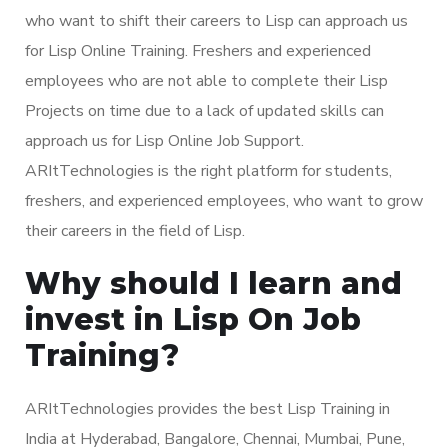
who want to shift their careers to Lisp can approach us
for Lisp Online Training. Freshers and experienced
employees who are not able to complete their Lisp
Projects on time due to a lack of updated skills can
approach us for Lisp Online Job Support.
ARItTechnologies is the right platform for students,
freshers, and experienced employees, who want to grow
their careers in the field of Lisp.
Why should I learn and
invest in Lisp On Job
Training?
ARItTechnologies provides the best Lisp Training in
India at Hyderabad, Bangalore, Chennai, Mumbai, Pune,