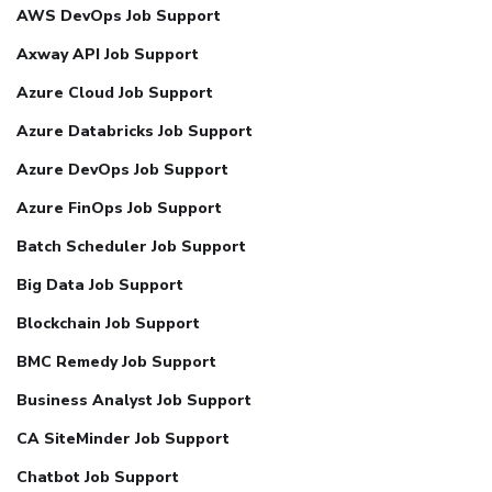
AWS DevOps Job Support
Axway API Job Support
Azure Cloud Job Support
Azure Databricks Job Support
Azure DevOps Job Support
Azure FinOps Job Support
Batch Scheduler Job Support
Big Data Job Support
Blockchain Job Support
BMC Remedy Job Support
Business Analyst Job Support
CA SiteMinder Job Support
Chatbot Job Support