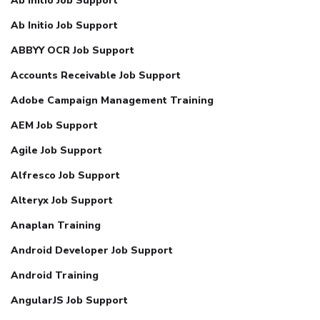
Ab Initio Job Support
Ab Initio Job Support
ABBYY OCR Job Support
Accounts Receivable Job Support
Adobe Campaign Management Training
AEM Job Support
Agile Job Support
Alfresco Job Support
Alteryx Job Support
Anaplan Training
Android Developer Job Support
Android Training
AngularJS Job Support