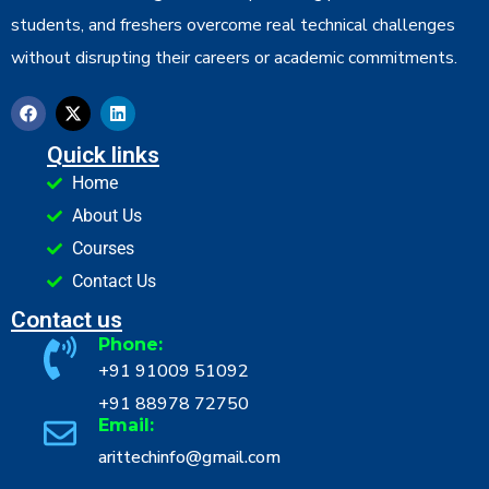
students, and freshers overcome real technical challenges
without disrupting their careers or academic commitments.
Quick links
Home
About Us
Courses
Contact Us
Contact us
Phone:
+91 91009 51092
+91 88978 72750
Email:
arittechinfo@gmail.com