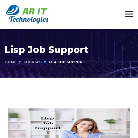
Lisp Job Support
HOME
COURSES
LISP JOB SUPPORT