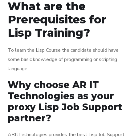
What are the
Prerequisites for
Lisp Training?
To learn the Lisp Course the candidate should have
some basic knowledge of programming or scripting
language.
Why choose AR IT
Technologies as your
proxy Lisp Job Support
partner?
ARItTechnologies provides the best Lisp Job Support