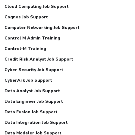
Cloud Computing Job Support
Cognos Job Support
Computer Networking Job Support
Control M Admin Training
Control-M Training
Credit Risk Analyst Job Support
Cyber Security Job Support
CyberArk Job Support
Data Analyst Job Support
Data Engineer Job Support
Data Fusion Job Support
Data Integration Job Support
Data Modeler Job Support