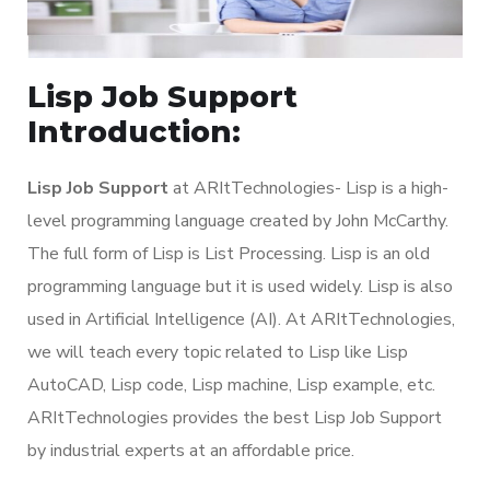
Lisp Job Support
Introduction:
Lisp Job Support
at ARItTechnologies- Lisp is a high-
level programming language created by John McCarthy.
The full form of Lisp is List Processing. Lisp is an old
programming language but it is used widely. Lisp is also
used in Artificial Intelligence (AI). At ARItTechnologies,
we will teach every topic related to Lisp like Lisp
AutoCAD, Lisp code, Lisp machine, Lisp example, etc.
ARItTechnologies provides the best Lisp Job Support
by industrial experts at an affordable price.