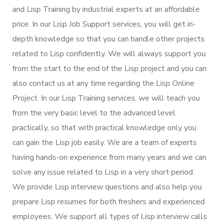
and Lisp Training by industrial experts at an affordable
price. In our Lisp Job Support services, you will get in-
depth knowledge so that you can handle other projects
related to Lisp confidently. We will always support you
from the start to the end of the Lisp project and you can
also contact us at any time regarding the Lisp Online
Project. In our Lisp Training services, we will teach you
from the very basic level to the advanced level
practically, so that with practical knowledge only you
can gain the Lisp job easily. We are a team of experts
having hands-on experience from many years and we can
solve any issue related to Lisp in a very short period.
We provide Lisp interview questions and also help you
prepare Lisp resumes for both freshers and experienced
employees. We support all types of Lisp interview calls