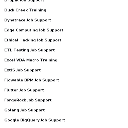
Drupal Job Support
Duck Creek Training
Dynatrace Job Support
Edge Computing Job Support
Ethical Hacking Job Support
ETL Testing Job Support
Excel VBA Macro Training
ExtJS Job Support
Flowable BPM Job Support
Flutter Job Support
ForgeRock Job Support
Golang Job Support
Google BigQuery Job Support