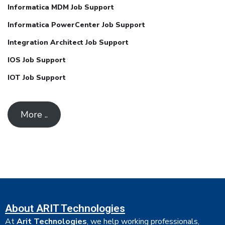
Informatica MDM Job Support
Informatica PowerCenter Job Support
Integration Architect Job Support
IOS Job Support
IOT Job Support
More ..
About ARIT Technologies
At
Arit Technologies
, we help working professionals,