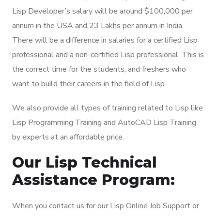
Lisp Developer’s salary will be around $100,000 per
annum in the USA and 23 Lakhs per annum in India.
There will be a difference in salaries for a certified Lisp
professional and a non-certified Lisp professional. This is
the correct time for the students, and freshers who
want to build their careers in the field of Lisp.
We also provide all types of training related to Lisp like
Lisp Programming Training and AutoCAD Lisp Training
by experts at an affordable price.
Our Lisp Technical
Assistance Program:
When you contact us for our Lisp Online Job Support or