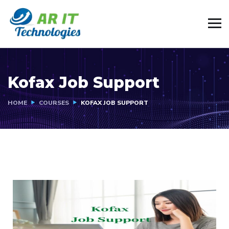
Kofax Job Support
HOME
COURSES
KOFAX JOB SUPPORT