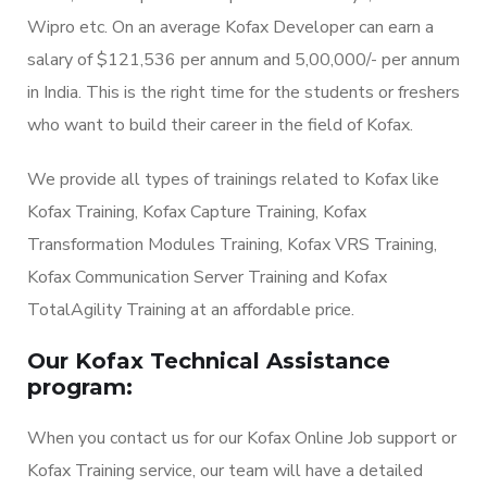
Wipro etc. On an average Kofax Developer can earn a
salary of $121,536 per annum and 5,00,000/- per annum
in India. This is the right time for the students or freshers
who want to build their career in the field of Kofax.
We provide all types of trainings related to Kofax like
Kofax Training, Kofax Capture Training, Kofax
Transformation Modules Training, Kofax VRS Training,
Kofax Communication Server Training and Kofax
TotalAgility Training at an affordable price.
Our Kofax Technical Assistance
program:
When you contact us for our Kofax Online Job support or
Kofax Training service, our team will have a detailed