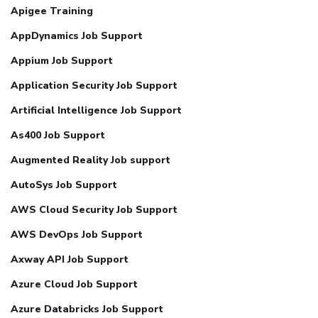
Apigee Training
AppDynamics Job Support
Appium Job Support
Application Security Job Support
Artificial Intelligence Job Support
As400 Job Support
Augmented Reality Job support
AutoSys Job Support
AWS Cloud Security Job Support
AWS DevOps Job Support
Axway API Job Support
Azure Cloud Job Support
Azure Databricks Job Support