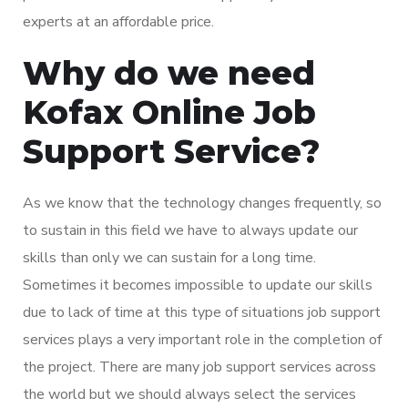
experts at an affordable price.
Why do we need
Kofax Online Job
Support Service?
As we know that the technology changes frequently, so
to sustain in this field we have to always update our
skills than only we can sustain for a long time.
Sometimes it becomes impossible to update our skills
due to lack of time at this type of situations job support
services plays a very important role in the completion of
the project. There are many job support services across
the world but we should always select the services