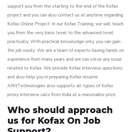
support you from the starting to the end of the Kofax
project and you can also contact us at anytime regarding
Kofax Online Project. In our Kofax Training, we will teach
you from the very basic level to the advanced level
practically. With practical knowledge only, you can gain
the job easily. We are a team of experts having hands on
experience from many years and we can solve any issue
related to Kofax. We provide Kofax interview questions
and also help you in preparing Kofax resume.
ARItTechnologies also supports all types of Kofax
proxy interview calls from India at a reasonable price.
Who should approach
us for Kofax On Job
Support?