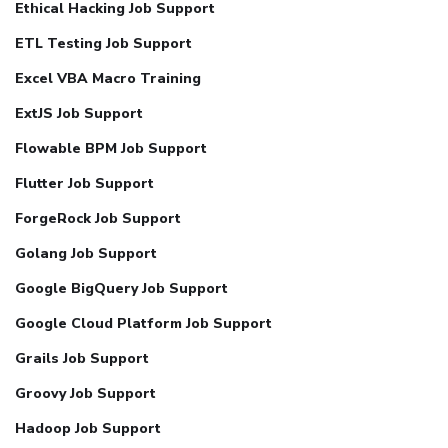
Ethical Hacking Job Support
ETL Testing Job Support
Excel VBA Macro Training
ExtJS Job Support
Flowable BPM Job Support
Flutter Job Support
ForgeRock Job Support
Golang Job Support
Google BigQuery Job Support
Google Cloud Platform Job Support
Grails Job Support
Groovy Job Support
Hadoop Job Support