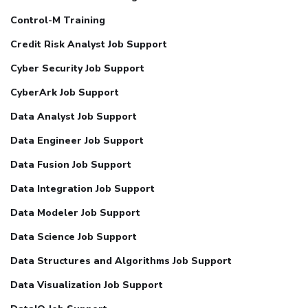
Control-M Training
Credit Risk Analyst Job Support
Cyber Security Job Support
CyberArk Job Support
Data Analyst Job Support
Data Engineer Job Support
Data Fusion Job Support
Data Integration Job Support
Data Modeler Job Support
Data Science Job Support
Data Structures and Algorithms Job Support
Data Visualization Job Support