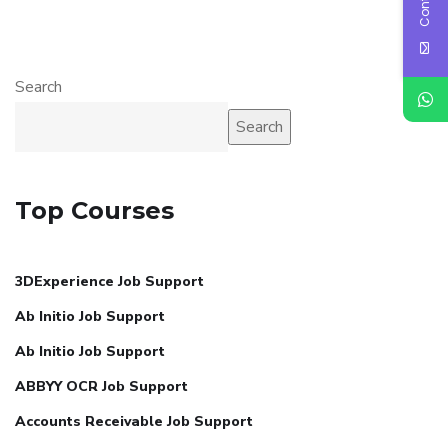
Search
Search
Top Courses
3DExperience Job Support
Ab Initio Job Support
Ab Initio Job Support
ABBYY OCR Job Support
Accounts Receivable Job Support