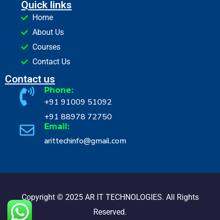
Quick links
Home
About Us
Courses
Contact Us
Contact us
Phone:
+91 91009 51092
+91 88978 72750
Email:
arittechinfo@gmail.com
Copyright © 2025 AR IT TECHNOLOGIES. All Rights
Reserved.