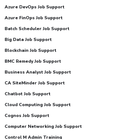
Azure DevOps Job Support
Azure FinOps Job Support
Batch Scheduler Job Support
Big Data Job Support
Blockchain Job Support
BMC Remedy Job Support
Business Analyst Job Support
CA SiteMinder Job Support
Chatbot Job Support
Cloud Computing Job Support
Cognos Job Support
Computer Networking Job Support
Control M Admin Training