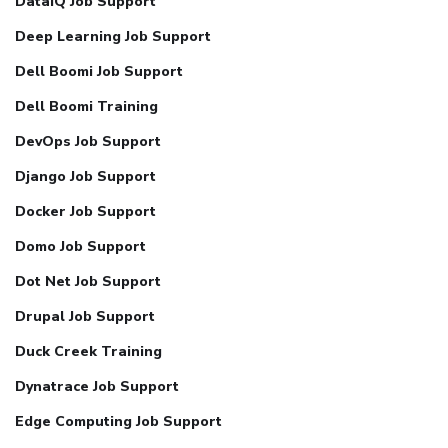
DataIQ Job Support
Deep Learning Job Support
Dell Boomi Job Support
Dell Boomi Training
DevOps Job Support
Django Job Support
Docker Job Support
Domo Job Support
Dot Net Job Support
Drupal Job Support
Duck Creek Training
Dynatrace Job Support
Edge Computing Job Support