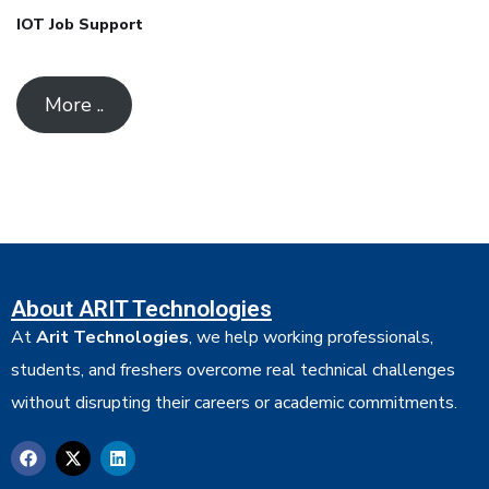
IOT Job Support
More ..
About ARIT Technologies
At
Arit Technologies
, we help working professionals,
students, and freshers overcome real technical challenges
without disrupting their careers or academic commitments.