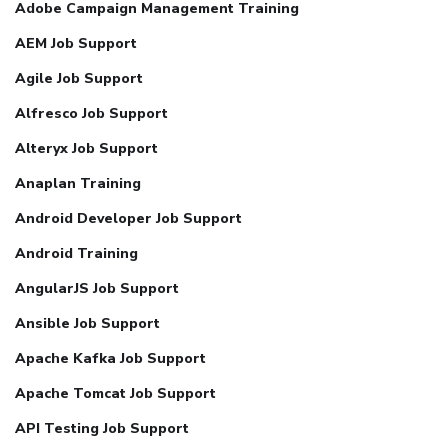
Adobe Campaign Management Training
AEM Job Support
Agile Job Support
Alfresco Job Support
Alteryx Job Support
Anaplan Training
Android Developer Job Support
Android Training
AngularJS Job Support
Ansible Job Support
Apache Kafka Job Support
Apache Tomcat Job Support
API Testing Job Support