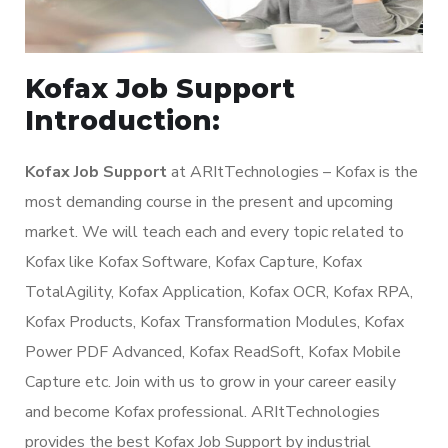
Kofax Job Support
Introduction:
Kofax Job Support
at ARItTechnologies – Kofax is the
most demanding course in the present and upcoming
market. We will teach each and every topic related to
Kofax like Kofax Software, Kofax Capture, Kofax
TotalAgility, Kofax Application, Kofax OCR, Kofax RPA,
Kofax Products, Kofax Transformation Modules, Kofax
Power PDF Advanced, Kofax ReadSoft, Kofax Mobile
Capture etc. Join with us to grow in your career easily
and become Kofax professional. ARItTechnologies
provides the best Kofax Job Support by industrial