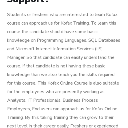
Students or freshers who are interested to learn Kofax
course can approach us for Kofax Training. To learn this
course the candidate should have some basic
knowledge on Programming Languages, SQL Databases
and Microsoft Internet Information Services (IIS)
Manager. So that candidate can easily understand the
course. If that candidate is not having these basic
knowledge than we also teach you the skills required
for this course. This Kofax Online Course is also suitable
for the employees who are presently working as
Analysts, IT Professionals, Business Process
Employees, End users can approach us for Kofax Online
Training. By this taking training they can grow to their
next level in their career easily. Freshers or experienced