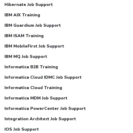
Hibernate Job Support
IBM AIX Training
IBM Guardium Job Support
IBM ISAM Training
IBM MobileFirst Job Support
IBM MQ Job Support
Informatica B2B Training
Informatica Cloud IDMC Job Support
Informatica Cloud Training
Informatica MDM Job Support
Informatica PowerCenter Job Support
Integration Architect Job Support
IOS Job Support