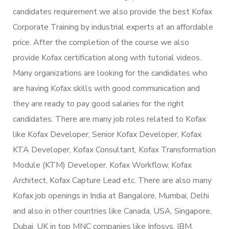
candidates requirement we also provide the best Kofax
Corporate Training by industrial experts at an affordable
price. After the completion of the course we also
provide Kofax certification along with tutorial videos.
Many organizations are looking for the candidates who
are having Kofax skills with good communication and
they are ready to pay good salaries for the right
candidates. There are many job roles related to Kofax
like Kofax Developer, Senior Kofax Developer, Kofax
KTA Developer, Kofax Consultant, Kofax Transformation
Module (KTM) Developer, Kofax Workflow, Kofax
Architect, Kofax Capture Lead etc. There are also many
Kofax job openings in India at Bangalore, Mumbai, Delhi
and also in other countries like Canada, USA, Singapore,
Dubai, UK in top MNC companies like Infosys, IBM.