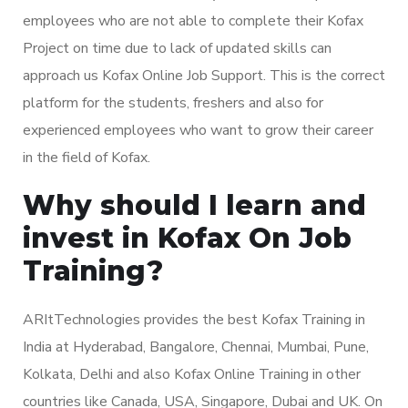
employees who are not able to complete their Kofax
Project on time due to lack of updated skills can
approach us Kofax Online Job Support. This is the correct
platform for the students, freshers and also for
experienced employees who want to grow their career
in the field of Kofax.
Why should I learn and
invest in Kofax On Job
Training?
ARItTechnologies provides the best Kofax Training in
India at Hyderabad, Bangalore, Chennai, Mumbai, Pune,
Kolkata, Delhi and also Kofax Online Training in other
countries like Canada, USA, Singapore, Dubai and UK. On