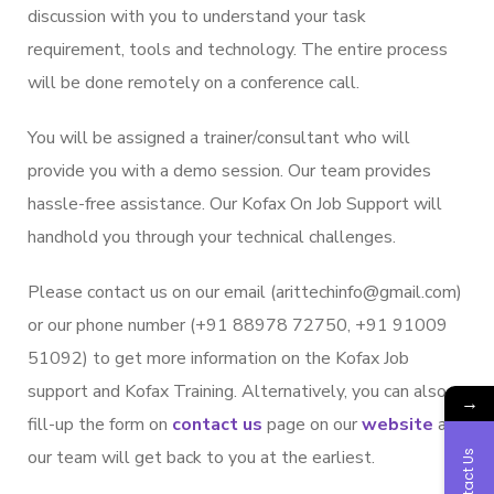
discussion with you to understand your task
requirement, tools and technology. The entire process
will be done remotely on a conference call.
You will be assigned a trainer/consultant who will
provide you with a demo session. Our team provides
hassle-free assistance. Our Kofax On Job Support will
handhold you through your technical challenges.
Please contact us on our email (arittechinfo
@gm
ail.com)
or our phone number (+91 88978 72750, +91 91009
51092) to get more information on the Kofax Job
support and Kofax Training. Alternatively, you can also
→
fill-up the form on
contact us
page on our
website
and
our team will get back to you at the earliest.
Contact Us