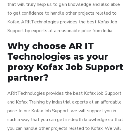
that will truly help us to gain knowledge and also able
to get confidence to handle other projects related to
Kofax. ARItTechnologies provides the best Kofax Job
Support by experts at a reasonable price from India.
Why choose AR IT
Technologies as your
proxy Kofax Job Support
partner?
ARItTechnologies provides the best Kofax Job Support
and Kofax Training by industrial experts at an affordable
price. In our Kofax Job Support, we will support you in
such a way that you can get in-depth knowledge so that
you can handle other projects related to Kofax. We will