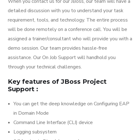
When you contact us for our JBoss, our team will have a
detailed discussion with you to understand your task
requirement, tools, and technology. The entire process
will be done remotely on a conference call. You will be
assigned a trainer/consultant who will provide you with a
demo session. Our team provides hassle-free
assistance. Our On Job Support will handhold you
through your technical challenges.
Key features of JBoss Project
Support :
You can get the deep knowledge on Configuring EAP
in Domain Mode
Command Line Interface (CLI) device
Logging subsystem