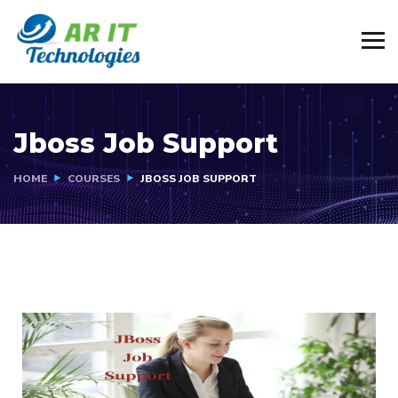
Jboss Job Support
HOME
COURSES
JBOSS JOB SUPPORT