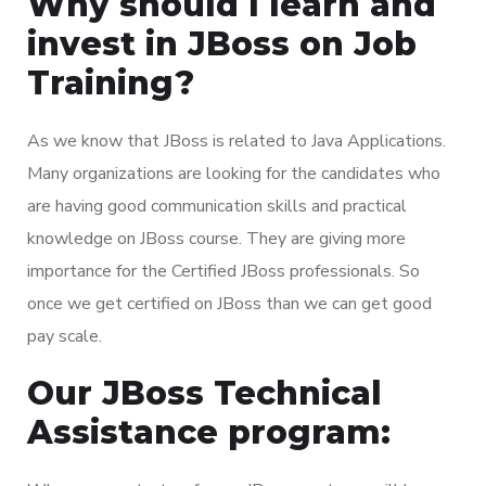
Why should I learn and
invest in JBoss on Job
Training?
As we know that JBoss is related to Java Applications.
Many organizations are looking for the candidates who
are having good communication skills and practical
knowledge on JBoss course. They are giving more
importance for the Certified JBoss professionals. So
once we get certified on JBoss than we can get good
pay scale.
Our JBoss Technical
Assistance program: