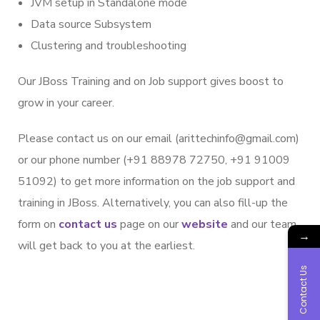
JVM setup in Standalone mode
Data source Subsystem
Clustering and troubleshooting
Our JBoss Training and on Job support gives boost to
grow in your career.
Please contact us on our email (arittechinfo@gmail.com)
or our phone number (+91 88978 72750, +91 91009
51092) to get more information on the job support and
training in JBoss. Alternatively, you can also fill-up the
form on
contact us
page on our
website
and our team
→
will get back to you at the earliest.
Contact Us