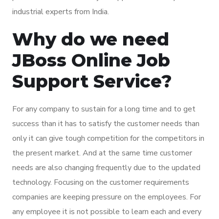
industrial experts from India.
Why do we need
JBoss Online Job
Support Service?
For any company to sustain for a long time and to get
success than it has to satisfy the customer needs than
only it can give tough competition for the competitors in
the present market. And at the same time customer
needs are also changing frequently due to the updated
technology. Focusing on the customer requirements
companies are keeping pressure on the employees. For
any employee it is not possible to learn each and every