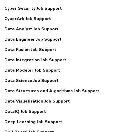
Cyber Security Job Support
CyberArk Job Support
Data Analyst Job Support
Data Engineer Job Support
Data Fusion Job Support
Data Integration Job Support
Data Modeler Job Support
Data Science Job Support
Data Structures and Algorithms Job Support
Data Visualization Job Support
DataIQ Job Support
Deep Learning Job Support