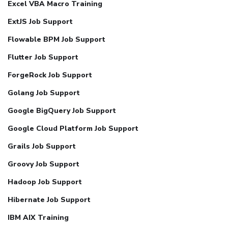
Excel VBA Macro Training
ExtJS Job Support
Flowable BPM Job Support
Flutter Job Support
ForgeRock Job Support
Golang Job Support
Google BigQuery Job Support
Google Cloud Platform Job Support
Grails Job Support
Groovy Job Support
Hadoop Job Support
Hibernate Job Support
IBM AIX Training