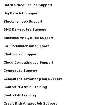
Batch Scheduler Job Support
Big Data Job Support
Blockchain Job Support
BMC Remedy Job Support
Business Analyst Job Support
CA SiteMinder Job Support
Chatbot Job Support
Cloud Computing Job Support
Cognos Job Support
Computer Networking Job Support
Control M Admin Training
Control-M Training
Credit Risk Analyst Job Support