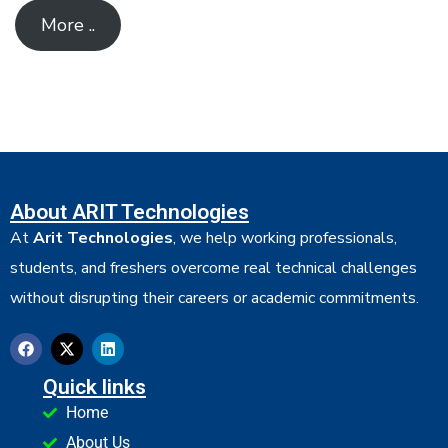
More ..
About ARIT Technologies
At
Arit Technologies
, we help working professionals,
students, and freshers overcome real technical challenges
without disrupting their careers or academic commitments.
Quick links
Home
About Us