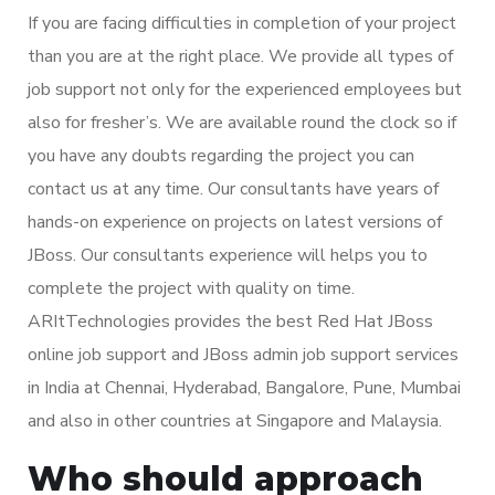
If you are facing difficulties in completion of your project
than you are at the right place. We provide all types of
job support not only for the experienced employees but
also for fresher’s. We are available round the clock so if
you have any doubts regarding the project you can
contact us at any time. Our consultants have years of
hands-on experience on projects on latest versions of
JBoss. Our consultants experience will helps you to
complete the project with quality on time.
ARItTechnologies provides the best Red Hat JBoss
online job support and JBoss admin job support services
in India at Chennai, Hyderabad, Bangalore, Pune, Mumbai
and also in other countries at Singapore and Malaysia.
Who should approach