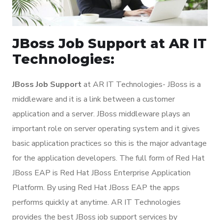
JBoss Job Support at AR IT
Technologies:
JBoss Job Support
at AR IT Technologies- JBoss is a
middleware and it is a link between a customer
application and a server. JBoss middleware plays an
important role on server operating system and it gives
basic application practices so this is the major advantage
for the application developers. The full form of Red Hat
JBoss EAP is Red Hat JBoss Enterprise Application
Platform. By using Red Hat JBoss EAP the apps
performs quickly at anytime. AR IT Technologies
provides the best JBoss job support services by