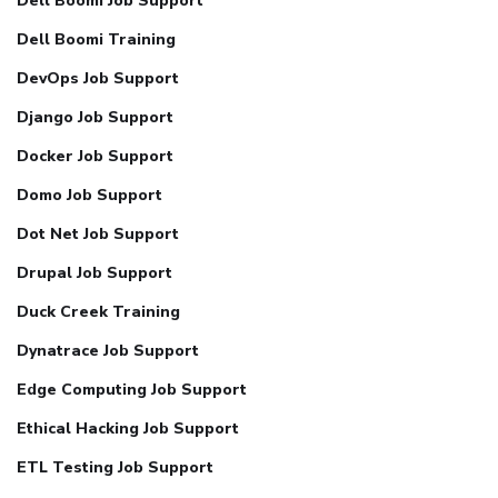
Dell Boomi Job Support
Dell Boomi Training
DevOps Job Support
Django Job Support
Docker Job Support
Domo Job Support
Dot Net Job Support
Drupal Job Support
Duck Creek Training
Dynatrace Job Support
Edge Computing Job Support
Ethical Hacking Job Support
ETL Testing Job Support