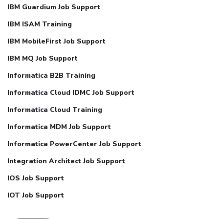
IBM Guardium Job Support
IBM ISAM Training
IBM MobileFirst Job Support
IBM MQ Job Support
Informatica B2B Training
Informatica Cloud IDMC Job Support
Informatica Cloud Training
Informatica MDM Job Support
Informatica PowerCenter Job Support
Integration Architect Job Support
IOS Job Support
IOT Job Support