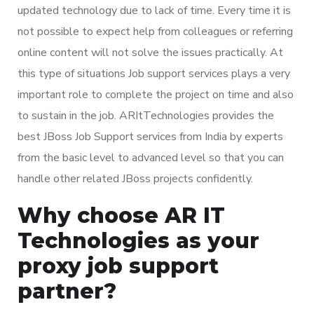
updated technology due to lack of time. Every time it is
not possible to expect help from colleagues or referring
online content will not solve the issues practically. At
this type of situations Job support services plays a very
important role to complete the project on time and also
to sustain in the job. ARItTechnologies provides the
best JBoss Job Support services from India by experts
from the basic level to advanced level so that you can
handle other related JBoss projects confidently.
Why choose AR IT
Technologies as your
proxy job support
partner?