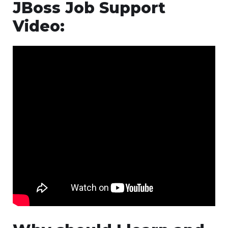
JBoss Job Support
Video: