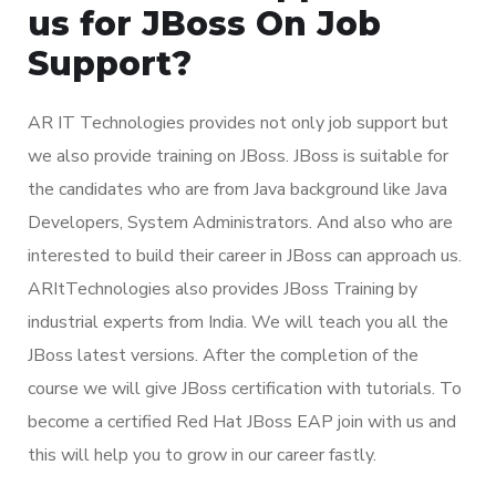
us for JBoss On Job
Support?
AR IT Technologies provides not only job support but
we also provide training on JBoss. JBoss is suitable for
the candidates who are from Java background like Java
Developers, System Administrators. And also who are
interested to build their career in JBoss can approach us.
ARItTechnologies also provides JBoss Training by
industrial experts from India. We will teach you all the
JBoss latest versions. After the completion of the
course we will give JBoss certification with tutorials. To
become a certified Red Hat JBoss EAP join with us and
this will help you to grow in our career fastly.