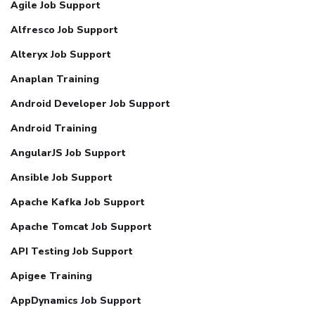
Agile Job Support
Alfresco Job Support
Alteryx Job Support
Anaplan Training
Android Developer Job Support
Android Training
AngularJS Job Support
Ansible Job Support
Apache Kafka Job Support
Apache Tomcat Job Support
API Testing Job Support
Apigee Training
AppDynamics Job Support