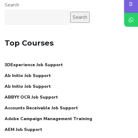
Search
Search
Top Courses
3DExperience Job Support
Ab Initio Job Support
Ab Initio Job Support
ABBYY OCR Job Support
Accounts Receivable Job Support
Adobe Campaign Management Training
AEM Job Support