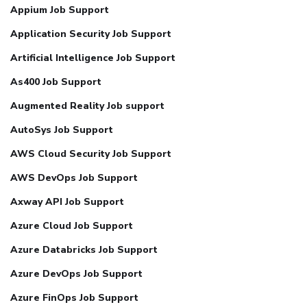
Appium Job Support
Application Security Job Support
Artificial Intelligence Job Support
As400 Job Support
Augmented Reality Job support
AutoSys Job Support
AWS Cloud Security Job Support
AWS DevOps Job Support
Axway API Job Support
Azure Cloud Job Support
Azure Databricks Job Support
Azure DevOps Job Support
Azure FinOps Job Support