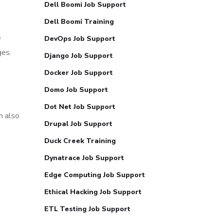
Dell Boomi Job Support
Dell Boomi Training
e
DevOps Job Support
ges.
Django Job Support
Docker Job Support
Domo Job Support
9
Dot Net Job Support
n also
Drupal Job Support
Duck Creek Training
Dynatrace Job Support
Edge Computing Job Support
Ethical Hacking Job Support
ETL Testing Job Support