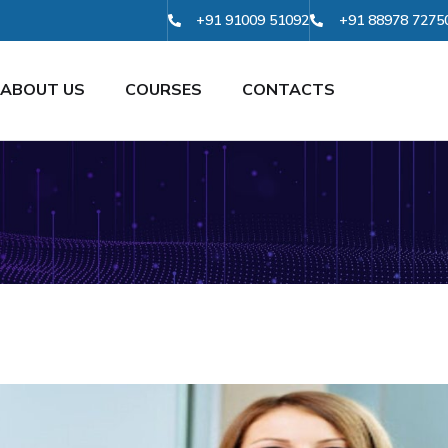
+91 91009 51092
+91 88978 7275
ABOUT US
COURSES
CONTACTS