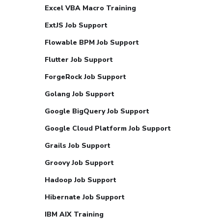
Excel VBA Macro Training
ExtJS Job Support
Flowable BPM Job Support
Flutter Job Support
ForgeRock Job Support
Golang Job Support
Google BigQuery Job Support
Google Cloud Platform Job Support
Grails Job Support
Groovy Job Support
Hadoop Job Support
Hibernate Job Support
IBM AIX Training