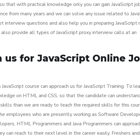
 so that with practical knowledge only you can gain JavaScript job
nce from many years and we can solve any issue related to Java
ipt interview questions and also help you in preparing JavaScript
lso provide all types of JavaScript proxy interview calls at an
us for JavaScript Online J
JavaScript course can approach us for JavaScript Training. To lea
owledge on HTML and CSS, so that the candidate can understan
 skills than we are ready to teach the required skills for this cour
or the employees who are presently working as Software Develop
elopers, HTML Programmers and Java Programmers can approach
ey can reach to their next level in the career easily. Freshers and