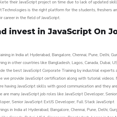
e their JavaScript project on time due to lack of updated skill
tTechnologies is the right platform for the students, freshers a
areer in the field of JavaScript.
d invest in JavaScript On J
ining in India at Hyderabad, Bangalore, Chennai, Pune, Delhi, Gu
ning in other countries like Bangladesh, Lagos, Canada, Dubai, 
e the best JavaScript Corporate Training by industrial experts 
e we provide JavaScript certification along with tutorial videos.
are having JavaScript skills with good communication and they ar
re are many JavaScript job roles like JavaScript Developer, Senior
loper, Senior JavaScript ExtJS Developer, Full Stack JavaScript
ings in India at Hyderabad, Bangalore, Chennai, Pune, Delhi, Gur