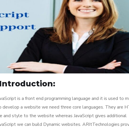
Introduction:
aScript is a front end programming language and it is used to 
To develop a website we need three core languages. They are 
 and style to the website whereas JavaScript gives additional
JavaScript we can build Dynamic websites. ARItTechnologies pro