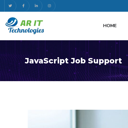
HOME
JavaScript Job Support