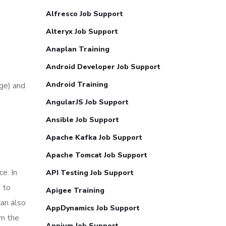
Alfresco Job Support
Alteryx Job Support
Anaplan Training
Android Developer Job Support
Android Training
ge) and
AngularJS Job Support
Ansible Job Support
Apache Kafka Job Support
Apache Tomcat Job Support
e. In
API Testing Job Support
 to
Apigee Training
can also
AppDynamics Job Support
om the
Appium Job Support