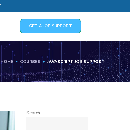
0
GET A JOB SUPPORT
HOME
COURSES
JAVASCRIPT JOB SUPPORT
Search