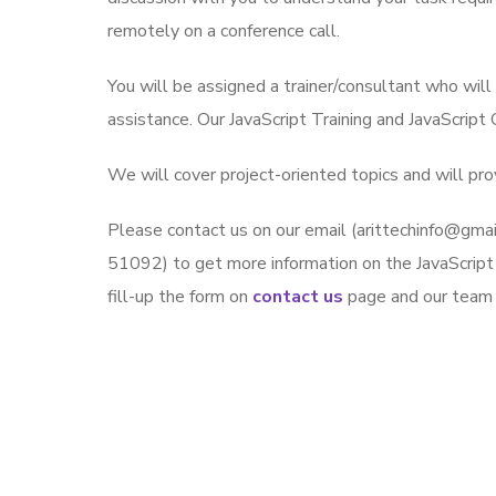
remotely on a conference call.
You will be assigned a trainer/consultant who wil
assistance. Our JavaScript Training and JavaScript
We will cover project-oriented topics and will prov
Please contact us on our email (arittechinfo@g
51092) to get more information on the JavaScript J
fill-up the form on
contact us
page and our team w