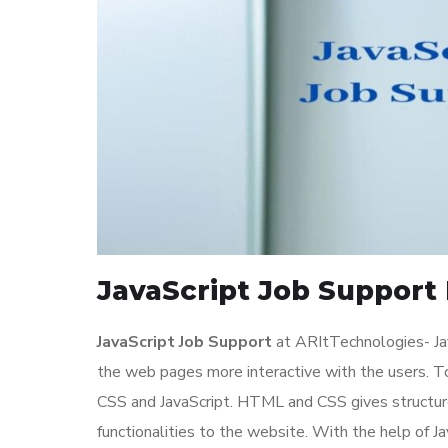
JavaScript Job Support 
JavaScript Job Support
at ARItTechnologies- Jav
the web pages more interactive with the users. 
CSS and JavaScript. HTML and CSS gives structure
functionalities to the website. With the help of 