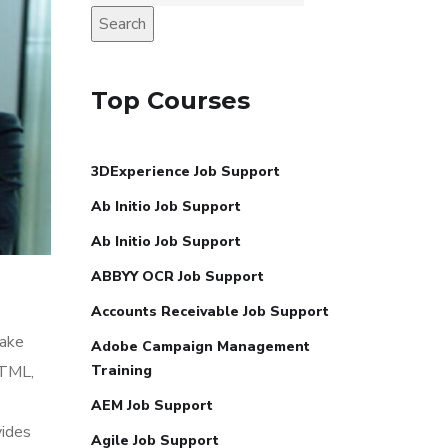
Search
Top Courses
3DExperience Job Support
Ab Initio Job Support
Ab Initio Job Support
ABBYY OCR Job Support
Accounts Receivable Job Support
make
Adobe Campaign Management
HTML,
Training
AEM Job Support
vides
Agile Job Support