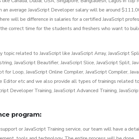
es like Canada, Dubai, USA, Singapore, Bangladesh, Lagos in top
n an average JavaScript Developer salary will be around $111,
re will be difference in salaries for a certified JavaScript profe
s the correct time for the students and freshers who want to buil
opic related to JavaScript like JavaScript Array, JavaScript Spli
ring, JavaScript Beautifier, JavaScript Slice, JavaScript Split, Ja
ipt for Loop, JavaScript Online Compiler, JavaScript Compiler, Java
e Editor etc and we also provide all types of trainings related t
Script Developer Training, JavaScript Advanced Training, JavaScrip
ance program:
support or JavaScript Training service, our team will have a deta
rement, tools and technology. The entire process will be done