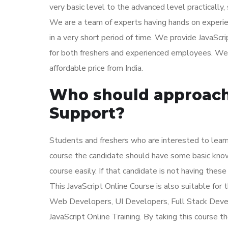
very basic level to the advanced level practically,
We are a team of experts having hands on experie
in a very short period of time. We provide JavaScr
for both freshers and experienced employees. We a
affordable price from India.
Who should approach 
Support?
Students and freshers who are interested to learn 
course the candidate should have some basic kn
course easily. If that candidate is not having these
This JavaScript Online Course is also suitable f
Web Developers, UI Developers, Full Stack Dev
JavaScript Online Training. By taking this course th