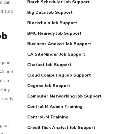
s can
Batch Scheduler Job Support
nd also
Big Data Job Support
Blockchain Job Support
ob
BMC Remedy Job Support
Business Analyst Job Support
CA SiteMinder Job Support
rgaon,
Chatbot Job Support
USA and
Cloud Computing Job Support
at an
Cognos Job Support
 Many
Computer Networking Job Support
e ready
Control M Admin Training
Control-M Training
gaon,
Credit Risk Analyst Job Support