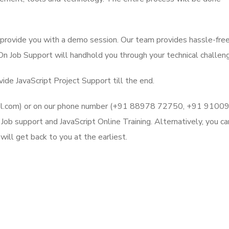
l provide you with a demo session. Our team provides hassle-fre
 On Job Support will handhold you through your technical challen
ide JavaScript Project Support till the end.
mail.com) or on our phone number (+91 88978 72750, +91 9100
ob support and JavaScript Online Training. Alternatively, you ca
ill get back to you at the earliest.