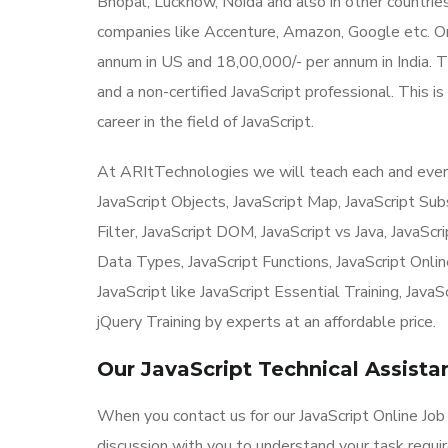
Bhopal, Lucknow, Noida and also in other countri
companies like Accenture, Amazon, Google etc. O
annum in US and 18,00,000/- per annum in India. The
and a non-certified JavaScript professional. This i
career in the field of JavaScript.
At ARItTechnologies we will teach each and every t
JavaScript Objects, JavaScript Map, JavaScript Subst
Filter, JavaScript DOM, JavaScript vs Java, JavaScr
Data Types, JavaScript Functions, JavaScript Onlin
JavaScript like JavaScript Essential Training, Java
jQuery Training by experts at an affordable price.
Our JavaScript Technical Assist
When you contact us for our JavaScript Online Job 
discussion with you to understand your task requi