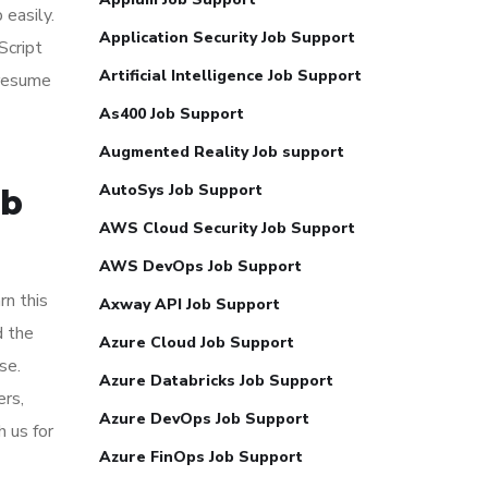
 easily.
Application Security Job Support
Script
Artificial Intelligence Job Support
 resume
As400 Job Support
Augmented Reality Job support
AutoSys Job Support
ob
AWS Cloud Security Job Support
AWS DevOps Job Support
rn this
Axway API Job Support
d the
Azure Cloud Job Support
se.
Azure Databricks Job Support
ers,
Azure DevOps Job Support
 us for
Azure FinOps Job Support