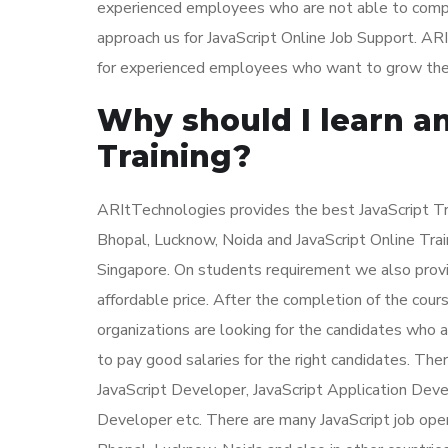
experienced employees who are not able to complet
approach us for JavaScript Online Job Support. ARI
for experienced employees who want to grow their c
Why should I learn an
Training?
ARItTechnologies provides the best JavaScript Tra
Bhopal, Lucknow, Noida and JavaScript Online Trai
Singapore. On students requirement we also provid
affordable price. After the completion of the cours
organizations are looking for the candidates who 
to pay good salaries for the right candidates. The
JavaScript Developer, JavaScript Application Deve
Developer etc. There are many JavaScript job open