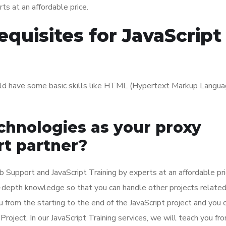
ts at an affordable price.
quisites for JavaScript
ould have some basic skills like HTML (Hypertext Markup Langua
hnologies as your proxy
rt partner?
Support and JavaScript Training by experts at an affordable pric
in-depth knowledge so that you can handle other projects related
 from the starting to the end of the JavaScript project and you 
Project. In our JavaScript Training services, we will teach you fr