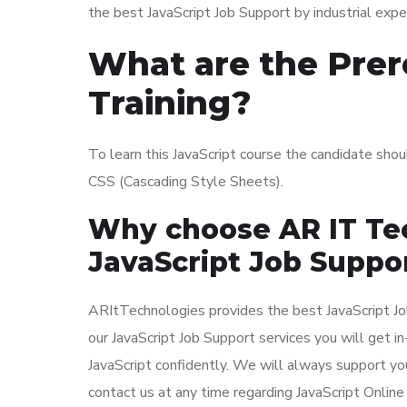
the best JavaScript Job Support by industrial exper
What are the Prere
Training?
To learn this JavaScript course the candidate sh
CSS (Cascading Style Sheets).
Why choose AR IT Tec
JavaScript Job Suppo
ARItTechnologies provides the best JavaScript Job 
our JavaScript Job Support services you will get 
JavaScript confidently. We will always support you
contact us at any time regarding JavaScript Online 