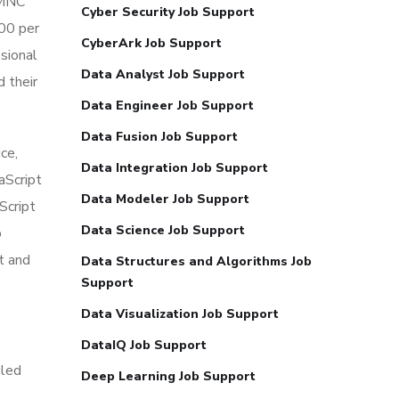
 MNC
Cyber Security Job Support
000 per
CyberArk Job Support
ssional
Data Analyst Job Support
d their
Data Engineer Job Support
Data Fusion Job Support
ce,
Data Integration Job Support
vaScript
Data Modeler Job Support
Script
Data Science Job Support
o
t and
Data Structures and Algorithms Job
Support
Data Visualization Job Support
DataIQ Job Support
iled
Deep Learning Job Support