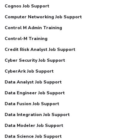
Cognos Job Support
Computer Networking Job Support
Control M Admin Training
Control-M Training
Credit Risk Analyst Job Support
Cyber Security Job Support
CyberArk Job Support
Data Analyst Job Support
Data Engineer Job Support
Data Fusion Job Support
Data Integration Job Support
Data Modeler Job Support
Data Science Job Support