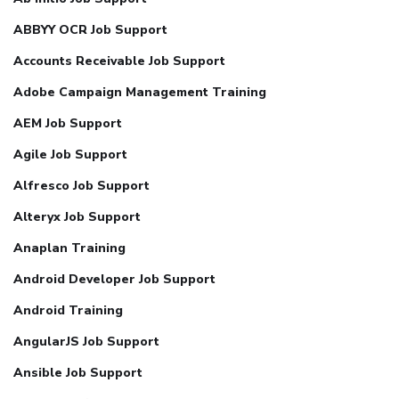
ABBYY OCR Job Support
Accounts Receivable Job Support
Adobe Campaign Management Training
AEM Job Support
Agile Job Support
Alfresco Job Support
Alteryx Job Support
Anaplan Training
Android Developer Job Support
Android Training
AngularJS Job Support
Ansible Job Support