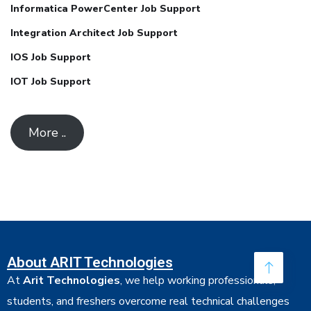
Informatica PowerCenter Job Support
Integration Architect Job Support
IOS Job Support
IOT Job Support
More ..
About ARIT Technologies
At
Arit Technologies
, we help working professionals,
students, and freshers overcome real technical challenges