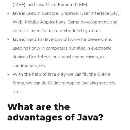
(J2EE), and Java Micro Edition (J2ME).
Java is used in Console, Graphical User Interface(GUI),
Web, Mobile Applications, Game development, and
also it is used to make embedded systems.
Java is used to develop software for devices, it is
used not only in computers but also in electronic
devices like televisions, washing machines, air
conditioners, etc.
With the help of Java only we can fill the Online
forms, we can do Online shopping, banking services,
etc.
What are the
advantages of Java?