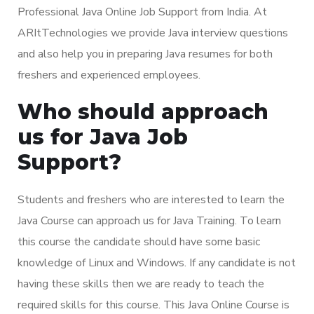
Professional Java Online Job Support from India. At
ARItTechnologies we provide Java interview questions
and also help you in preparing Java resumes for both
freshers and experienced employees.
Who should approach
us for Java Job
Support?
Students and freshers who are interested to learn the
Java Course can approach us for Java Training. To learn
this course the candidate should have some basic
knowledge of Linux and Windows. If any candidate is not
having these skills then we are ready to teach the
required skills for this course. This Java Online Course is