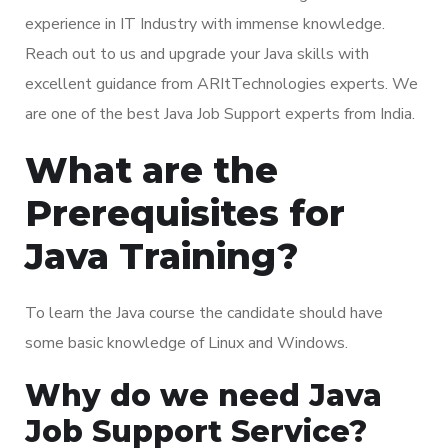
experience in IT Industry with immense knowledge.
Reach out to us and upgrade your Java skills with
excellent guidance from ARItTechnologies experts. We
are one of the best Java Job Support experts from India.
What are the
Prerequisites for
Java Training?
To learn the Java course the candidate should have
some basic knowledge of Linux and Windows.
Why do we need Java
Job Support Service?