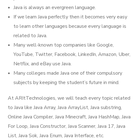
Java is always an evergreen language.
If we learn Java perfectly then it becomes very easy
to learn other languages because every language is
related to Java.
Many well-known top companies like Google,
YouTube, Twitter, Facebook, LinkedIn, Amazon, Uber,
Netflix, and eBay use Java.
Many colleges made Java one of their compulsory
subjects by keeping the student’s future in mind.
At ARItTechnologies, we will teach every topic related
to Java like Java Array, Java ArrayList, Java substring,
Online Java Compiler, Java Minecraft, Java HashMap, Java
For Loop, Java Constructor, Java Scanner, Java 17, Java
List, Java Sok, Java Enum, Java Interface, etc.