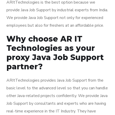
ARItTechnologies is the best option because we
provide Java Job Support by industrial experts from India.
We provide Java Job Support not only for experienced
employees but also for freshers at an affordable price.
Why choose AR IT
Technologies as your
proxy Java Job Support
partner?
ARItTechnologies provides Java Job Support from the
basic level to the advanced level so that you can handle
other Java-related projects confidently. We provide Java
Job Support by consultants and experts who are having
real-time experience in the IT Industry. They have