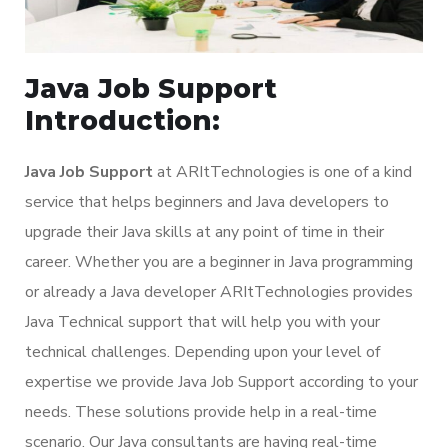
Java Job Support
Introduction:
Java Job Support
at ARItTechnologies is one of a kind
service that helps beginners and Java developers to
upgrade their Java skills at any point of time in their
career. Whether you are a beginner in Java programming
or already a Java developer ARItTechnologies provides
Java Technical support that will help you with your
technical challenges. Depending upon your level of
expertise we provide Java Job Support according to your
needs. These solutions provide help in a real-time
scenario. Our Java consultants are having real-time