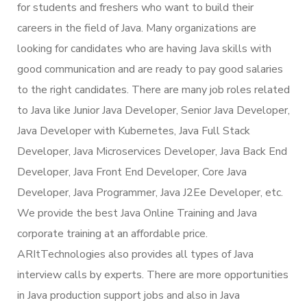
for students and freshers who want to build their
careers in the field of Java. Many organizations are
looking for candidates who are having Java skills with
good communication and are ready to pay good salaries
to the right candidates. There are many job roles related
to Java like Junior Java Developer, Senior Java Developer,
Java Developer with Kubernetes, Java Full Stack
Developer, Java Microservices Developer, Java Back End
Developer, Java Front End Developer, Core Java
Developer, Java Programmer, Java J2Ee Developer, etc.
We provide the best Java Online Training and Java
corporate training at an affordable price.
ARItTechnologies also provides all types of Java
interview calls by experts. There are more opportunities
in Java production support jobs and also in Java