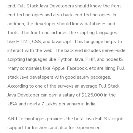
end. Full Stack Java Developers should know the front-
end technologies and also back-end technologies. In
addition, the developer should know databases and
tools. The front end includes the scripting languages
like HTML, CSS, and Javascript. This language helps to
interact with the web. The back end includes server-side
scripting languages like Python, Java, PHP, and nodesJS.
Many companies like Apple, Facebook, etc are hiring Full
stack Java developers with good salary packages.
According to one of the surveys an average Full Stack
Java Developer can earn a salary of $125,000 in the
USA and nearly 7 Lakhs per annum in India.
ARItTechnologies provides the best Java Full Stack job
support for freshers and also for experienced