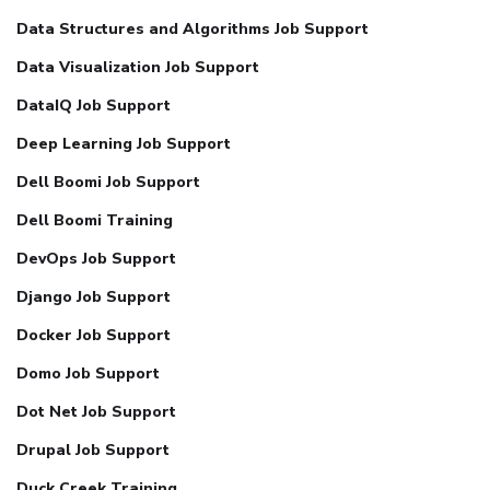
Data Structures and Algorithms Job Support
Data Visualization Job Support
DataIQ Job Support
Deep Learning Job Support
Dell Boomi Job Support
Dell Boomi Training
DevOps Job Support
Django Job Support
Docker Job Support
Domo Job Support
Dot Net Job Support
Drupal Job Support
Duck Creek Training