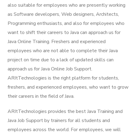
also suitable for employees who are presently working
as Software developers, Web designers, Architects,
Programming enthusiasts, and also for employees who
want to shift their careers to Java can approach us for
Java Online Training. Freshers and experienced
employees who are not able to complete their Java
project on time due to a lack of updated skills can
approach us for Java Online Job Support.
ARItTechnologies is the right platform for students,
freshers, and experienced employees, who want to grow
their careers in the field of Java.
ARItTechnologies provides the best Java Training and
Java Job Support by trainers for all students and
employees across the world. For employees, we will