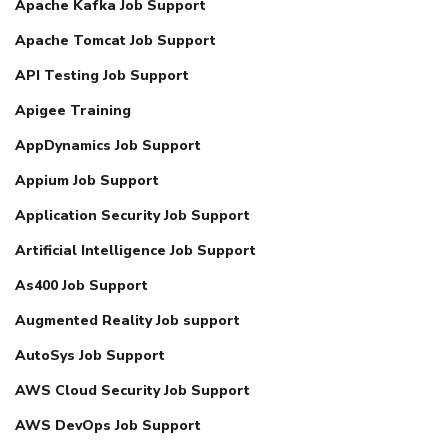
Apache Kafka Job Support
Apache Tomcat Job Support
API Testing Job Support
Apigee Training
AppDynamics Job Support
Appium Job Support
Application Security Job Support
Artificial Intelligence Job Support
As400 Job Support
Augmented Reality Job support
AutoSys Job Support
AWS Cloud Security Job Support
AWS DevOps Job Support