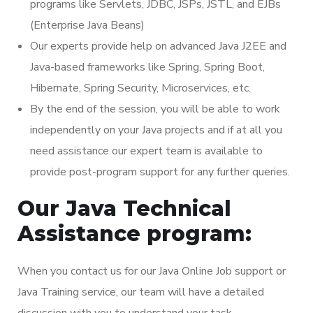
programs like Servlets, JDBC, JSPs, JSTL, and EJBs
(Enterprise Java Beans)
Our experts provide help on advanced Java J2EE and
Java-based frameworks like Spring, Spring Boot,
Hibernate, Spring Security, Microservices, etc.
By the end of the session, you will be able to work
independently on your Java projects and if at all you
need assistance our expert team is available to
provide post-program support for any further queries.
Our Java Technical
Assistance program:
When you contact us for our Java Online Job support or
Java Training service, our team will have a detailed
discussion with you to understand your task