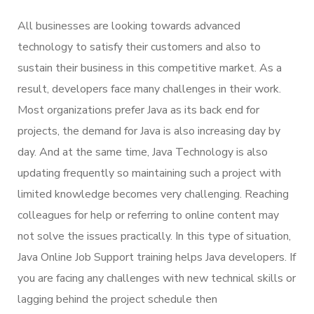
All businesses are looking towards advanced
technology to satisfy their customers and also to
sustain their business in this competitive market. As a
result, developers face many challenges in their work.
Most organizations prefer Java as its back end for
projects, the demand for Java is also increasing day by
day. And at the same time, Java Technology is also
updating frequently so maintaining such a project with
limited knowledge becomes very challenging. Reaching
colleagues for help or referring to online content may
not solve the issues practically. In this type of situation,
Java Online Job Support training helps Java developers. If
you are facing any challenges with new technical skills or
lagging behind the project schedule then