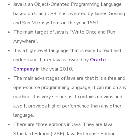
Java is an Object-Oriented Programming Language
based on C and C++, it is invented by James Gosling
and Sun Microsystems in the year 1991.
The main target of Java is “Write Once and Run
Anywhere”.
It is a high-level language that is easy to read and
understand. Later Java is owned by
Oracle
Company
in the year 2010.
The main advantages of Java are that it is a free and
open-source programming language, it can run on any
machine, it is very secure as it contains no virus and
also It provides higher performance than any other
language.
There are three editions in Java. They are Java
Standard Edition (J2SE), Java Enterprise Edition