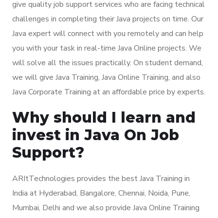
give quality job support services who are facing technical
challenges in completing their Java projects on time. Our
Java expert will connect with you remotely and can help
you with your task in real-time Java Online projects. We
will solve all the issues practically. On student demand,
we will give Java Training, Java Online Training, and also
Java Corporate Training at an affordable price by experts.
Why should I learn and
invest in Java On Job
Support?
ARItTechnologies provides the best Java Training in
India at Hyderabad, Bangalore, Chennai, Noida, Pune,
Mumbai, Delhi and we also provide Java Online Training