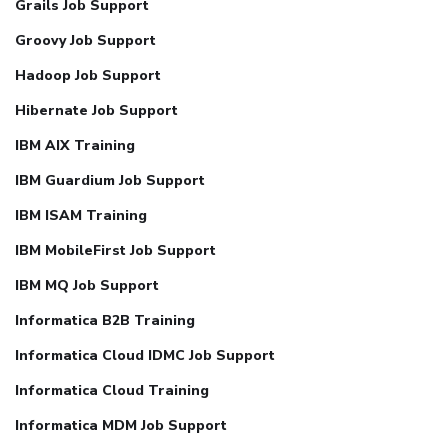
Grails Job Support
Groovy Job Support
Hadoop Job Support
Hibernate Job Support
IBM AIX Training
IBM Guardium Job Support
IBM ISAM Training
IBM MobileFirst Job Support
IBM MQ Job Support
Informatica B2B Training
Informatica Cloud IDMC Job Support
Informatica Cloud Training
Informatica MDM Job Support