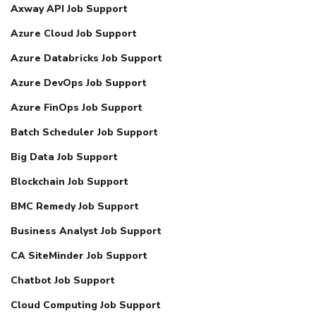
Axway API Job Support
Azure Cloud Job Support
Azure Databricks Job Support
Azure DevOps Job Support
Azure FinOps Job Support
Batch Scheduler Job Support
Big Data Job Support
Blockchain Job Support
BMC Remedy Job Support
Business Analyst Job Support
CA SiteMinder Job Support
Chatbot Job Support
Cloud Computing Job Support