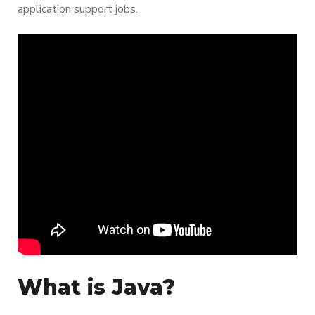
application support jobs.
What is Java?