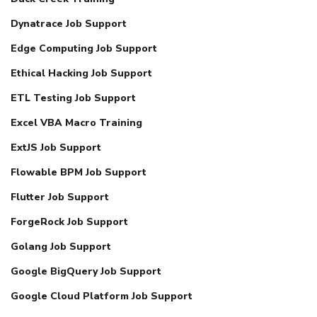
Dynatrace Job Support
Edge Computing Job Support
Ethical Hacking Job Support
ETL Testing Job Support
Excel VBA Macro Training
ExtJS Job Support
Flowable BPM Job Support
Flutter Job Support
ForgeRock Job Support
Golang Job Support
Google BigQuery Job Support
Google Cloud Platform Job Support