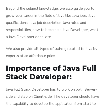
Beyond the subject knowledge, we also guide you to
grow your career in the field of Java like Java jobs, Java
qualifications, Java job description, Java roles and
responsibilities, how to become a Java Developer, what
a Java Developer does, etc.
We also provide all types of training related to Java by
experts at an affordable price.
Importance of Java Full
Stack Developer:
Java Full Stack Developer has to work on both Server-
side and also on Client-side. The developer should have
the capability to develop the application from start to