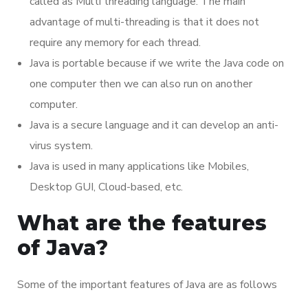
called as Multi threading language. The main
advantage of multi-threading is that it does not
require any memory for each thread.
Java is portable because if we write the Java code on
one computer then we can also run on another
computer.
Java is a secure language and it can develop an anti-
virus system.
Java is used in many applications like Mobiles,
Desktop GUI, Cloud-based, etc.
What are the features
of Java?
Some of the important features of Java are as follows