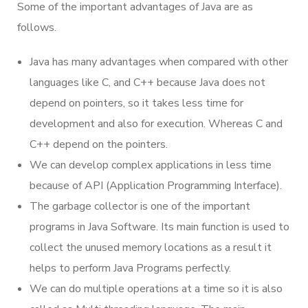
Some of the important advantages of Java are as
follows.
Java has many advantages when compared with other
languages like C, and C++ because Java does not
depend on pointers, so it takes less time for
development and also for execution. Whereas C and
C++ depend on the pointers.
We can develop complex applications in less time
because of API (Application Programming Interface).
The garbage collector is one of the important
programs in Java Software. Its main function is used to
collect the unused memory locations as a result it
helps to perform Java Programs perfectly.
We can do multiple operations at a time so it is also