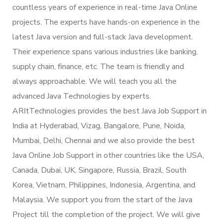
countless years of experience in real-time Java Online
projects. The experts have hands-on experience in the
latest Java version and full-stack Java development.
Their experience spans various industries like banking,
supply chain, finance, etc. The team is friendly and
always approachable. We will teach you all the
advanced Java Technologies by experts.
ARItTechnologies provides the best Java Job Support in
India at Hyderabad, Vizag, Bangalore, Pune, Noida,
Mumbai, Delhi, Chennai and we also provide the best
Java Online Job Support in other countries like the USA,
Canada, Dubai, UK, Singapore, Russia, Brazil, South
Korea, Vietnam, Philippines, Indonesia, Argentina, and
Malaysia. We support you from the start of the Java
Project till the completion of the project. We will give