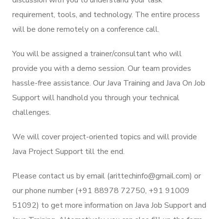
requirement, tools, and technology. The entire process
will be done remotely on a conference call.
You will be assigned a trainer/consultant who will
provide you with a demo session. Our team provides
hassle-free assistance. Our Java Training and Java On Job
Support will handhold you through your technical
challenges.
We will cover project-oriented topics and will provide
Java Project Support till the end.
Please contact us by email (arittechinfo@gmail.com) or
our phone number (+91 88978 72750, +91 91009
51092) to get more information on Java Job Support and