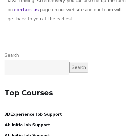
Java Training. Alternatively, you can also fill up the form
on
contact us
page on our website and our team will
get back to you at the earliest.
Search
Search
Top Courses
3DExperience Job Support
Ab Initio Job Support
Ab Initio Job Support