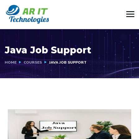
Java Job Support
HOME
COURSES
JAVA JOB SUPPORT