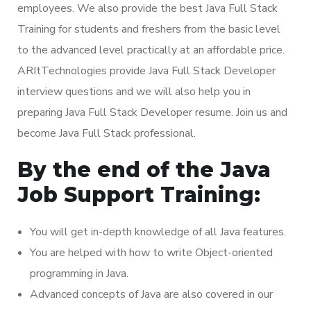
employees. We also provide the best Java Full Stack
Training for students and freshers from the basic level
to the advanced level practically at an affordable price.
ARItTechnologies provide Java Full Stack Developer
interview questions and we will also help you in
preparing Java Full Stack Developer resume. Join us and
become Java Full Stack professional.
By the end of the Java
Job Support Training:
You will get in-depth knowledge of all Java features.
You are helped with how to write Object-oriented
programming in Java.
Advanced concepts of Java are also covered in our