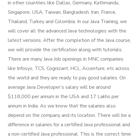
in other countries like Dallas, Germany, Kathmandu,
Singapore, USA, Taiwan, Bangladesh, Iran, France,
Thailand, Turkey and Colombia. In our Java Training, we
will cover all the advanced Java technologies with the
latest versions. After the completion of the Java course,
we will provide the certification along with tutorials.
There are many Java Job openings in MNC companies
like Infosys, TCS, Cognizant, HCL, Accenture, etc across
the world and they are ready to pay good salaries. On
average Java Developer’s salary will be around
$118,000 per annum in the USA and 17 Lakhs per
annum in India. As we know that the salaries also
depend on the company and its location. There will be a
difference in salaries for a certified Java professional and
a non-certified Java professional. This is the correct time