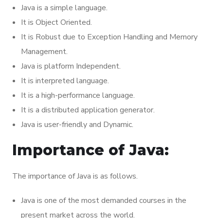
Java is a simple language.
It is Object Oriented.
It is Robust due to Exception Handling and Memory
Management.
Java is platform Independent.
It is interpreted language.
It is a high-performance language.
It is a distributed application generator.
Java is user-friendly and Dynamic.
Importance of Java:
The importance of Java is as follows.
Java is one of the most demanded courses in the
present market across the world.