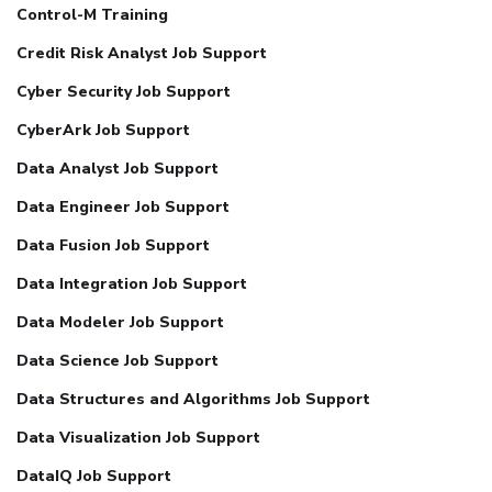
Control-M Training
Credit Risk Analyst Job Support
Cyber Security Job Support
CyberArk Job Support
Data Analyst Job Support
Data Engineer Job Support
Data Fusion Job Support
Data Integration Job Support
Data Modeler Job Support
Data Science Job Support
Data Structures and Algorithms Job Support
Data Visualization Job Support
DataIQ Job Support