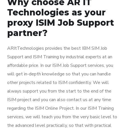
Why choose AR IT
Technologies as your
proxy ISIM Job Support
partner?
ARItTechnologies provides the best IBM SIM Job
Support and ISIM Training by industrial experts at an
affordable price. In our ISIM Job Support services, you
will get in-depth knowledge so that you can handle
other projects related to ISIM confidently. We will
always support you from the start to the end of the
ISIM project and you can also contact us at any time
regarding the ISIM Online Project. In our ISIM Training
services, we will teach you from the very basic level to
the advanced level practically, so that with practical