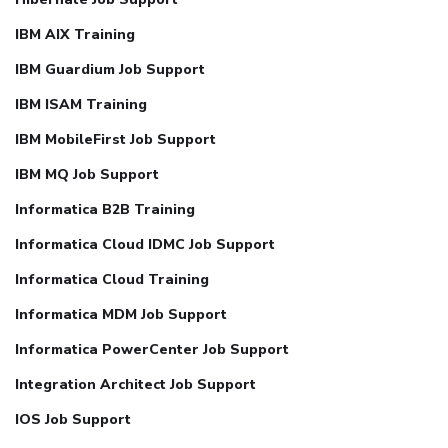
IBM AIX Training
IBM Guardium Job Support
IBM ISAM Training
IBM MobileFirst Job Support
IBM MQ Job Support
Informatica B2B Training
Informatica Cloud IDMC Job Support
Informatica Cloud Training
Informatica MDM Job Support
Informatica PowerCenter Job Support
Integration Architect Job Support
IOS Job Support