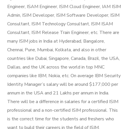
Engineer, ISAM Engineer, ISIM Cloud Engineer, IAM ISIM
Admin, ISIM Developer, ISIM Software Developer, ISIM
Consultant, ISIM Technology Consultant, ISIM ISAM
Consultant, ISIM Release Train Engineer, etc. There are
many ISIM jobs in India at Hyderabad, Bangalore,
Chennai, Pune, Mumbai, Kolkata, and also in other
countries like Dubai, Singapore, Canada, Brazil, the USA,
Dallas, and the UK across the world in top MNC
companies like IBM, Nokia, etc. On average IBM Security
Identity Manager’s salary will be around $177,000 per
annum in the USA and 21 Lakhs per annum in India.
There will be a difference in salaries for a certified ISIM
professional and a non-certified ISIM professional. This
is the correct time for the students and freshers who
want to build their careers in the field of ISIM.