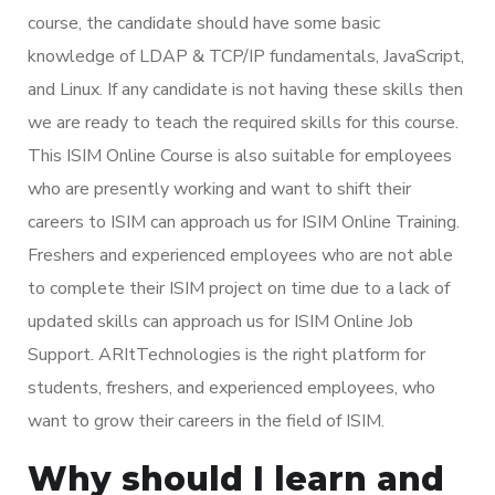
course, the candidate should have some basic
knowledge of LDAP & TCP/IP fundamentals, JavaScript,
and Linux. If any candidate is not having these skills then
we are ready to teach the required skills for this course.
This ISIM Online Course is also suitable for employees
who are presently working and want to shift their
careers to ISIM can approach us for ISIM Online Training.
Freshers and experienced employees who are not able
to complete their ISIM project on time due to a lack of
updated skills can approach us for ISIM Online Job
Support. ARItTechnologies is the right platform for
students, freshers, and experienced employees, who
want to grow their careers in the field of ISIM.
Why should I learn and