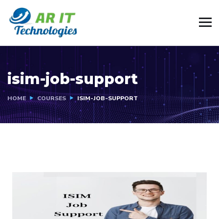
isim-job-support
HOME
COURSES
ISIM-JOB-SUPPORT