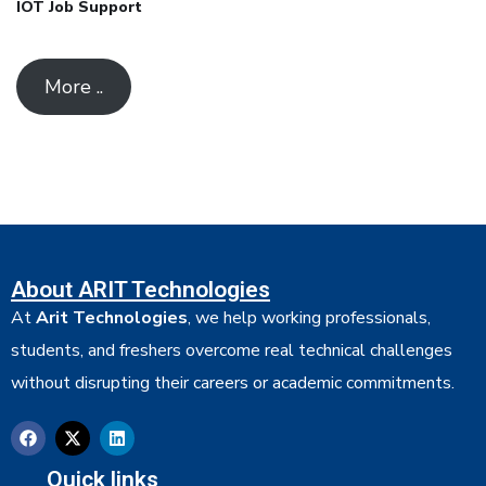
IOT Job Support
More ..
About ARIT Technologies
At
Arit Technologies
, we help working professionals,
students, and freshers overcome real technical challenges
without disrupting their careers or academic commitments.
Quick links