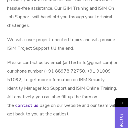
hassle-free assistance. Our ISIM Training and ISIM On
Job Support will handhold you through your technical
challenges.
We will cover project-oriented topics and will provide
ISIM Project Support till the end.
Please contact us by email (arittechinfo@gmail.com) or
our phone number (+91 88978 72750, +91 91009
51092) to get more information on IBM Security
Identity Manager Job Support and ISIM Online Training.
Alternatively, you can also fill up the form on
→
the
contact us
page on our website and our team will
get back to you at the earliest.
Contact Us