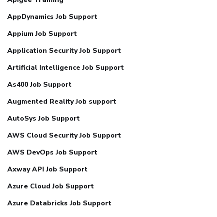
AppDynamics Job Support
Appium Job Support
Application Security Job Support
Artificial Intelligence Job Support
As400 Job Support
Augmented Reality Job support
AutoSys Job Support
AWS Cloud Security Job Support
AWS DevOps Job Support
Axway API Job Support
Azure Cloud Job Support
Azure Databricks Job Support