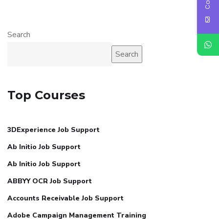
Search
Search
Top Courses
3DExperience Job Support
Ab Initio Job Support
Ab Initio Job Support
ABBYY OCR Job Support
Accounts Receivable Job Support
Adobe Campaign Management Training