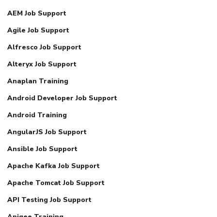
AEM Job Support
Agile Job Support
Alfresco Job Support
Alteryx Job Support
Anaplan Training
Android Developer Job Support
Android Training
AngularJS Job Support
Ansible Job Support
Apache Kafka Job Support
Apache Tomcat Job Support
API Testing Job Support
Apigee Training