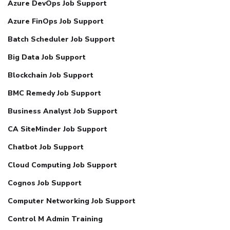
Azure DevOps Job Support
Azure FinOps Job Support
Batch Scheduler Job Support
Big Data Job Support
Blockchain Job Support
BMC Remedy Job Support
Business Analyst Job Support
CA SiteMinder Job Support
Chatbot Job Support
Cloud Computing Job Support
Cognos Job Support
Computer Networking Job Support
Control M Admin Training