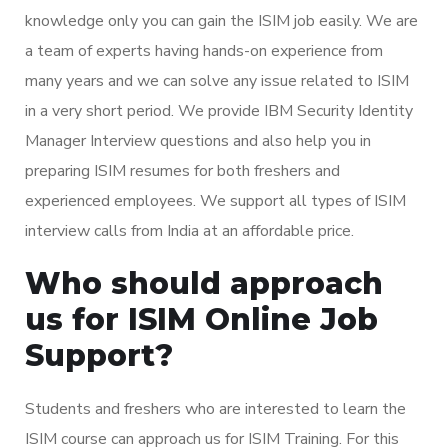
knowledge only you can gain the ISIM job easily. We are
a team of experts having hands-on experience from
many years and we can solve any issue related to ISIM
in a very short period. We provide IBM Security Identity
Manager Interview questions and also help you in
preparing ISIM resumes for both freshers and
experienced employees. We support all types of ISIM
interview calls from India at an affordable price.
Who should approach
us for ISIM Online Job
Support?
Students and freshers who are interested to learn the
ISIM course can approach us for ISIM Training. For this