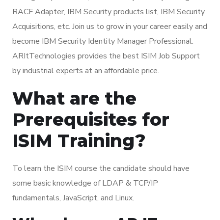
RACF Adapter, IBM Security products list, IBM Security
Acquisitions, etc. Join us to grow in your career easily and
become IBM Security Identity Manager Professional.
ARItTechnologies provides the best ISIM Job Support
by industrial experts at an affordable price.
What are the
Prerequisites for
ISIM Training?
To learn the ISIM course the candidate should have
some basic knowledge of LDAP & TCP/IP
fundamentals, JavaScript, and Linux.