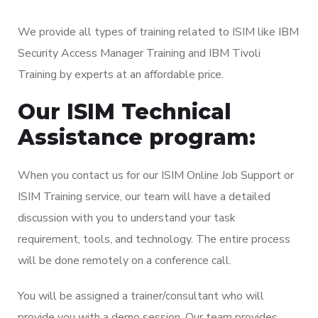
We provide all types of training related to ISIM like IBM
Security Access Manager Training and IBM Tivoli
Training by experts at an affordable price.
Our ISIM Technical
Assistance program:
When you contact us for our ISIM Online Job Support or
ISIM Training service, our team will have a detailed
discussion with you to understand your task
requirement, tools, and technology. The entire process
will be done remotely on a conference call.
You will be assigned a trainer/consultant who will
provide you with a demo session. Our team provides