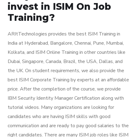
invest in ISIM On Job
Training?
ARItTechnologies provides the best ISIM Training in
India at Hyderabad, Bangalore, Chennai, Pune, Mumbai,
Kolkata, and ISIM Online Training in other countries like
Dubai, Singapore, Canada, Brazil, the USA, Dallas, and
the UK. On student requirements, we also provide the
best ISIM Corporate Training by experts at an affordable
price. After the completion of the course, we provide
IBM Security Identity Manager Certification along with
tutorial videos. Many organizations are looking for
candidates who are having ISIM skills with good
communication and are ready to pay good salaries to the
right candidates. There are many ISIM job roles like ISIM