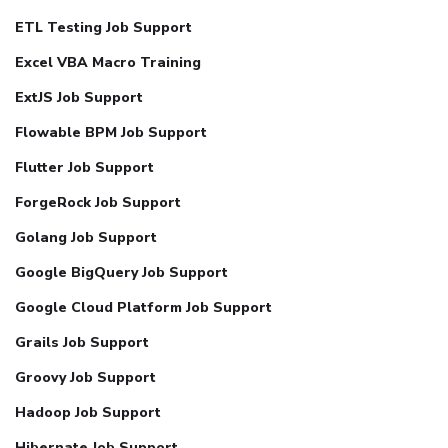
ETL Testing Job Support
Excel VBA Macro Training
ExtJS Job Support
Flowable BPM Job Support
Flutter Job Support
ForgeRock Job Support
Golang Job Support
Google BigQuery Job Support
Google Cloud Platform Job Support
Grails Job Support
Groovy Job Support
Hadoop Job Support
Hibernate Job Support