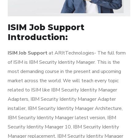
ISIM Job Support
Introduction:
ISIM Job Support
at ARItTechnologies- The full form
of ISIM is IBM Security Identity Manager. This is the
most demanding course in the present and upcoming
market across the world. We will teach every topic
related to ISIM like IBM Security Identity Manager
Adapters, IBM Security Identity Manager Adapter
installer, IBM Security Identity Manager Architecture,
IBM Security Identity Manager latest version, IBM
Security Identity Manager 10, IBM Security Identity
Manager replacement, IBM Security Identity Manager