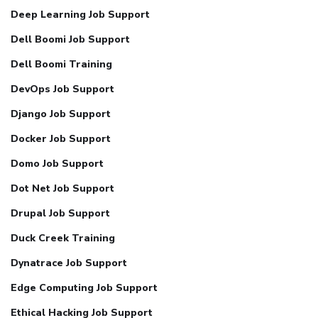
Deep Learning Job Support
Dell Boomi Job Support
Dell Boomi Training
DevOps Job Support
Django Job Support
Docker Job Support
Domo Job Support
Dot Net Job Support
Drupal Job Support
Duck Creek Training
Dynatrace Job Support
Edge Computing Job Support
Ethical Hacking Job Support