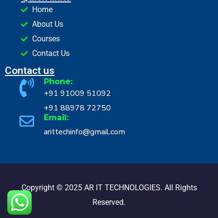
Home
About Us
Courses
Contact Us
Contact us
Phone:
+91 91009 51092
+91 88978 72750
Email:
arittechinfo@gmail.com
Copyright © 2025 AR IT TECHNOLOGIES. All Rights
Reserved.