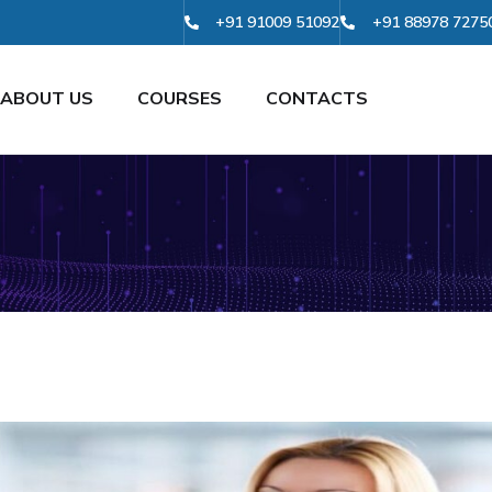
+91 91009 51092
+91 88978 7275
ABOUT US
COURSES
CONTACTS