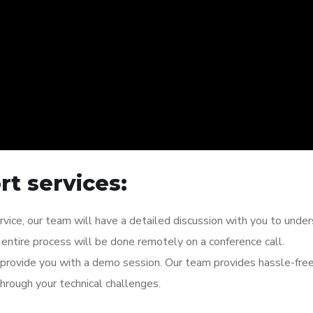
t services:
rvice, our team will have a detailed discussion with you to unde
entire process will be done remotely on a conference call.
l provide you with a demo session. Our team provides hassle-fre
hrough your technical challenges.