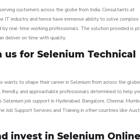
serving customers across the globe from India. Consultants at
e IT industry and hence have immense ability to solve complex 
d by real-time working professionals. The solution provided is pr
n deliver on time with quality.
us for Selenium Technical
o wants to shape their career in Selenium from across the globe
, friendly, and approachable professionals determined to help yo
s Selenium job support in Hyderabad, Bangalore, Chennai, Mumba
 Job Support Services and Training in other countries like Austr
d invest in Selenium Onlin