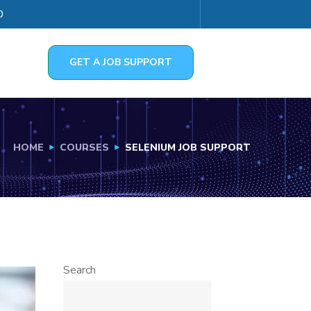
0
GET A JOB SUPPORT
HOME
COURSES
SELENIUM JOB SUPPORT
Search