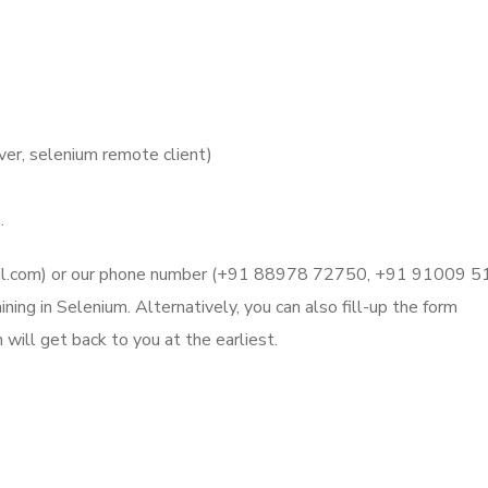
er, selenium remote client)
.
mail.com) or our phone number (+91 88978 72750, +91 91009 
ning in Selenium. Alternatively, you can also fill-up the form
will get back to you at the earliest.