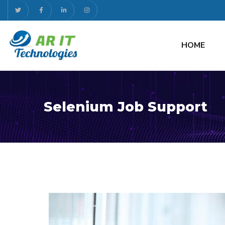
HOME
Selenium Job Support