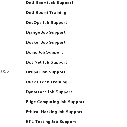
Dell Boomi Job Support
Dell Boomi Training
DevOps Job Support
Django Job Support
Docker Job Support
Domo Job Support
Dot Net Job Support
51092)
Drupal Job Support
Duck Creek Training
Dynatrace Job Support
Edge Computing Job Support
Ethical Hacking Job Support
ETL Testing Job Support