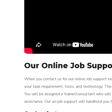
Our Online Job Suppor
When you contact us for our online Job support se
your task requirement, tools, and technology. The 
You will be assigned a trainer/consultant who wil
assistance. Our on-job support will handhold you t