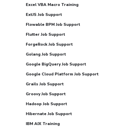
Excel VBA Macro Training
ExtJS Job Support
Flowable BPM Job Support
Flutter Job Support
ForgeRock Job Support
Golang Job Support
Google BigQuery Job Support
Google Cloud Platform Job Support
Grails Job Support
Groovy Job Support
Hadoop Job Support
Hibernate Job Support
IBM AIX Training