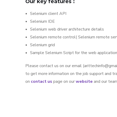
Our key features :
Selenium client API
Selenium IDE
Selenium web driver architecture details
Selenium remote control( Selenium remote serv
Selenium grid
Sample Selenium Script for the web application
Please contact us on our email (arittechinfo@g
to get more information on the job support and trai
on
contact us
page on our
website
and our team 