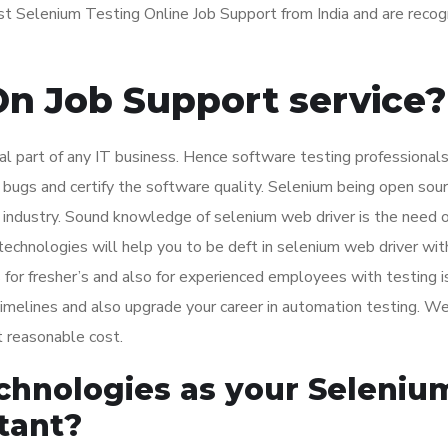
st Selenium Testing Online Job Support from India and are reco
n Job Support service?
ral part of any IT business. Hence software testing professionals
bugs and certify the software quality. Selenium being open sou
T industry. Sound knowledge of selenium web driver is the need o
chnologies will help you to be deft in selenium web driver wit
for fresher’s and also for experienced employees with testing i
 timelines and also upgrade your career in automation testing. W
t reasonable cost.
chnologies as your Seleniu
tant?