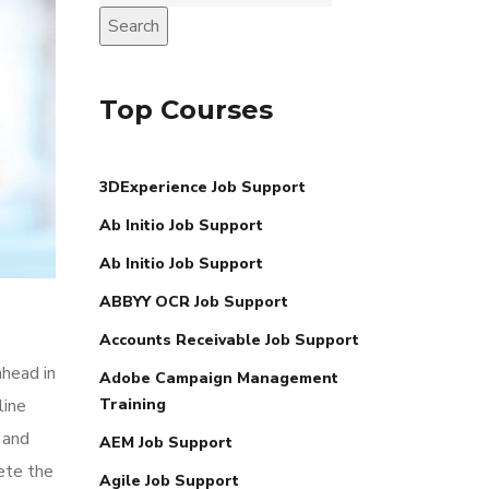
Search
Top Courses
3DExperience Job Support
Ab Initio Job Support
Ab Initio Job Support
ABBYY OCR Job Support
Accounts Receivable Job Support
ahead in
Adobe Campaign Management
line
Training
 and
AEM Job Support
ete the
Agile Job Support