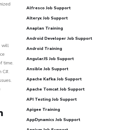
gnized
Alfresco Job Support
Alteryx Job Support
Anaplan Training
Android Developer Job Support
 will
Android Training
rce
AngularJS Job Support
f time.
Ansible Job Support
h C#.
Apache Kafka Job Support
ssues.
e
Apache Tomcat Job Support
API Testing Job Support
Apigee Training
m
AppDynamics Job Support
Appium Job Support