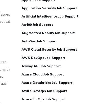
Application Security Job Support
issues
Artificial Intelligence Job Support
actical
As400 Job Support
Augmented Reality Job support
AutoSys Job Support
AWS Cloud Security Job Support
AWS DevOps Job Support
 can
Axway API Job Support
u with
Azure Cloud Job Support
i,
Azure Databricks Job Support
alia,
Azure DevOps Job Support
Azure FinOps Job Support
e