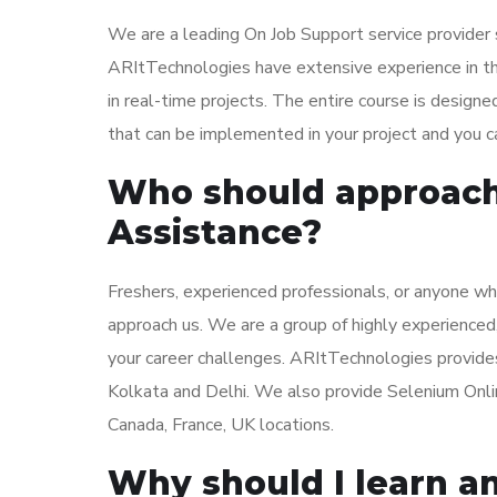
We are a leading On Job Support service provider 
ARItTechnologies have extensive experience in th
in real-time projects. The entire course is designe
that can be implemented in your project and you ca
Who should approach 
Assistance?
Freshers, experienced professionals, or anyone wh
approach us. We are a group of highly experienced
your career challenges. ARItTechnologies provide
Kolkata and Delhi. We also provide Selenium Online
Canada, France, UK locations.
Why should I learn an