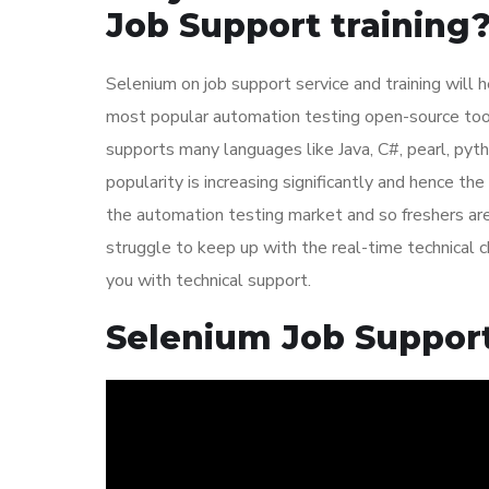
Job Support training
Selenium on job support service and training will h
most popular automation testing open-source tools
supports many languages like Java, C#, pearl, pyth
popularity is increasing significantly and hence t
the automation testing market and so freshers are b
struggle to keep up with the real-time technical ch
you with technical support.
Selenium Job Support