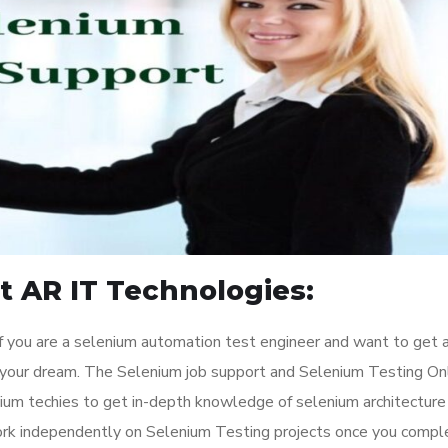
t AR IT Technologies:
 you are a selenium automation test engineer and want to get 
ill your dream. The Selenium job support and Selenium Testing On
nium techies to get in-depth knowledge of selenium architecture
ork independently on Selenium Testing projects once you compl