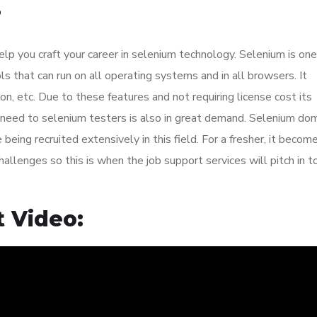
?
elp you craft your career in selenium technology. Selenium is one
 that can run on all operating systems and in all browsers. It
on, etc. Due to these features and not requiring license cost its
he need to selenium testers is also in great demand. Selenium do
eing recruited extensively in this field. For a fresher, it becom
allenges so this is when the job support services will pitch in t
 Video: