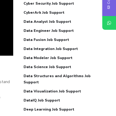
Cyber Security Job Support
CyberArk Job Support
Data Analyst Job Support
Data Engineer Job Support
Data Fusion Job Support
Data Integration Job Support
Data Modeler Job Support
Data Science Job Support
Data Structures and Algorithms Job
rstand
Support
Data Visualization Job Support
e
DataIQ Job Support
Deep Learning Job Support