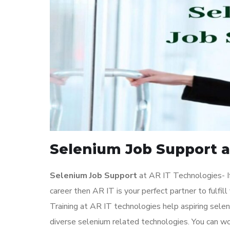
Selenium Job Support a
Selenium Job Support
at AR IT Technologies- If
career then AR IT is your perfect partner to fulf
Training at AR IT technologies help aspiring sele
diverse selenium related technologies. You can w