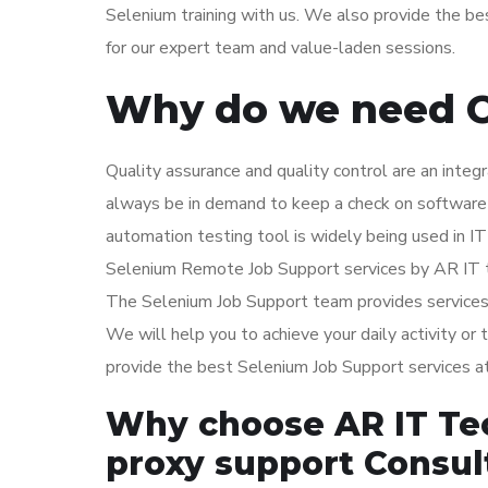
Selenium training with us. We also provide the be
for our expert team and value-laden sessions.
Why do we need O
Quality assurance and quality control are an integ
always be in demand to keep a check on software 
automation testing tool is widely being used in I
Selenium Remote Job Support services by AR IT te
The Selenium Job Support team provides services 
We will help you to achieve your daily activity or
provide the best Selenium Job Support services a
Why choose AR IT Te
proxy support Consul