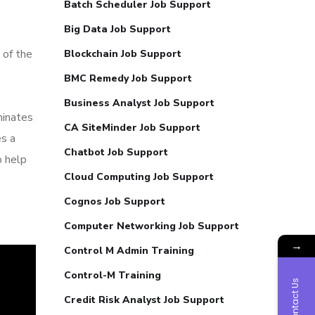
Batch Scheduler Job Support
Big Data Job Support
 of the
Blockchain Job Support
BMC Remedy Job Support
Business Analyst Job Support
minates
CA SiteMinder Job Support
es a
Chatbot Job Support
o help
Cloud Computing Job Support
Cognos Job Support
Computer Networking Job Support
→
Control M Admin Training
Control-M Training
Contact Us
Credit Risk Analyst Job Support