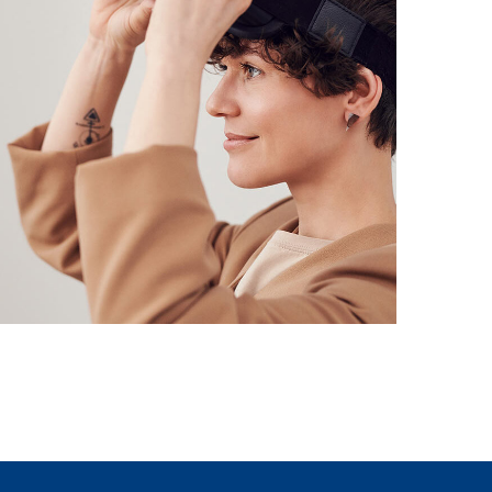
Your New Reality
DESIGN
/
TECHNOLOGY