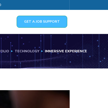
0
GET A JOB SUPPORT
OLIO
TECHNOLOGY
IMMERSIVE EXPERIENCE