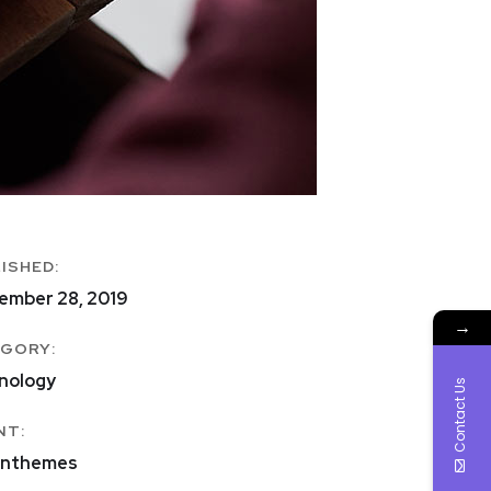
ISHED:
ember 28, 2019
→
GORY:
nology
Contact Us
NT:
nthemes