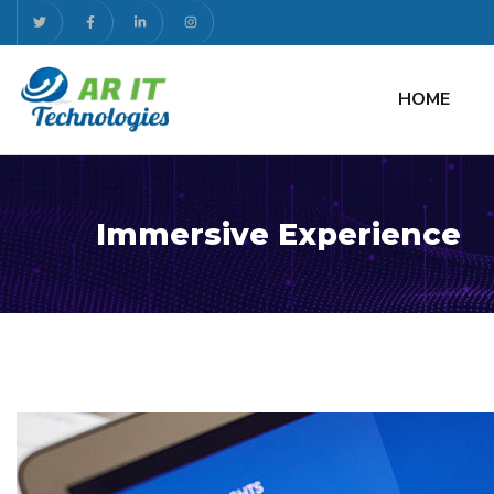
HOME
Immersive Experience