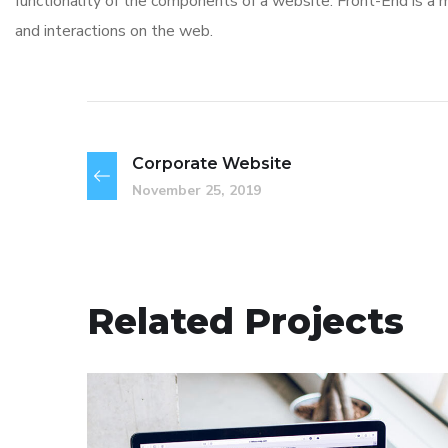
functionality of the components of a website. Front-End is a
and interactions on the web.
Corporate Website
November 25, 2019
Related Projects