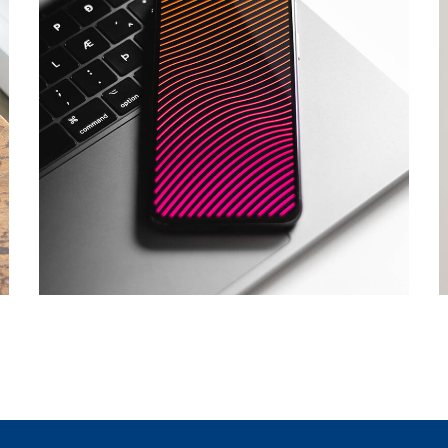
Social Media App
DESIGN
/
TECHNOLOGY