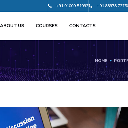
+91 91009 51092
+91 88978 7275
ABOUT US
COURSES
CONTACTS
HOME
PORTF