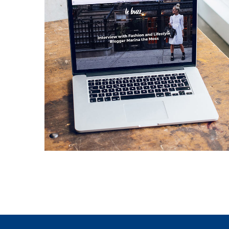
Analysis of Security
IDEAS
/
TECHNOLOGY