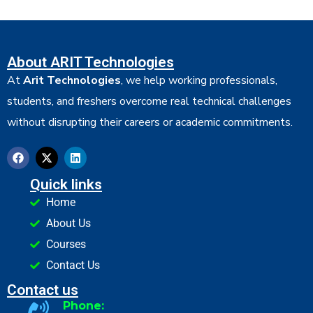
About ARIT Technologies
At
Arit Technologies
, we help working professionals,
students, and freshers overcome real technical challenges
without disrupting their careers or academic commitments.
Quick links
Home
About Us
Courses
Contact Us
Contact us
Phone: