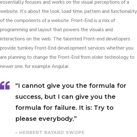
essentially focuses and works on the visual perceptions of a
website. It’s about the look, load time, pattern and functionality
of the components of a website. Front-End is a mix of
programming and layout that powers the visuals and
interactions on the web. The talented Front-end developers
provide turnkey Front-End development services whether you
are planning to change the Front-End from older technology to
newer one, for example Angular.
“I cannot give you the formula for
success, but I can give you the
formula for failure. It is: Try to
please everybody.”
– HERBERT BAYARD SWOPE