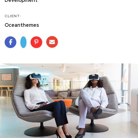
Development
CLIENT:
Oceanthemes