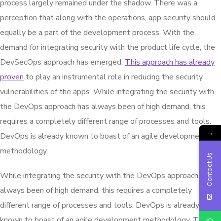
process largely remained under the shadow. There was a
perception that along with the operations, app security should
equally be a part of the development process. With the
demand for integrating security with the product life cycle, the
DevSecOps approach has emerged.
This approach has already
proven
to play an instrumental role in reducing the security
vulnerabilities of the apps. While integrating the security with
the DevOps approach has always been of high demand, this
requires a completely different range of processes and tools.
→
DevOps is already known to boast of an agile development
methodology.
Contact Us
While integrating the security with the DevOps approach has
always been of high demand, this requires a completely
different range of processes and tools. DevOps is already
known to boast of an agile development methodology. Though