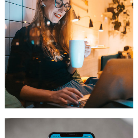
Corporate Website
DEVELOPMENT