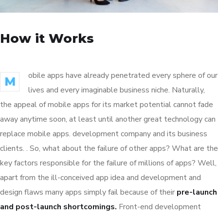
How it Works
obile apps have already penetrated every sphere of our
M
lives and every imaginable business niche. Naturally,
the appeal of mobile apps for its market potential cannot fade
away anytime soon, at least until another great technology can
replace mobile apps. development company and its business
clients. . So, what about the failure of other apps? What are the
key factors responsible for the failure of millions of apps? Well,
apart from the ill-conceived app idea and development and
design flaws many apps simply fail because of their
pre-launch
and post-launch shortcomings.
Front-end development