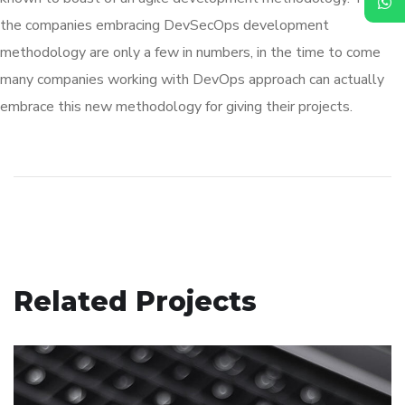
the companies embracing DevSecOps development
methodology are only a few in numbers, in the time to come
many companies working with DevOps approach can actually
embrace this new methodology for giving their projects.
Related Projects