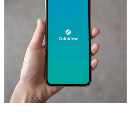
Mobile Coin View App
DEVELOPMENT