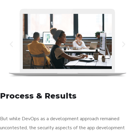
Process & Results
But while DevOps as a development approach remained
uncontested, the security aspects of the app development