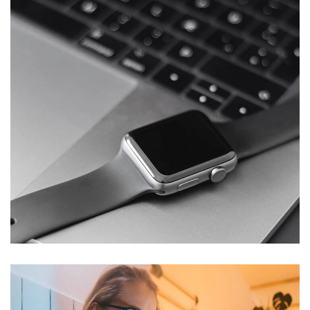
Basics Project
DESIGN
/
DEVELOPMENT