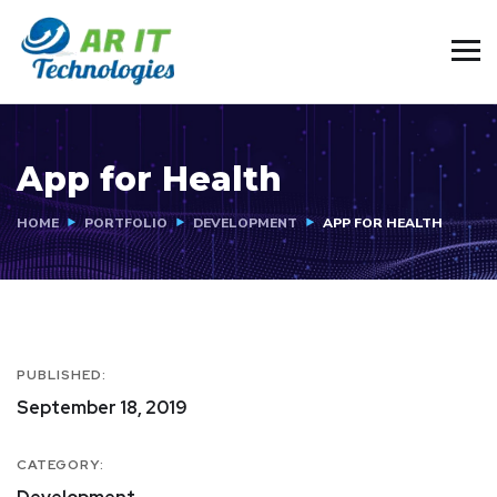
App for Health
HOME
PORTFOLIO
DEVELOPMENT
APP FOR HEALTH
PUBLISHED:
September 18, 2019
CATEGORY: