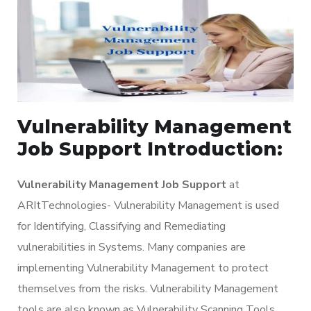
Vulnerability Management
Job Support Introduction:
Vulnerability Management Job Support
at
ARItTechnologies- Vulnerability Management is used
for Identifying, Classifying and Remediating
vulnerabilities in Systems. Many companies are
implementing Vulnerability Management to protect
themselves from the risks. Vulnerability Management
tools are also known as Vulnerability Scanning Tools