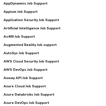
AppDynamics Job Support
Appium Job Support
Application Security Job Support
Artificial Intelligence Job Support
As400 Job Support
Augmented Reality Job support
AutoSys Job Support
AWS Cloud Security Job Support
AWS DevOps Job Support
Axway API Job Support
Azure Cloud Job Support
Azure Databricks Job Support
Azure DevOps Job Support