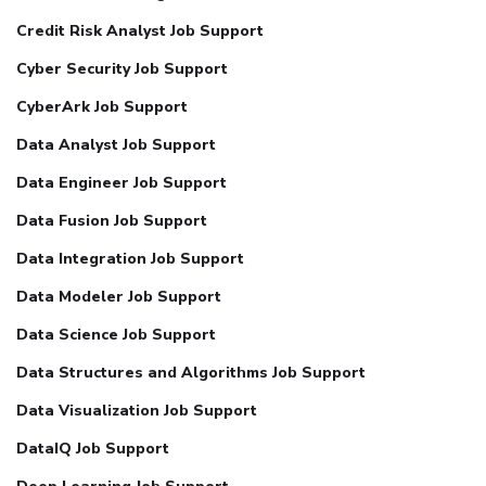
Credit Risk Analyst Job Support
Cyber Security Job Support
CyberArk Job Support
Data Analyst Job Support
Data Engineer Job Support
Data Fusion Job Support
Data Integration Job Support
Data Modeler Job Support
Data Science Job Support
Data Structures and Algorithms Job Support
Data Visualization Job Support
DataIQ Job Support