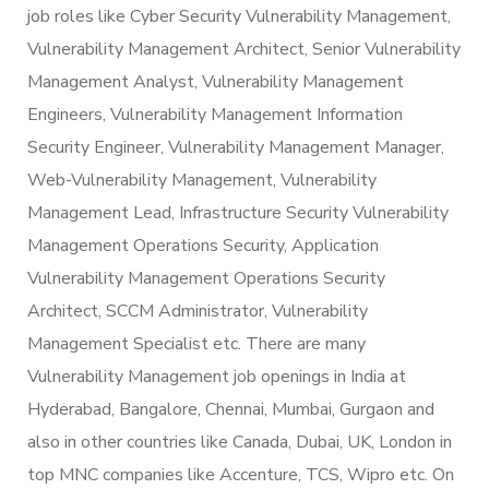
job roles like Cyber Security Vulnerability Management,
Vulnerability Management Architect, Senior Vulnerability
Management Analyst, Vulnerability Management
Engineers, Vulnerability Management Information
Security Engineer, Vulnerability Management Manager,
Web-Vulnerability Management, Vulnerability
Management Lead, Infrastructure Security Vulnerability
Management Operations Security, Application
Vulnerability Management Operations Security
Architect, SCCM Administrator, Vulnerability
Management Specialist etc. There are many
Vulnerability Management job openings in India at
Hyderabad, Bangalore, Chennai, Mumbai, Gurgaon and
also in other countries like Canada, Dubai, UK, London in
top MNC companies like Accenture, TCS, Wipro etc. On