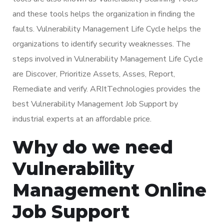
and these tools helps the organization in finding the
faults. Vulnerability Management Life Cycle helps the
organizations to identify security weaknesses. The
steps involved in Vulnerability Management Life Cycle
are Discover, Prioritize Assets, Asses, Report,
Remediate and verify. ARItTechnologies provides the
best Vulnerability Management Job Support by
industrial experts at an affordable price.
Why do we need
Vulnerability
Management Online
Job Support