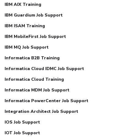
IBM AIX Training
IBM Guardium Job Support
IBM ISAM Training
IBM MobileFirst Job Support
IBM MQ Job Support
Informatica B2B Training
Informatica Cloud IDMC Job Support
Informatica Cloud Training
Informatica MDM Job Support
Informatica PowerCenter Job Support
Integration Architect Job Support
IOS Job Support
IOT Job Support