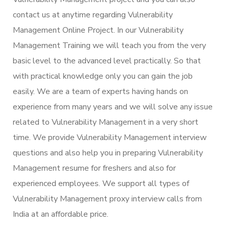
contact us at anytime regarding Vulnerability
Management Online Project. In our Vulnerability
Management Training we will teach you from the very
basic level to the advanced level practically. So that
with practical knowledge only you can gain the job
easily. We are a team of experts having hands on
experience from many years and we will solve any issue
related to Vulnerability Management in a very short
time. We provide Vulnerability Management interview
questions and also help you in preparing Vulnerability
Management resume for freshers and also for
experienced employees. We support all types of
Vulnerability Management proxy interview calls from
India at an affordable price.