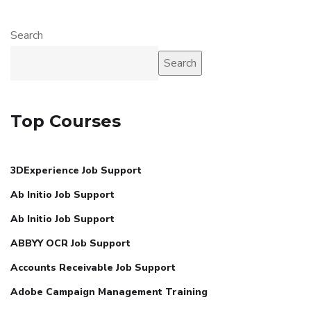
Search
Search
Top Courses
3DExperience Job Support
Ab Initio Job Support
Ab Initio Job Support
ABBYY OCR Job Support
Accounts Receivable Job Support
Adobe Campaign Management Training