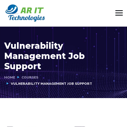
Vulnerability
Management Job
Support
HOME
COURSES
VULNERABILITY MANAGEMENT JOB SUPPORT