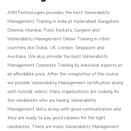
ARItTechnologies provides the best Vulnerability
Management Training in India at Hyderabad, Bangalore,
Chennai, Mumbai, Pune, Kolkata, Gurgaon and
Vulnerability Management Online Training in other
countries like Dubai, UK, London, Singapore and
Australia. We also provide the best Vulnerability
Management Corporate Training by industrial experts at
an affordable price. After the completion of the course
we provide Vulnerability Management certification along
with tutorial videos. Many organizations are looking for
the candidates who are having Vulnerability
Management skills along with good communication and
they are ready to pay good salaries for the right
candidates. There are many Vulnerability Management