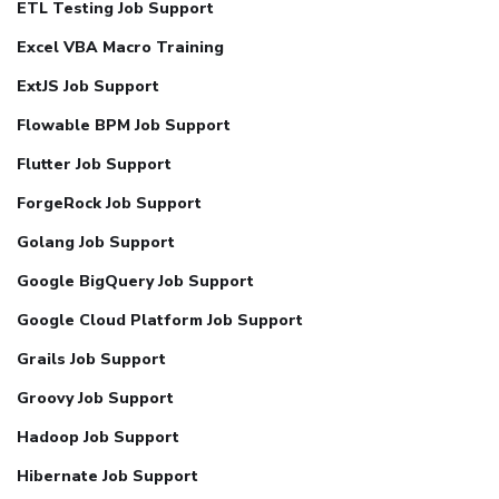
ETL Testing Job Support
Excel VBA Macro Training
ExtJS Job Support
Flowable BPM Job Support
Flutter Job Support
ForgeRock Job Support
Golang Job Support
Google BigQuery Job Support
Google Cloud Platform Job Support
Grails Job Support
Groovy Job Support
Hadoop Job Support
Hibernate Job Support