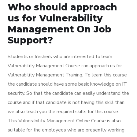
Who should approach
us for Vulnerability
Management On Job
Support?
Students or freshers who are interested to learn
Vulnerability Management Course can approach us for
Vulnerability Management Training. To learn this course
the candidate should have some basic knowledge on IT
security. So that the candidate can easily understand the
course and if that candidate is not having this skill than
we also teach you the required skills for this course.
This Vulnerability Management Online Course is also
suitable for the employees who are presently working