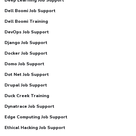
Deep Learning Job Support
Dell Boomi Job Support
Dell Boomi Training
DevOps Job Support
Django Job Support
Docker Job Support
Domo Job Support
Dot Net Job Support
Drupal Job Support
Duck Creek Training
Dynatrace Job Support
Edge Computing Job Support
Ethical Hacking Job Support