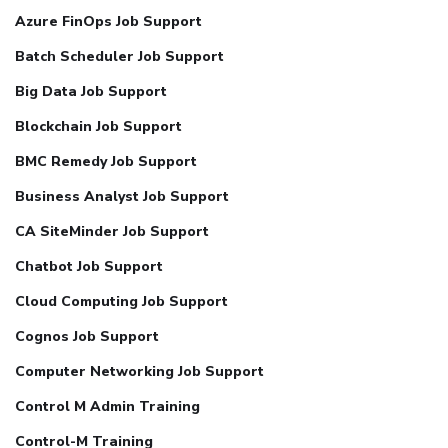
Azure FinOps Job Support
Batch Scheduler Job Support
Big Data Job Support
Blockchain Job Support
BMC Remedy Job Support
Business Analyst Job Support
CA SiteMinder Job Support
Chatbot Job Support
Cloud Computing Job Support
Cognos Job Support
Computer Networking Job Support
Control M Admin Training
Control-M Training