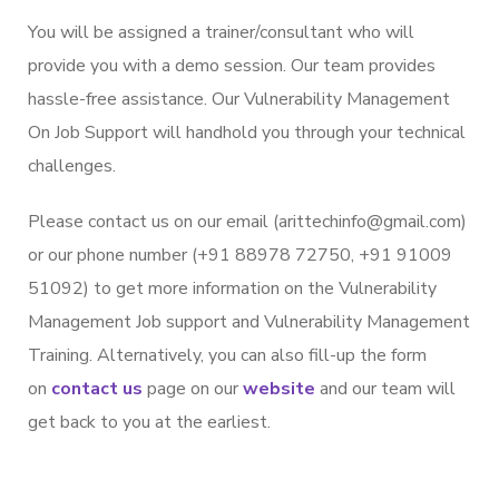
You will be assigned a trainer/consultant who will
provide you with a demo session. Our team provides
hassle-free assistance. Our Vulnerability Management
On Job Support will handhold you through your technical
challenges.
Please contact us on our email (arittechinfo@gmail.com)
or our phone number (+91 88978 72750, +91 91009
51092) to get more information on the Vulnerability
Management Job support and Vulnerability Management
Training. Alternatively, you can also fill-up the form
on
contact us
page on our
website
and our team will
get back to you at the earliest.