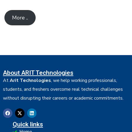
More ..
About ARIT Technologies
At
Arit Technologies
, we help working professionals,
students, and freshers overcome real technical challenges
without disrupting their careers or academic commitments.
Quick links
Home