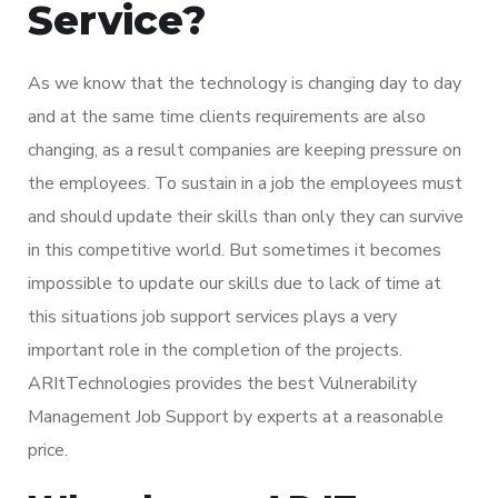
Service?
As we know that the technology is changing day to day
and at the same time clients requirements are also
changing, as a result companies are keeping pressure on
the employees. To sustain in a job the employees must
and should update their skills than only they can survive
in this competitive world. But sometimes it becomes
impossible to update our skills due to lack of time at
this situations job support services plays a very
important role in the completion of the projects.
ARItTechnologies provides the best Vulnerability
Management Job Support by experts at a reasonable
price.