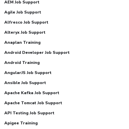
AEM Job Support
Agile Job Support
Alfresco Job Support
Alteryx Job Support
Anaplan Training
Android Developer Job Support
Android Training
AngularJS Job Support
Ansible Job Support
Apache Kafka Job Support
Apache Tomcat Job Support
API Testing Job Support
Apigee Training