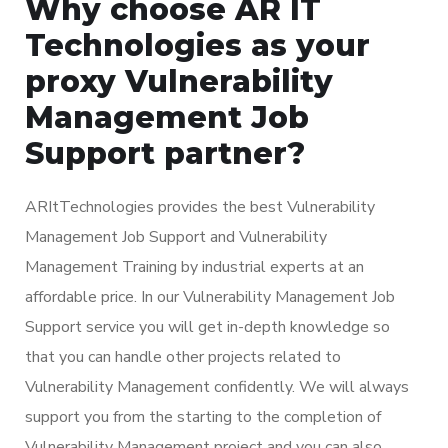
Why choose AR IT
Technologies as your
proxy Vulnerability
Management Job
Support partner?
ARItTechnologies provides the best Vulnerability
Management Job Support and Vulnerability
Management Training by industrial experts at an
affordable price. In our Vulnerability Management Job
Support service you will get in-depth knowledge so
that you can handle other projects related to
Vulnerability Management confidently. We will always
support you from the starting to the completion of
Vulnerability Management project and you can also