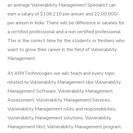
an average Vulnerability Management Specialist can
earn a salary of $108,210 per annum and 22,00,000/-
per annum in India. There will be difference in salaries for
a certified professional and a non certified professional.
This is the correct time for the students or freshers who
want to grow their career in the field of Vulnerability
Management.
At ARItTechnologies we will teach and every topic
related to Vulnerability Management like Vulnerability
Management Software, Vulnerability Management
Assessment, Vulnerability Management Services,
Vulnerability Management roles and responsibilities,
Vulnerability Management solutions, Vulnerability
Management Nist, Vulnerability Management program,