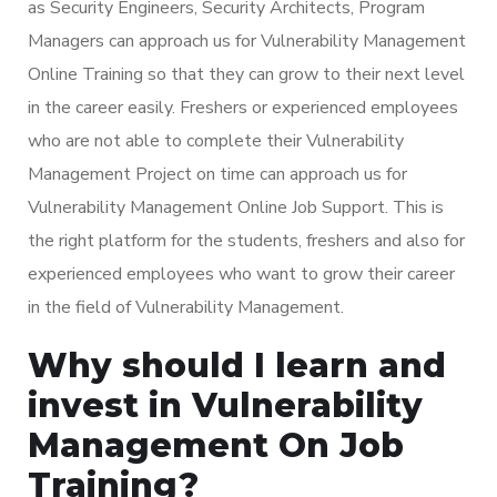
as Security Engineers, Security Architects, Program
Managers can approach us for Vulnerability Management
Online Training so that they can grow to their next level
in the career easily. Freshers or experienced employees
who are not able to complete their Vulnerability
Management Project on time can approach us for
Vulnerability Management Online Job Support. This is
the right platform for the students, freshers and also for
experienced employees who want to grow their career
in the field of Vulnerability Management.
Why should I learn and
invest in Vulnerability
Management On Job
Training?