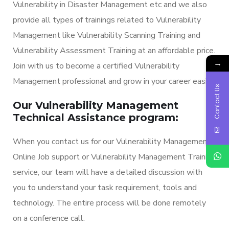
Vulnerability in Disaster Management etc and we also
provide all types of trainings related to Vulnerability
Management like Vulnerability Scanning Training and
Vulnerability Assessment Training at an affordable price.
→
Join with us to become a certified Vulnerability
Management professional and grow in your career easily.
Contact Us
Our Vulnerability Management
Technical Assistance program:
When you contact us for our Vulnerability Management
Online Job support or Vulnerability Management Training
service, our team will have a detailed discussion with
you to understand your task requirement, tools and
technology. The entire process will be done remotely
on a conference call.