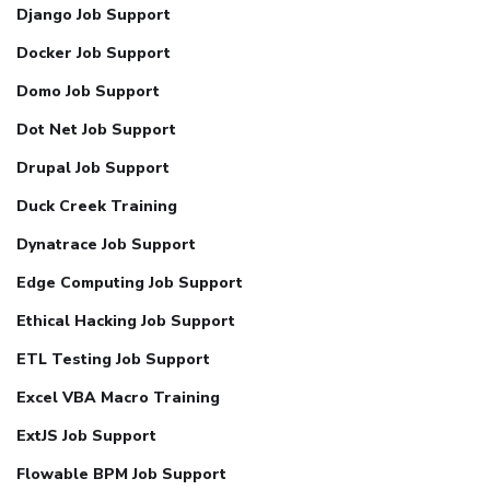
Django Job Support
Docker Job Support
Domo Job Support
Dot Net Job Support
Drupal Job Support
Duck Creek Training
Dynatrace Job Support
Edge Computing Job Support
Ethical Hacking Job Support
ETL Testing Job Support
Excel VBA Macro Training
ExtJS Job Support
Flowable BPM Job Support