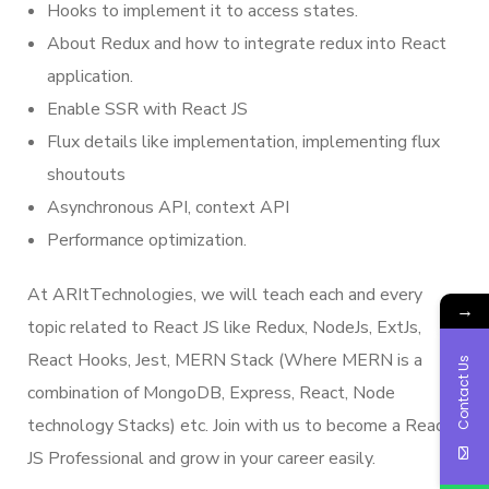
Hooks to implement it to access states.
About Redux and how to integrate redux into React
application.
Enable SSR with React JS
Flux details like implementation, implementing flux
shoutouts
Asynchronous API, context API
Performance optimization.
At ARItTechnologies, we will teach each and every
→
topic related to React JS like Redux, NodeJs, ExtJs,
React Hooks, Jest, MERN Stack (Where MERN is a
Contact Us
combination of MongoDB, Express, React, Node
technology Stacks) etc. Join with us to become a React
JS Professional and grow in your career easily.