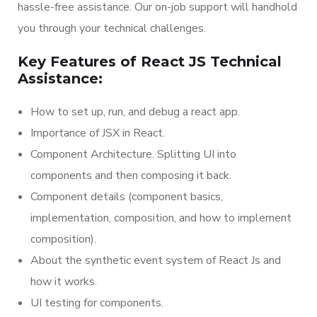
hassle-free assistance. Our on-job support will handhold
you through your technical challenges.
Key Features of React JS Technical
Assistance:
How to set up, run, and debug a react app.
Importance of JSX in React.
Component Architecture. Splitting UI into
components and then composing it back.
Component details (component basics,
implementation, composition, and how to implement
composition).
About the synthetic event system of React Js and
how it works.
UI testing for components.