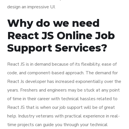
design an impressive UI.
Why do we need
React JS Online Job
Support Services?
React JS is in demand because of its flexibility, ease of
code, and component-based approach. The demand for
React Js developer has increased exponentially over the
years. Freshers and engineers may be stuck at any point
of time in their career with technical hassles related to
React JS that is when our job support will be of great
help. Industry veterans with practical experience in real-
time projects can guide you through your technical