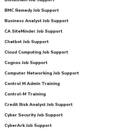
BMC Remedy Job Support
Business Analyst Job Support
CA SiteMinder Job Support
Chatbot Job Support
Cloud Computing Job Support
Cognos Job Support
Computer Networking Job Support
Control M Admin Training
Control-M Training
Credit Risk Analyst Job Support
Cyber Security Job Support
CyberArk Job Support