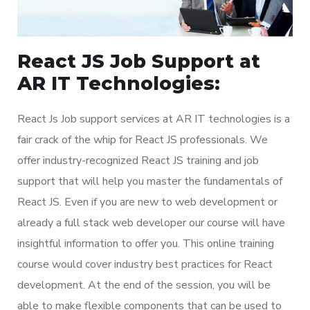
React JS Job Support at
AR IT Technologies:
React Js Job support services at AR IT technologies is a
fair crack of the whip for React JS professionals. We
offer industry-recognized React JS training and job
support that will help you master the fundamentals of
React JS. Even if you are new to web development or
already a full stack web developer our course will have
insightful information to offer you. This online training
course would cover industry best practices for React
development. At the end of the session, you will be
able to make flexible components that can be used to