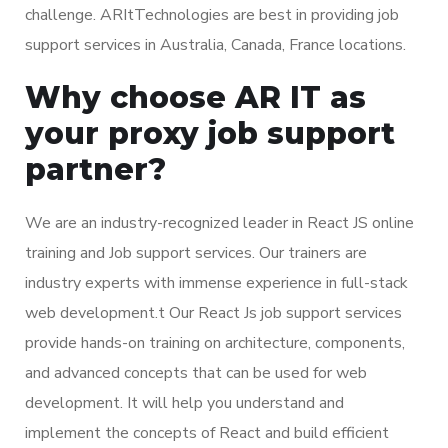
challenge. ARItTechnologies are best in providing job
support services in Australia, Canada, France locations.
Why choose AR IT as
your proxy job support
partner?
We are an industry-recognized leader in React JS online
training and Job support services. Our trainers are
industry experts with immense experience in full-stack
web development.t Our React Js job support services
provide hands-on training on architecture, components,
and advanced concepts that can be used for web
development. It will help you understand and
implement the concepts of React and build efficient