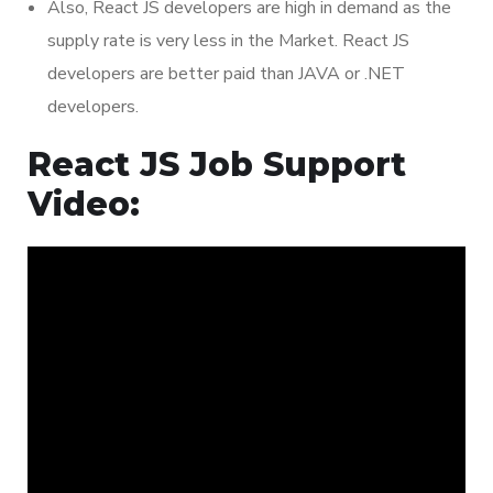
Also, React JS developers are high in demand as the
supply rate is very less in the Market. React JS
developers are better paid than JAVA or .NET
developers.
React JS Job Support
Video: