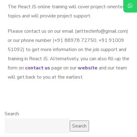
The React JS online training will cover project-oriented
topics and will provide project support.
Please contact us on our email (arittechinfo@gmail.com)
or our phone number (+91 88978 72750, +91 91009
51092) to get more information on the job support and
training in React JS. Alternatively, you can also fill-up the
form on
contact us
page on our
website
and our team
will get back to you at the earliest.
Search
Search