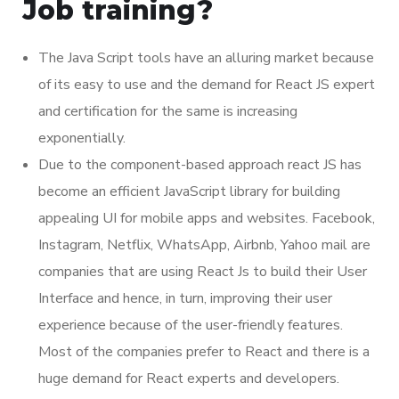
Job training?
The Java Script tools have an alluring market because
of its easy to use and the demand for React JS expert
and certification for the same is increasing
exponentially.
Due to the component-based approach react JS has
become an efficient JavaScript library for building
appealing UI for mobile apps and websites. Facebook,
Instagram, Netflix, WhatsApp, Airbnb, Yahoo mail are
companies that are using React Js to build their User
Interface and hence, in turn, improving their user
experience because of the user-friendly features.
Most of the companies prefer to React and there is a
huge demand for React experts and developers.