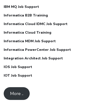
IBM MQ Job Support
Informatica B2B Training
Informatica Cloud IDMC Job Support
Informatica Cloud Training
Informatica MDM Job Support
Informatica PowerCenter Job Support
Integration Architect Job Support
IOS Job Support
IOT Job Support
More ..