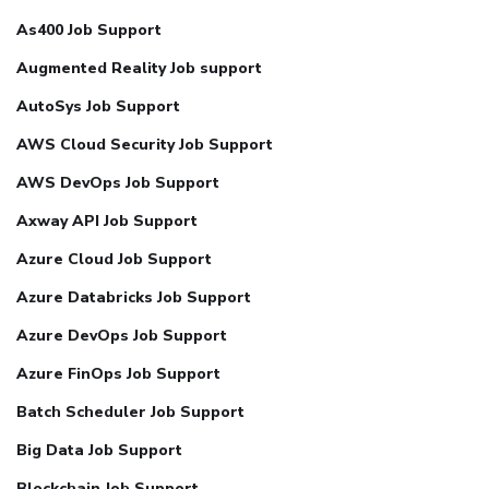
As400 Job Support
Augmented Reality Job support
AutoSys Job Support
AWS Cloud Security Job Support
AWS DevOps Job Support
Axway API Job Support
Azure Cloud Job Support
Azure Databricks Job Support
Azure DevOps Job Support
Azure FinOps Job Support
Batch Scheduler Job Support
Big Data Job Support
Blockchain Job Support