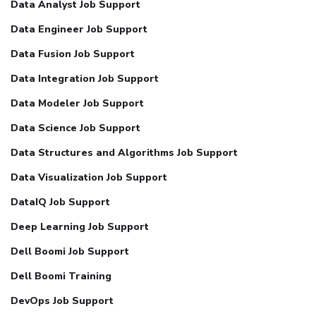
Data Analyst Job Support
Data Engineer Job Support
Data Fusion Job Support
Data Integration Job Support
Data Modeler Job Support
Data Science Job Support
Data Structures and Algorithms Job Support
Data Visualization Job Support
DataIQ Job Support
Deep Learning Job Support
Dell Boomi Job Support
Dell Boomi Training
DevOps Job Support