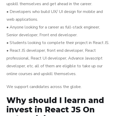
upskill themselves and get ahead in the career.
• Developers who build UX/ UI design for mobile and
web applications.
• Anyone looking for a career as full-stack engineer,
Senior developer, Front end developer.
• Students looking to complete their project in React JS.
• React JS developer, front end developer, React
professional, React UI developer, Advance Javascript
developer, etc. all of them are eligible to take up our
online courses and upskill themselves.
We support candidates across the globe.
Why should I learn and
invest in React JS On