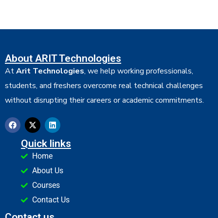
About ARIT Technologies
At
Arit Technologies
, we help working professionals,
students, and freshers overcome real technical challenges
without disrupting their careers or academic commitments.
Quick links
Home
About Us
Courses
Contact Us
Contact us