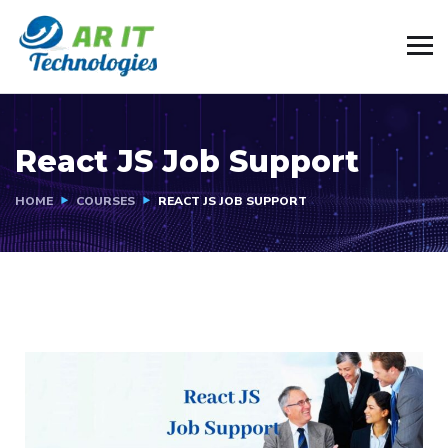
React JS Job Support
HOME
COURSES
REACT JS JOB SUPPORT