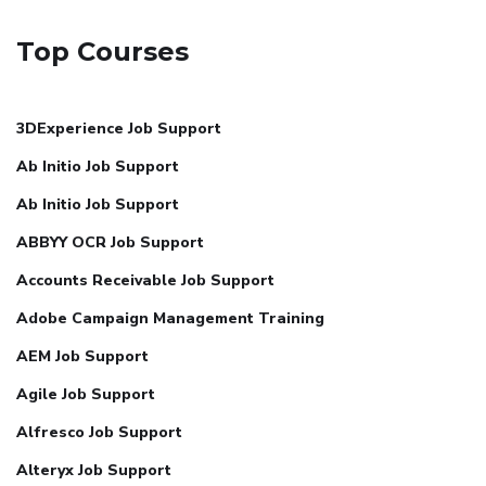
Top Courses
3DExperience Job Support
Ab Initio Job Support
Ab Initio Job Support
ABBYY OCR Job Support
Accounts Receivable Job Support
Adobe Campaign Management Training
AEM Job Support
Agile Job Support
Alfresco Job Support
Alteryx Job Support