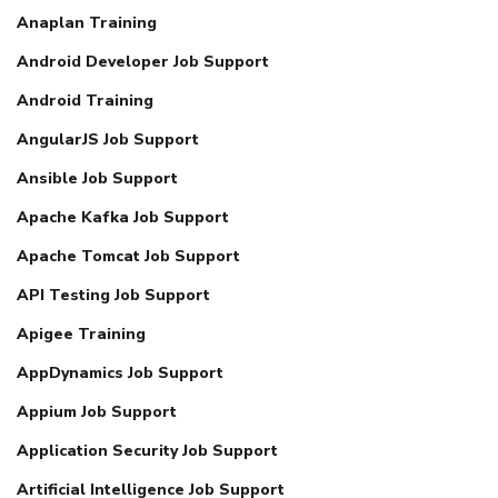
Anaplan Training
Android Developer Job Support
Android Training
AngularJS Job Support
Ansible Job Support
Apache Kafka Job Support
Apache Tomcat Job Support
API Testing Job Support
Apigee Training
AppDynamics Job Support
Appium Job Support
Application Security Job Support
Artificial Intelligence Job Support