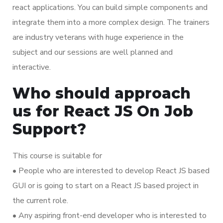
react applications. You can build simple components and
integrate them into a more complex design. The trainers
are industry veterans with huge experience in the
subject and our sessions are well planned and
interactive.
Who should approach
us for React JS On Job
Support?
This course is suitable for
• People who are interested to develop React JS based
GUI or is going to start on a React JS based project in
the current role.
• Any aspiring front-end developer who is interested to