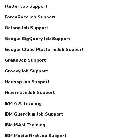
Flutter Job Support
ForgeRock Job Support
Golang Job Support
Google BigQuery Job Support
Google Cloud Platform Job Support
Grails Job Support
Groovy Job Support
Hadoop Job Support
Hibernate Job Support
IBM AIX Training
IBM Guardium Job Support
IBM ISAM Training
IBM MobileFirst Job Support