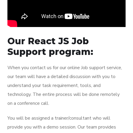
Our React JS Job
Support program:
When you contact us for our online Job support service,
our team will have a detailed discussion with you to
understand your task requirement, tools, and
technology. The entire process will be done remotely
on a conference call.
You will be assigned a trainer/consultant who will
provide you with a demo session. Our team provides